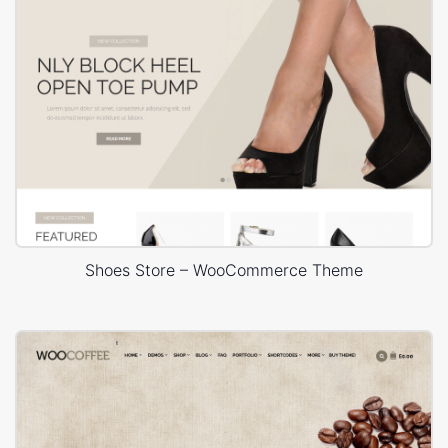
Shoes Store – WooCommerce Theme