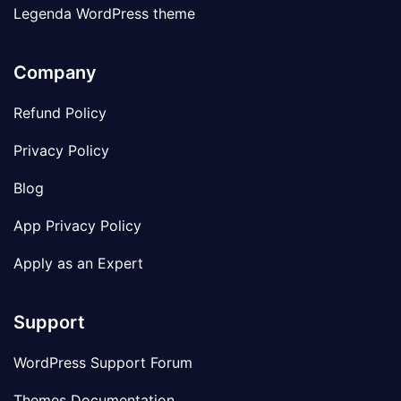
Legenda WordPress theme
Company
Refund Policy
Privacy Policy
Blog
App Privacy Policy
Apply as an Expert
Support
WordPress Support Forum
Themes Documentation