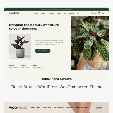
Plants Store – WordPress WooCommerce Theme