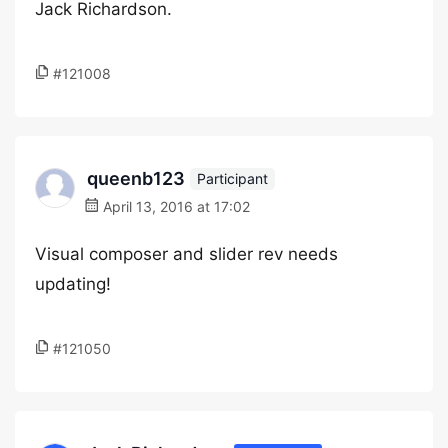
Jack Richardson.
#121008
queenb123
Participant
April 13, 2016 at 17:02
Visual composer and slider rev needs
updating!
#121050