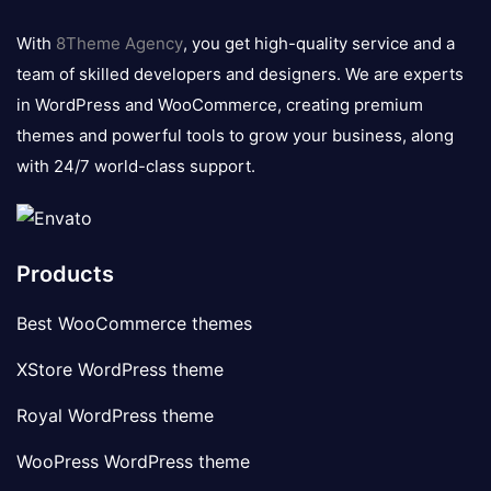
8theme
logo
With
8Theme Agency
, you get high-quality service and a
team of skilled developers and designers. We are experts
in WordPress and WooCommerce, creating premium
themes and powerful tools to grow your business, along
with 24/7 world-class support.
Products
Best WooCommerce themes
XStore WordPress theme
Royal WordPress theme
WooPress WordPress theme