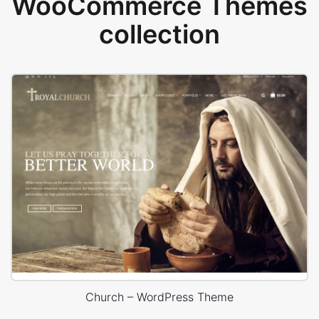
WooCommerce Themes
collection
Church – WordPress Theme