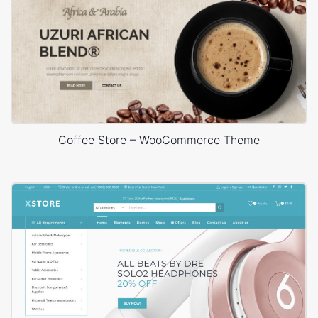
Coffee Store – WooCommerce Theme