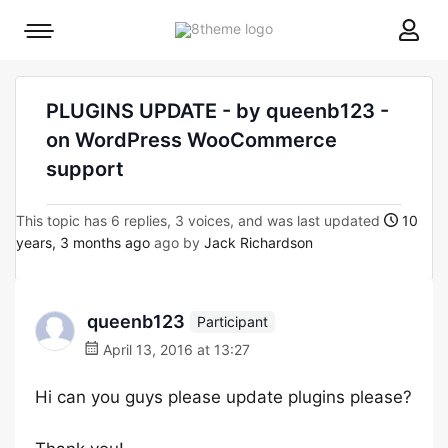
8theme
Mobile
site
menu
logo
toggle
PLUGINS UPDATE - by queenb123 -
on WordPress WooCommerce
support
This topic has 6 replies, 3 voices, and was last updated
10
years, 3 months ago
ago by
Jack Richardson
queenb123
Participant
April 13, 2016 at 13:27
Hi can you guys please update plugins please?