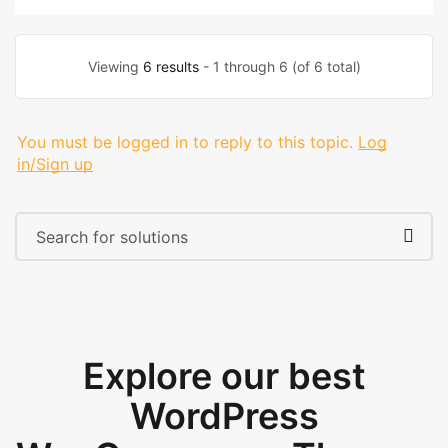
Viewing
6 results
- 1 through 6 (of 6 total)
You must be logged in to reply to this topic.
Log
in/Sign up
Explore our best
WordPress