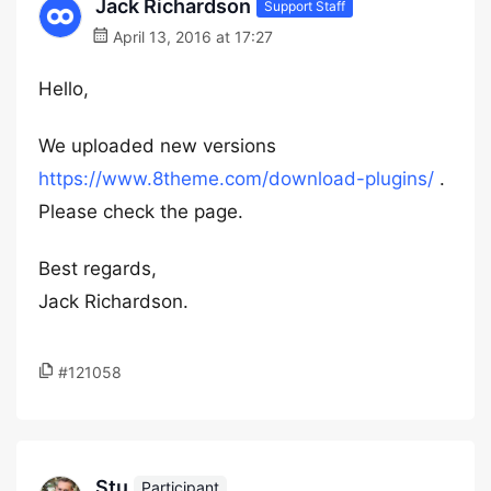
Jack Richardson
Support Staff
April 13, 2016 at 17:27
Hello,
We uploaded new versions
https://www.8theme.com/download-plugins/
.
Please check the page.
Best regards,
Jack Richardson.
#121058
Stu
Participant