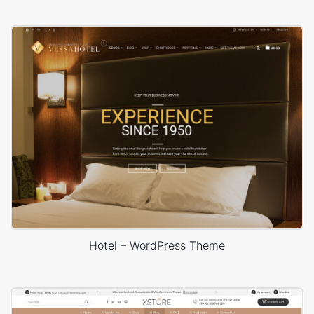
Hotel – WordPress Theme