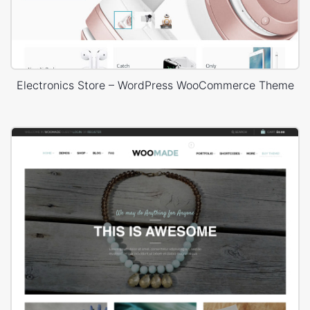
Electronics Store – WordPress WooCommerce Theme