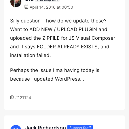
April 14, 2016 at 00:50
Silly question – how do we update those?
Went to ADD NEW / UPLOAD PLUGIN and
uploaded the ZIPFILE for JS Visual Composer
and it says FOLDER ALREADY EXISTS, and
installation failed.
Perhaps the issue I ma having today is
because I updated WordPress…
#121124
Jack Richardson
Support Staff