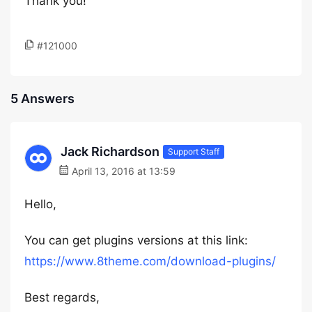
Thank you!
#121000
5 Answers
Jack Richardson
Support Staff
April 13, 2016 at 13:59
Hello,
You can get plugins versions at this link:
https://www.8theme.com/download-plugins/
Best regards,