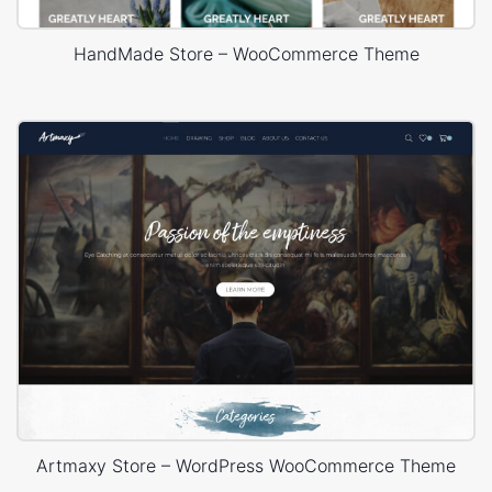
HandMade Store – WooCommerce Theme
Artmaxy Store – WordPress WooCommerce Theme