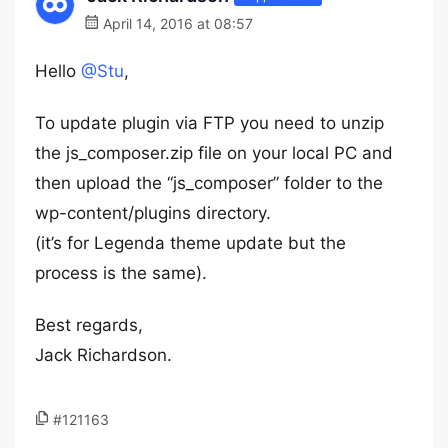
April 14, 2016 at 08:57
Hello
@Stu
,
To update plugin via FTP you need to unzip
the js_composer.zip file on your local PC and
then upload the “js_composer” folder to the
wp-content/plugins directory.
(it’s for Legenda theme update but the
process is the same).
Best regards,
Jack Richardson.
#121163