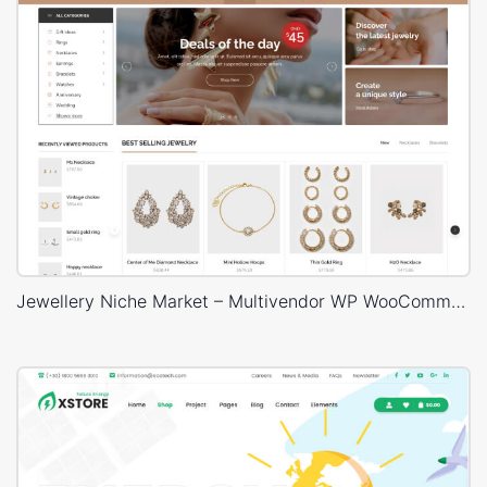
Jewellery Niche Market – Multivendor WP WooCommerce Theme