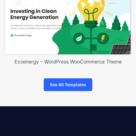
Ecoenergy – WordPress WooCommerce Theme
See All Templates