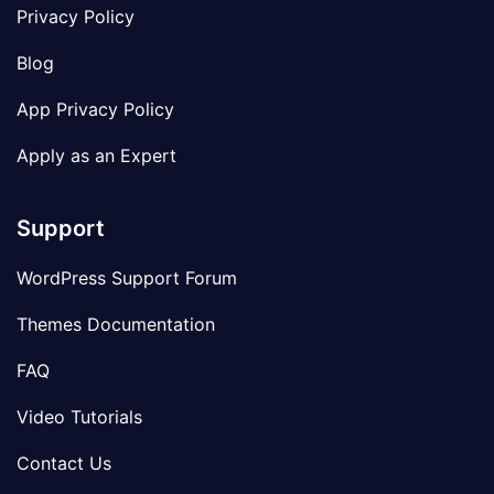
Privacy Policy
Blog
App Privacy Policy
Apply as an Expert
Support
WordPress Support Forum
Themes Documentation
FAQ
Video Tutorials
Contact Us