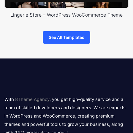
Lingerie Store – WordPress WooCommerce Theme
See All Templates
8theme
logo
With
8Theme Agency
, you get high-quality service and a
team of skilled developers and designers. We are experts
in WordPress and WooCommerce, creating premium
themes and powerful tools to grow your business, along
with 24/7 world-class support.