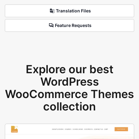
Translation Files
Feature Requests
Explore our best
WordPress
WooCommerce Themes
collection