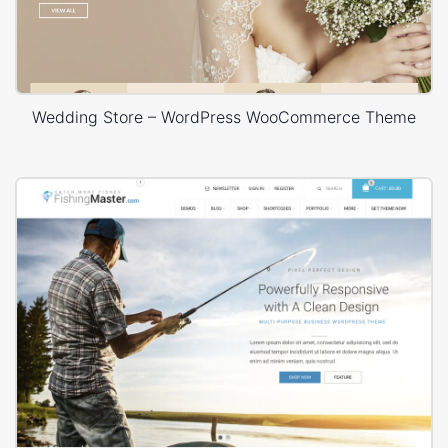
Wedding Store – WordPress WooCommerce Theme