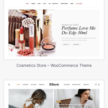
Cosmetics Store – WooCommerce Theme