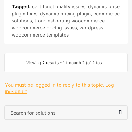
Tagged:
cart functionality issues
,
dynamic price
plugin fixes
,
dynamic pricing plugin
,
ecommerce
solutions
,
troubleshooting woocommerce
,
woocommerce pricing issues
,
wordpress
woocommerce templates
Viewing
2 results
- 1 through 2 (of 2 total)
You must be logged in to reply to this topic.
Log
in/Sign up