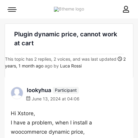
8theme
Mobile
site
menu
logo
toggle
Plugin dynamic price, cannot work
at cart
This topic has 2 replies, 2 voices, and was last updated
2
years, 1 month ago
ago by
Luca Rossi
lookyhua
Participant
June 13, 2024 at 04:06
Hi Xstore,
I have a problem, when I install a
woocommerce dynamic price,