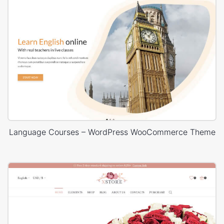
Language Courses – WordPress WooCommerce Theme