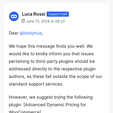
Luca Rossi
Support Staff
June 13, 2024 at 08:23
Dear
@lookyhua
,
We hope this message finds you well. We
would like to kindly inform you that issues
pertaining to third-party plugins should be
addressed directly to the respective plugin
authors, as these fall outside the scope of our
standard support services.
However, we suggest trying the following
plugin: [Advanced Dynamic Pricing for
WooCommerce]