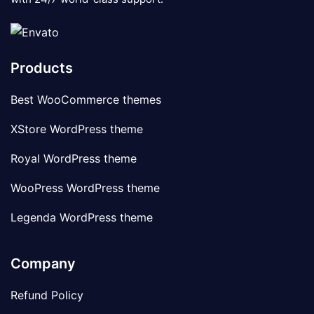
Products
Best WooCommerce themes
XStore WordPress theme
Royal WordPress theme
WooPress WordPress theme
Legenda WordPress theme
Company
Refund Policy