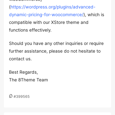
(
https://wordpress.org/plugins/advanced-
dynamic-pricing-for-woocommerce/
), which is
compatible with our XStore theme and
functions effectively.
Should you have any other inquiries or require
further assistance, please do not hesitate to
contact us.
Best Regards,
The 8Theme Team
#399565