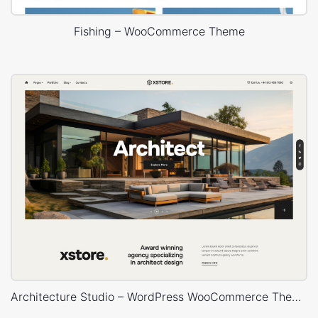
Fishing – WooCommerce Theme
Architecture Studio – WordPress WooCommerce Theme