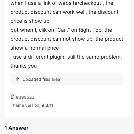
when I use a link of website/checkout , the
product discount can work well, the discount
price is show up
but when I, clik on “Cart” on Right Top, the
product discount can not show up, the product
show a normal price
I use a different plugin, still the same problem.
thanks you
#399523
Theme version:
9.3.11
1 Answer