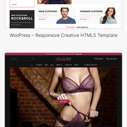
WooPress – Responsive Creative HTML5 Template