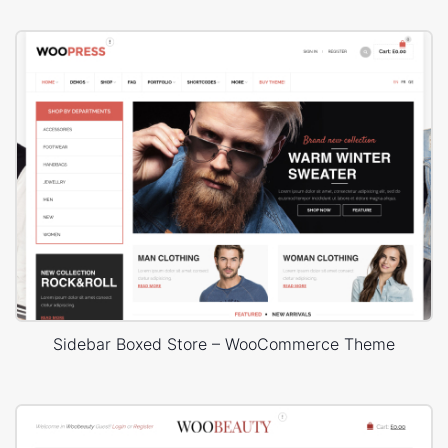
Sidebar Boxed Store – WooCommerce Theme