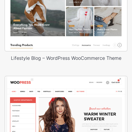
Lifestyle Blog – WordPress WooCommerce Theme