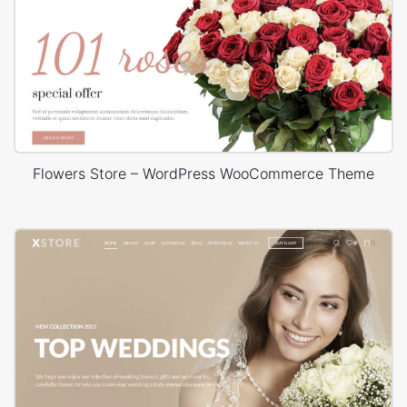
Flowers Store – WordPress WooCommerce Theme