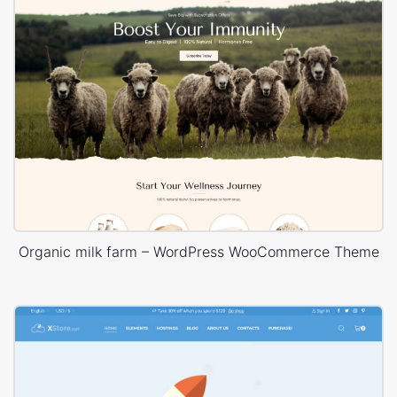
Organic milk farm – WordPress WooCommerce Theme