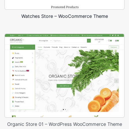
Watches Store – WooCommerce Theme
Organic Store 01 – WordPress WooCommerce Theme