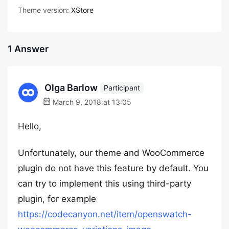
Theme version:
XStore
1 Answer
Olga Barlow
Participant
March 9, 2018 at 13:05
Hello,
Unfortunately, our theme and WooCommerce
plugin do not have this feature by default. You
can try to implement this using third-party
plugin, for example
https://codecanyon.net/item/openswatch-