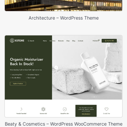
Architecture – WordPress Theme
Beaty & Cosmetics – WordPress WooCommerce Theme