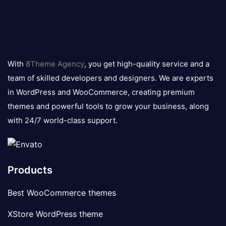
8theme
logo
With
8Theme Agency
, you get high-quality service and a
team of skilled developers and designers. We are experts
in WordPress and WooCommerce, creating premium
themes and powerful tools to grow your business, along
with 24/7 world-class support.
Products
Best WooCommerce themes
XStore WordPress theme