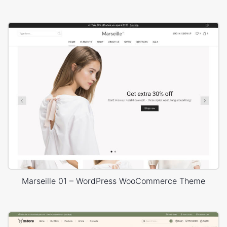
Marseille 01 – WordPress WooCommerce Theme