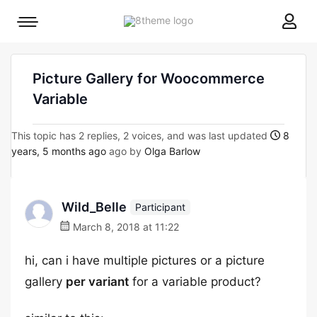
8theme
Mobile
site
menu
logo
toggle
Picture Gallery for Woocommerce
Variable
This topic has 2 replies, 2 voices, and was last updated
8
years, 5 months ago
ago by
Olga Barlow
Wild_Belle
Participant
March 8, 2018 at 11:22
hi, can i have multiple pictures or a picture
gallery
per variant
for a variable product?