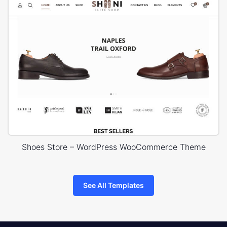
Shoes Store – WordPress WooCommerce Theme
See All Templates