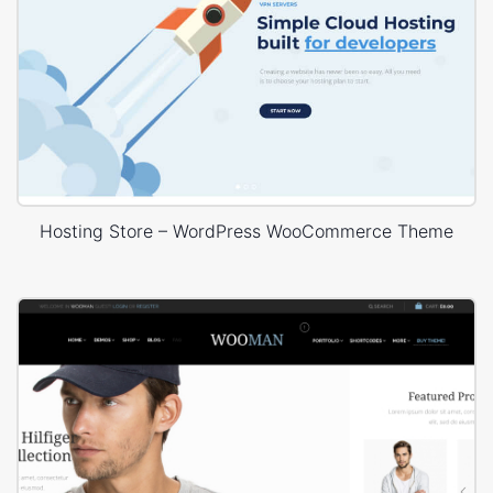
Hosting Store – WordPress WooCommerce Theme