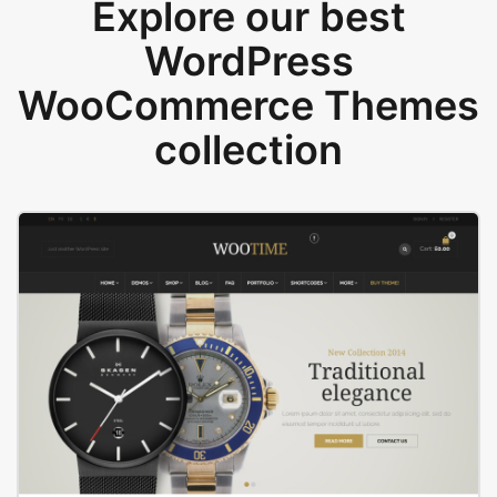
Explore our best
WordPress
WooCommerce Themes
collection