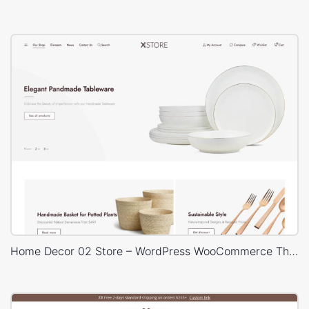
Home Decor 02 Store – WordPress WooCommerce Theme