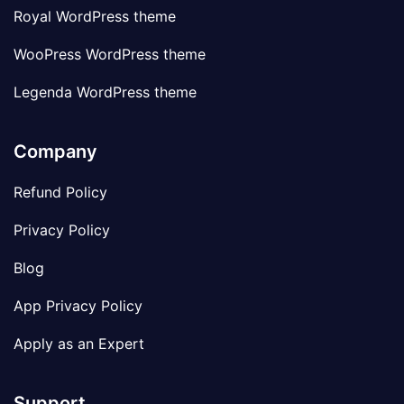
Royal WordPress theme
WooPress WordPress theme
Legenda WordPress theme
Company
Refund Policy
Privacy Policy
Blog
App Privacy Policy
Apply as an Expert
Support