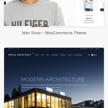
Man Store – WooCommerce Theme