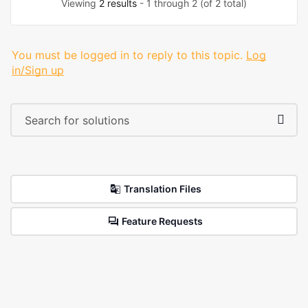
Viewing
2 results
- 1 through 2 (of 2 total)
You must be logged in to reply to this topic.
Log
in/Sign up
Translation Files
Feature Requests