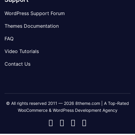
WordPress Support Forum
Themes Documentation
FAQ
Video Tutorials
Contact Us
© All rights reserved 2011 — 2026 8theme.com | A Top-Rated
WooCommerce & WordPress Development Agency
8theme
8theme
8theme
8theme
Facebook
Instagram
Telegram
Youtube