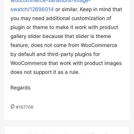
woocommerce-variations-image-
swatch/12696014
or similar. Keep in mind that
you may need additional customization of
plugin or theme to make it work with product
gallery slider because that slider is theme
feature, does not come from WooCommerce
by default and third-party plugins for
WooCommerce that work with product images
does not support it as a rule.
Regards
#187706