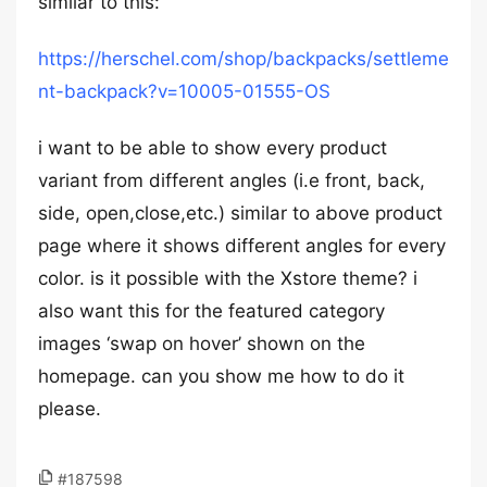
similar to this:
https://herschel.com/shop/backpacks/settleme
nt-backpack?v=10005-01555-OS
i want to be able to show every product
variant from different angles (i.e front, back,
side, open,close,etc.) similar to above product
page where it shows different angles for every
color. is it possible with the Xstore theme? i
also want this for the featured category
images ‘swap on hover’ shown on the
homepage. can you show me how to do it
please.
#187598