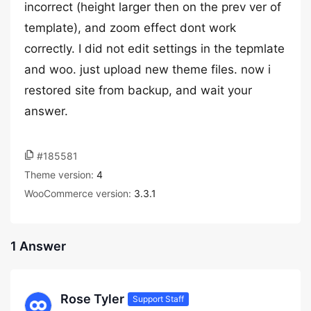
incorrect (height larger then on the prev ver of
template), and zoom effect dont work
correctly. I did not edit settings in the tepmlate
and woo. just upload new theme files. now i
restored site from backup, and wait your
answer.
#185581
Theme version:
4
WooCommerce version:
3.3.1
1 Answer
Rose Tyler
Support Staff