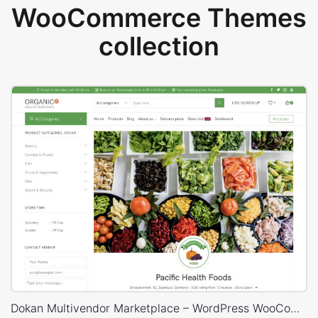
WooCommerce Themes
collection
Dokan Multivendor Marketplace – WordPress WooCommerce Theme