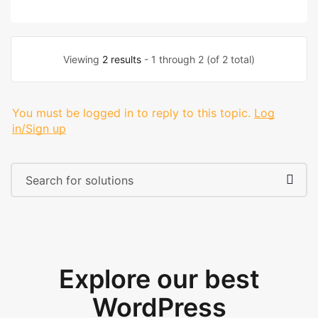
Viewing
2 results
- 1 through 2 (of 2 total)
You must be logged in to reply to this topic.
Log
in/Sign up
Explore our best
WordPress