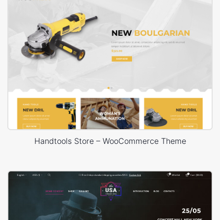
Handtools Store – WooCommerce Theme