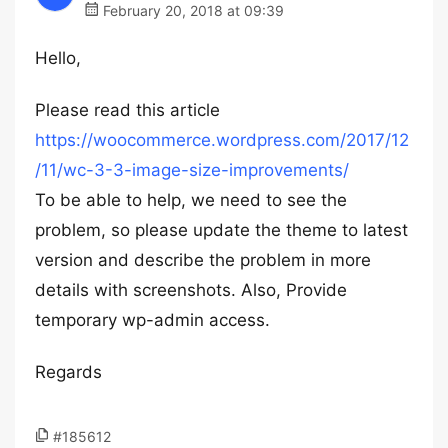
February 20, 2018 at 09:39
Hello,
Please read this article
https://woocommerce.wordpress.com/2017/12
/11/wc-3-3-image-size-improvements/
To be able to help, we need to see the
problem, so please update the theme to latest
version and describe the problem in more
details with screenshots. Also, Provide
temporary wp-admin access.
Regards
#185612