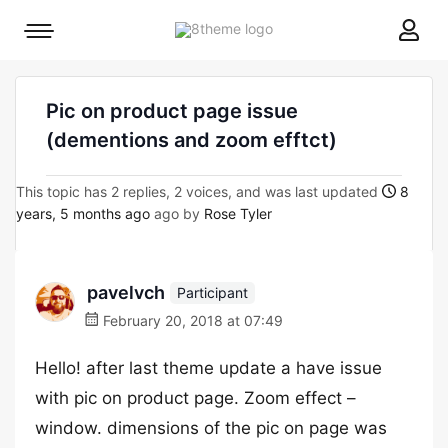
8theme
Mobile
site
menu
logo
toggle
Pic on product page issue
(dementions and zoom efftct)
This topic has 2 replies, 2 voices, and was last updated
8
years, 5 months ago
ago by
Rose Tyler
pavelvch
Participant
February 20, 2018 at 07:49
Hello! after last theme update a have issue
with pic on product page. Zoom effect –
window. dimensions of the pic on page was