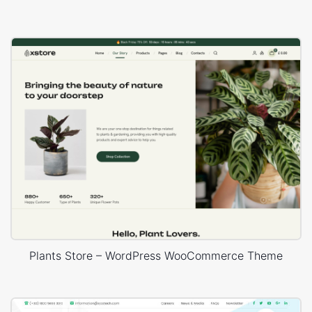
Plants Store – WordPress WooCommerce Theme