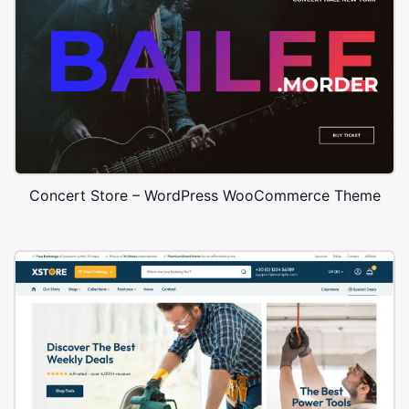
Concert Store – WordPress WooCommerce Theme