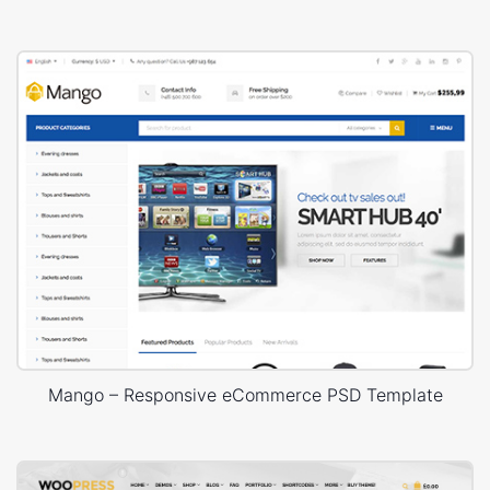
Mango – Responsive eCommerce PSD Template