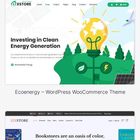
Ecoenergy – WordPress WooCommerce Theme