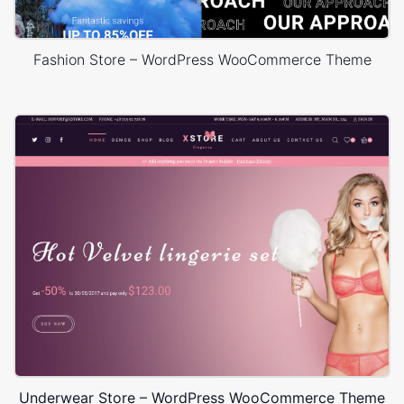
Fashion Store – WordPress WooCommerce Theme
Underwear Store – WordPress WooCommerce Theme