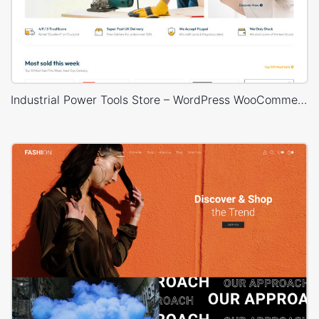
Industrial Power Tools Store – WordPress WooCommerce Theme