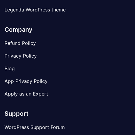
Legenda WordPress theme
Company
Refund Policy
Privacy Policy
Blog
App Privacy Policy
Apply as an Expert
Support
WordPress Support Forum