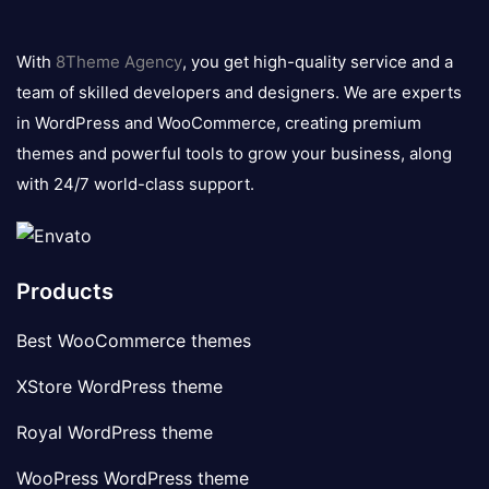
8theme
logo
With
8Theme Agency
, you get high-quality service and a
team of skilled developers and designers. We are experts
in WordPress and WooCommerce, creating premium
themes and powerful tools to grow your business, along
with 24/7 world-class support.
Products
Best WooCommerce themes
XStore WordPress theme
Royal WordPress theme
WooPress WordPress theme