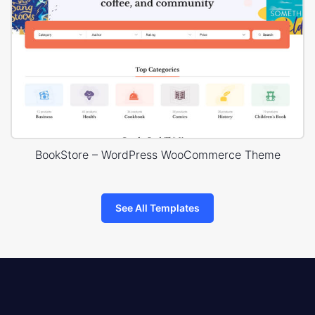
BookStore – WordPress WooCommerce Theme
See All Templates