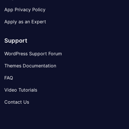
App Privacy Policy
Apply as an Expert
Support
WordPress Support Forum
Themes Documentation
FAQ
Video Tutorials
Contact Us