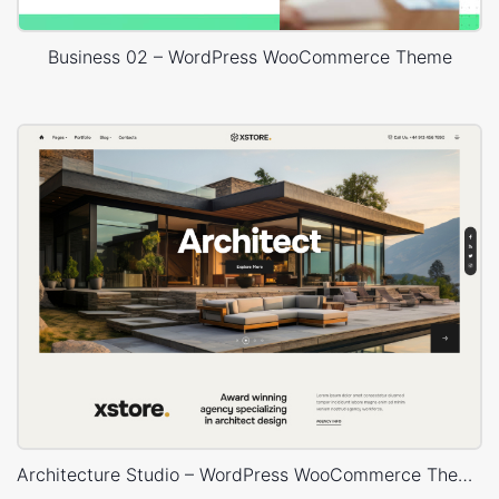
Business 02 – WordPress WooCommerce Theme
Architecture Studio – WordPress WooCommerce Theme