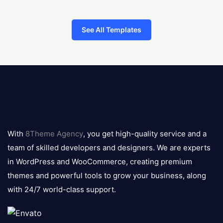
See All Templates
8theme
logo
With
8Theme Agency
, you get high-quality service and a
team of skilled developers and designers. We are experts
in WordPress and WooCommerce, creating premium
themes and powerful tools to grow your business, along
with 24/7 world-class support.