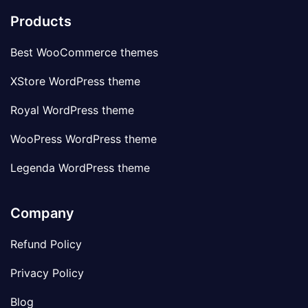
Products
Best WooCommerce themes
XStore WordPress theme
Royal WordPress theme
WooPress WordPress theme
Legenda WordPress theme
Company
Refund Policy
Privacy Policy
Blog