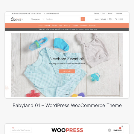
Babyland 01 – WordPress WooCommerce Theme