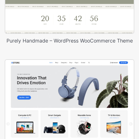
Purely Handmade – WordPress WooCommerce Theme