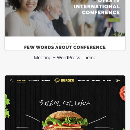
Meeting – WordPress Theme