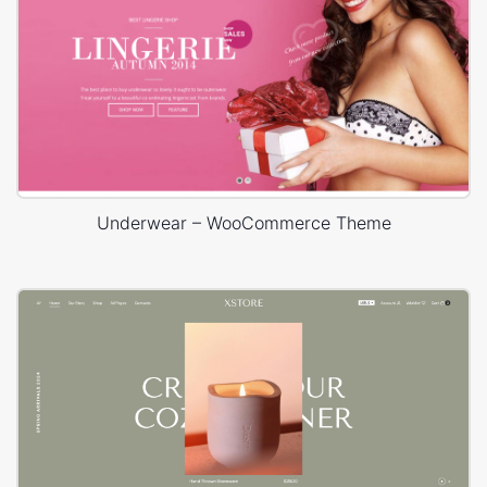
Underwear – WooCommerce Theme