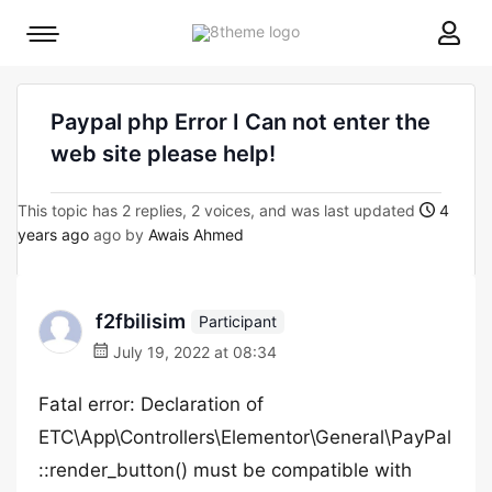
8theme
Mobile
site
menu
logo
toggle
Paypal php Error I Can not enter the
web site please help!
This topic has 2 replies, 2 voices, and was last updated
4
years ago
ago by
Awais Ahmed
f2fbilisim
Participant
July 19, 2022 at 08:34
Fatal error: Declaration of
ETC\App\Controllers\Elementor\General\PayPal
::render_button() must be compatible with