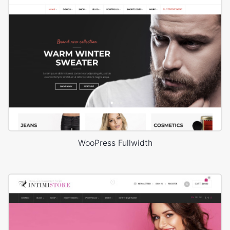
WooPress Fullwidth