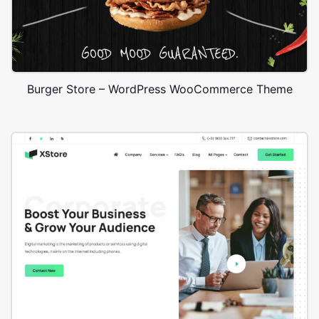
Burger Store – WordPress WooCommerce Theme