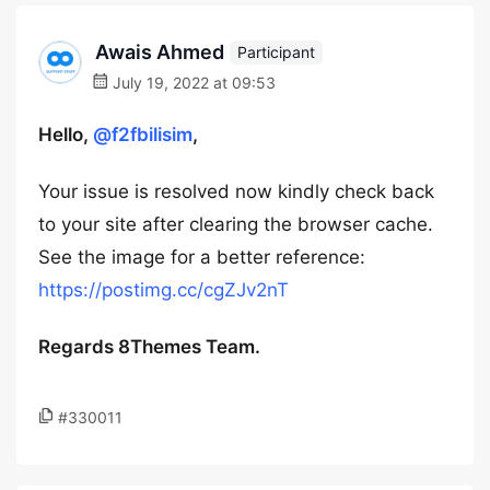
Awais Ahmed
Participant
July 19, 2022 at 09:53
Hello,
@f2fbilisim
,
Your issue is resolved now kindly check back
to your site after clearing the browser cache.
See the image for a better reference:
https://postimg.cc/cgZJv2nT
Regards 8Themes Team.
#330011