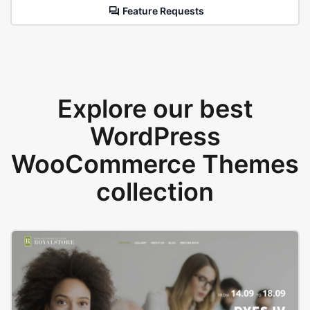
Feature Requests
Explore our best
WordPress
WooCommerce Themes
collection