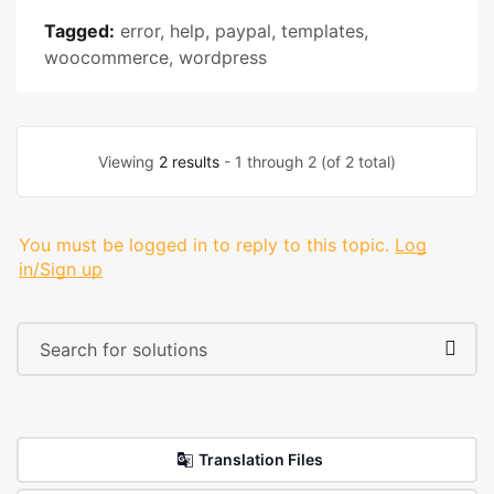
Tagged:
error
,
help
,
paypal
,
templates
,
woocommerce
,
wordpress
Viewing
2 results
- 1 through 2 (of 2 total)
You must be logged in to reply to this topic.
Log
in/Sign up
Translation Files