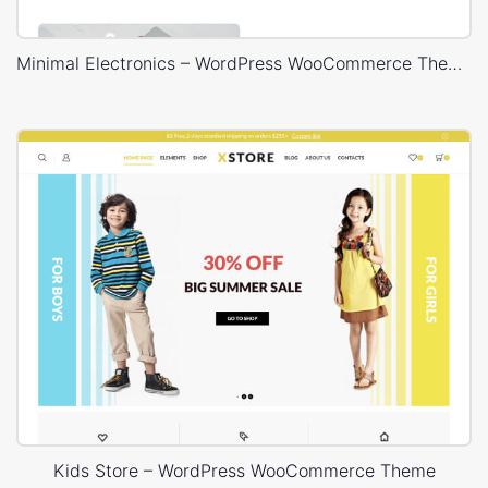
Minimal Electronics – WordPress WooCommerce Theme
Kids Store – WordPress WooCommerce Theme