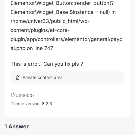
Elementor\Widget_Button::render_button(?
Elementor\Widget_Base $instance = null) in
/home/univer33/public_html/wp-
content/plugins/et-core-
plugin/app/controllers/elementor/general/payp
al.php on line 747
This is error.. Can you fix pls ?
#330007
Theme version:
8.2.3
1 Answer