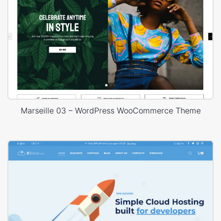
Marseille 03 – WordPress WooCommerce Theme