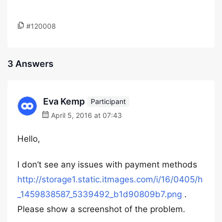
#120008
3 Answers
Eva Kemp
Participant
April 5, 2016 at 07:43
Hello,
I don’t see any issues with payment methods
http://storage1.static.itmages.com/i/16/0405/h
_1459838587_5339492_b1d90809b7.png
.
Please show a screenshot of the problem.