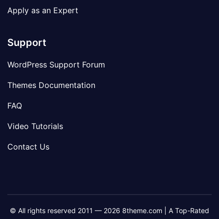
Apply as an Expert
Support
WordPress Support Forum
Themes Documentation
FAQ
Video Tutorials
Contact Us
© All rights reserved 2011 — 2026 8theme.com | A Top-Rated