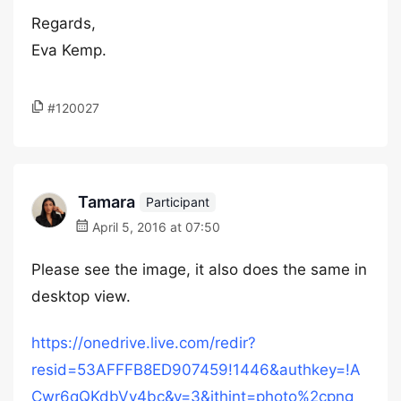
Regards,
Eva Kemp.
#120027
Tamara
Participant
April 5, 2016 at 07:50
Please see the image, it also does the same in
desktop view.
https://onedrive.live.com/redir?
resid=53AFFFB8ED907459!1446&authkey=!A
Cwr6qQKdbVy4bc&v=3&ithint=photo%2cpng