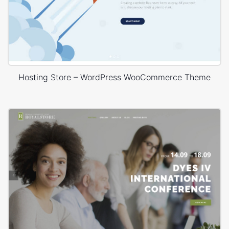
Hosting Store – WordPress WooCommerce Theme