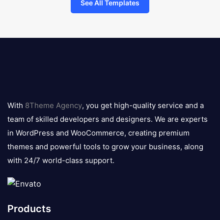
See All Templates
8theme
logo
With
8Theme Agency
, you get high-quality service and a
team of skilled developers and designers. We are experts
in WordPress and WooCommerce, creating premium
themes and powerful tools to grow your business, along
with 24/7 world-class support.
Products