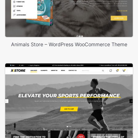
Animals Store – WordPress WooCommerce Theme