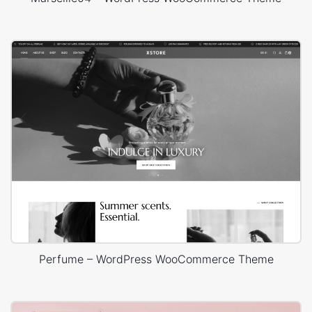
Perfume – WordPress WooCommerce Theme