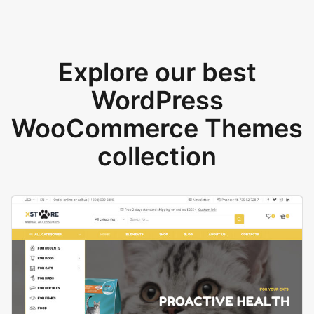
Explore our best
WordPress
WooCommerce Themes
collection