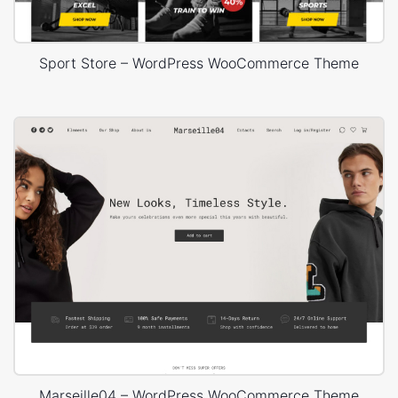
Sport Store – WordPress WooCommerce Theme
Marseille04 – WordPress WooCommerce Theme