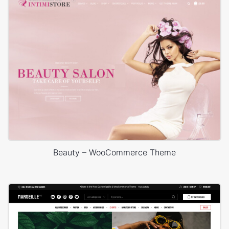
Beauty – WooCommerce Theme