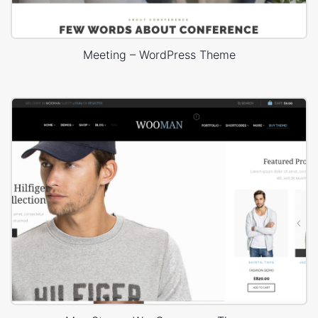
Meeting – WordPress Theme