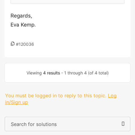
Regards,
Eva Kemp.
#120036
Viewing
4 results
- 1 through 4 (of 4 total)
You must be logged in to reply to this topic.
Log
in/Sign up