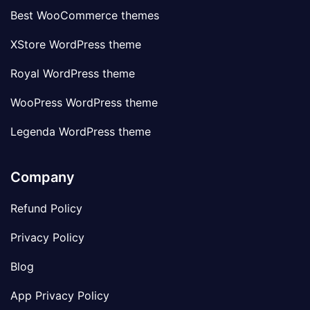
Best WooCommerce themes
XStore WordPress theme
Royal WordPress theme
WooPress WordPress theme
Legenda WordPress theme
Company
Refund Policy
Privacy Policy
Blog
App Privacy Policy