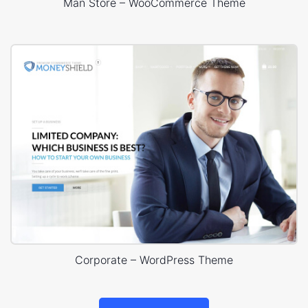
Man Store – WooCommerce Theme
Corporate – WordPress Theme