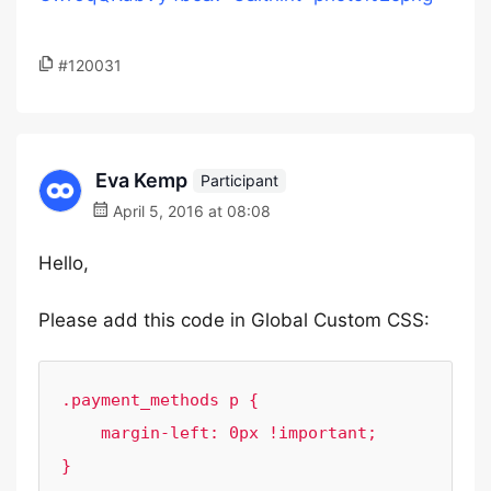
#120031
Eva Kemp
Participant
April 5, 2016 at 08:08
Hello,
Please add this code in Global Custom CSS:
.payment_methods p {

    margin-left: 0px !important;

}