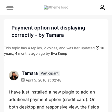
8theme
Mobile
site
menu
logo
toggle
Payment option not displaying
correctly - by Tamara
This topic has 4 replies, 2 voices, and was last updated
10
years, 4 months ago
ago by
Eva Kemp
Tamara
Participant
April 5, 2016 at 02:48
I have just installed a new plugin to add an
additional payment option (credit card). On
both desktop and responsive view, the fields