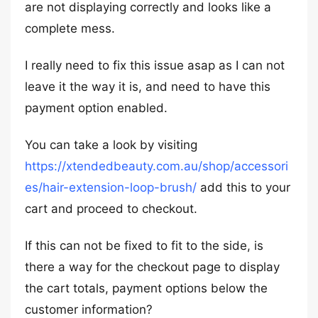
are not displaying correctly and looks like a
complete mess.
I really need to fix this issue asap as I can not
leave it the way it is, and need to have this
payment option enabled.
You can take a look by visiting
https://xtendedbeauty.com.au/shop/accessori
es/hair-extension-loop-brush/
add this to your
cart and proceed to checkout.
If this can not be fixed to fit to the side, is
there a way for the checkout page to display
the cart totals, payment options below the
customer information?