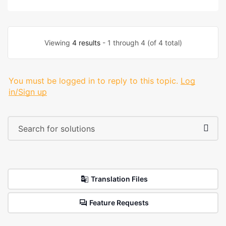
Viewing
4 results
- 1 through 4 (of 4 total)
You must be logged in to reply to this topic.
Log
in/Sign up
Translation Files
Feature Requests