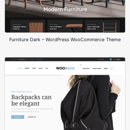
Furniture Dark – WordPress WooCommerce Theme