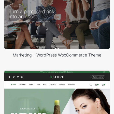
Marketing – WordPress WooCommerce Theme