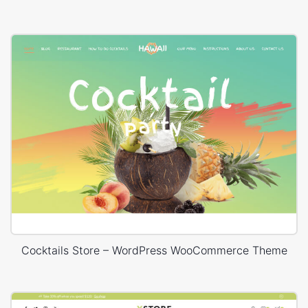
Cocktails Store – WordPress WooCommerce Theme