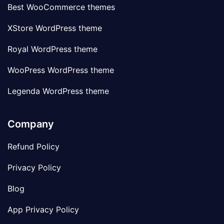
Best WooCommerce themes
XStore WordPress theme
Royal WordPress theme
WooPress WordPress theme
Legenda WordPress theme
Company
Refund Policy
Privacy Policy
Blog
App Privacy Policy