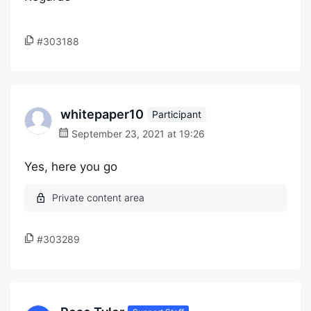
#303188
whitepaper10
Participant
September 23, 2021 at 19:26
Yes, here you go
#303289