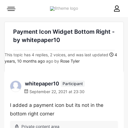
8theme
Mobile
site
menu
logo
toggle
Payment Icon Widget Bottom Right -
by whitepaper10
This topic has 4 replies, 2 voices, and was last updated
4
years, 10 months ago
ago by
Rose Tyler
whitepaper10
Participant
September 22, 2021 at 23:30
I added a payment icon but its not in the
bottom right corner