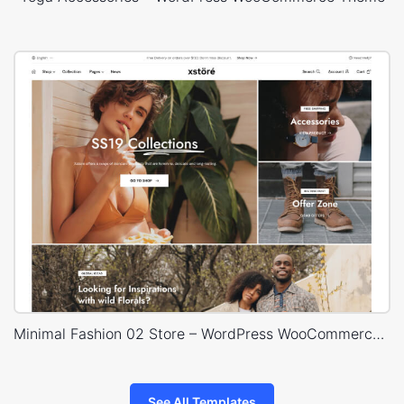
Minimal Fashion 02 Store – WordPress WooCommerce Theme
See All Templates