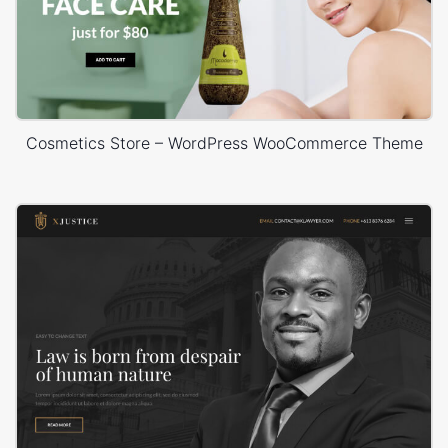
Cosmetics Store – WordPress WooCommerce Theme