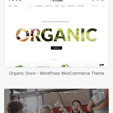
Organic Store – WordPress WooCommerce Theme