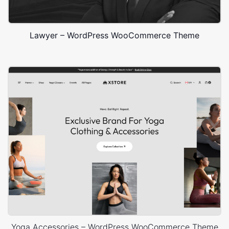
Lawyer – WordPress WooCommerce Theme
Yoga Accessories – WordPress WooCommerce Theme