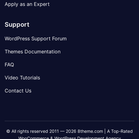
Apply as an Expert
Support
WordPress Support Forum
Themes Documentation
FAQ
Video Tutorials
Contact Us
© All rights reserved 2011 — 2026 8theme.com | A Top-Rated
WooCommerce & WordPress Development Agency