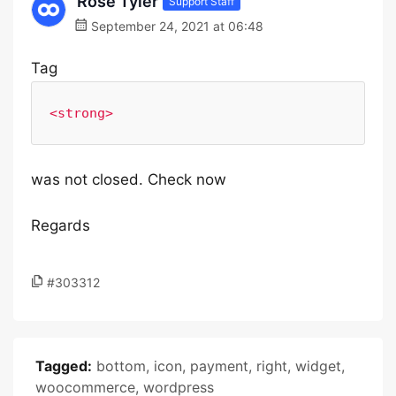
Rose Tyler
Support Staff
September 24, 2021 at 06:48
Tag
<strong>
was not closed. Check now
Regards
#303312
Tagged:
bottom
,
icon
,
payment
,
right
,
widget
,
woocommerce
,
wordpress