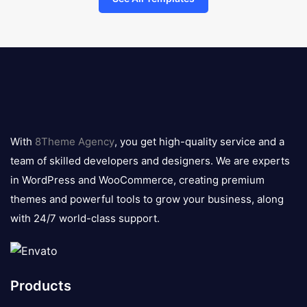
8theme
logo
With
8Theme Agency
, you get high-quality service and a
team of skilled developers and designers. We are experts
in WordPress and WooCommerce, creating premium
themes and powerful tools to grow your business, along
with 24/7 world-class support.
Products