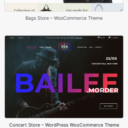
Bags Store – WooCommerce Theme
Concert Store – WordPress WooCommerce Theme