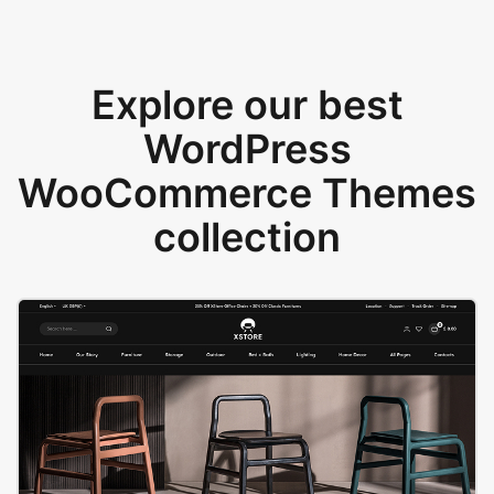
Explore our best
WordPress
WooCommerce Themes
collection