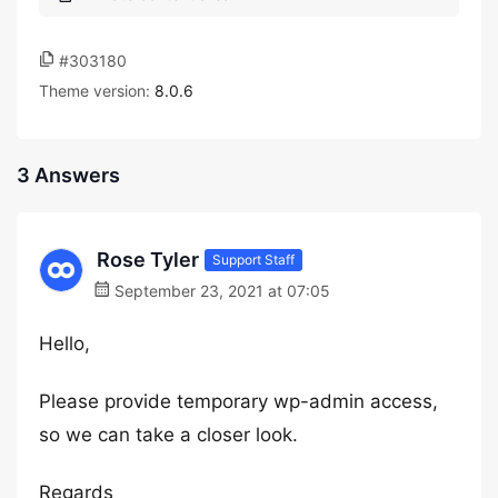
#303180
Theme version:
8.0.6
3 Answers
Rose Tyler
Support Staff
September 23, 2021 at 07:05
Hello,
Please provide temporary wp-admin access,
so we can take a closer look.
Regards