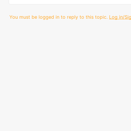
You must be logged in to reply to this topic.
Log in/Si