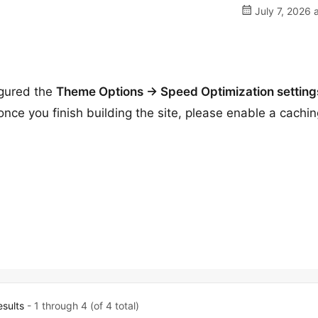
July 7, 2026 
igured the
Theme Options → Speed Optimization setting
ce you finish building the site, please enable a cachin
esults
- 1 through 4 (of 4 total)