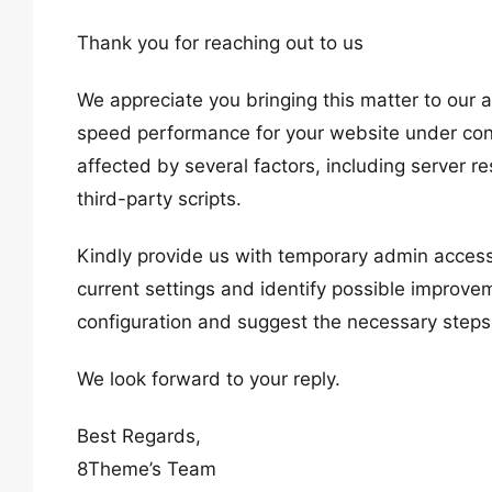
Thank you for reaching out to us
We appreciate you bringing this matter to our
speed performance for your website under con
affected by several factors, including server r
third-party scripts.
Kindly provide us with temporary admin acces
current settings and identify possible improv
configuration and suggest the necessary steps
We look forward to your reply.
Best Regards,
8Theme’s Team