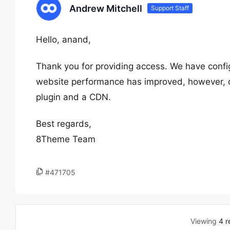
Andrew Mitchell
Support Staff
Hello, anand,
Thank you for providing access. We have conf
website performance has improved, however, on
plugin and a CDN.
Best regards,
8Theme Team
#471705
Viewing
4 r