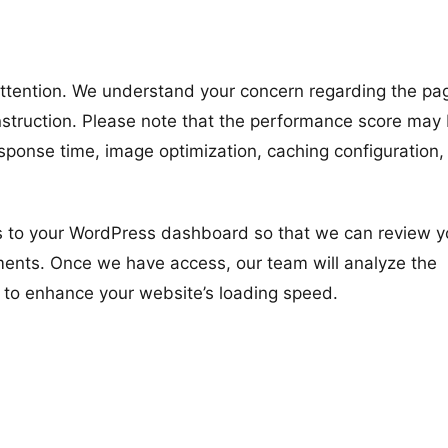
 attention. We understand your concern regarding the pa
struction. Please note that the performance score may
esponse time, image optimization, caching configuration,
s to your WordPress dashboard so that we can review y
ements. Once we have access, our team will analyze the
 to enhance your website’s loading speed.