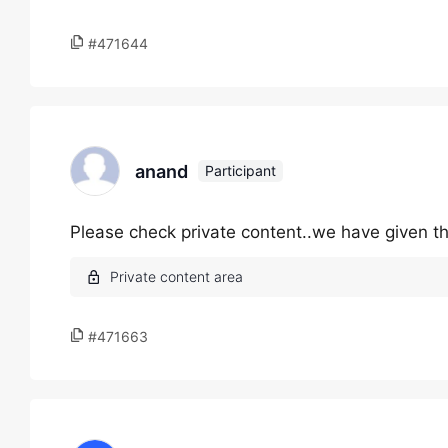
#471644
anand
Participant
Please check private content..we have given t
#471663