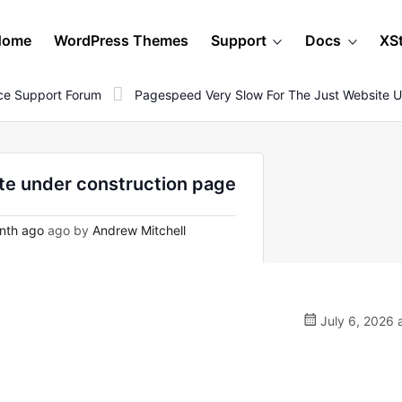
Home
WordPress Themes
Support
Docs
XS
e Support Forum
Pagespeed Very Slow For The Just Website U
te under construction page
nth ago
ago by
Andrew Mitchell
July 6, 2026 