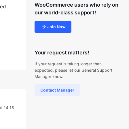
WooCommerce users who rely on
eed
our world-class support!
Join Now
Your request matters!
If your request is taking longer than
expected, please let our General Support
Manager know.
Contact Manager
at 14:18