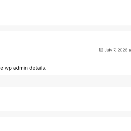
July 7, 2026 
he wp admin details.