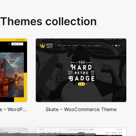
Themes collection
Transportation and Logistics – WordPress WooCommerce Theme
Skate – WooCommerce Theme