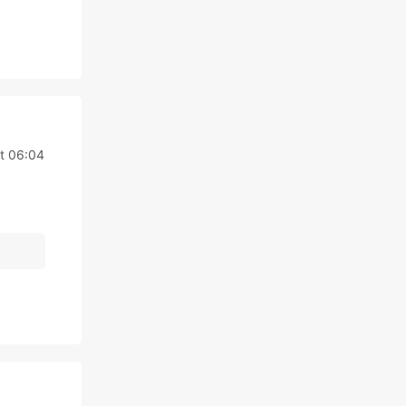
at 06:04