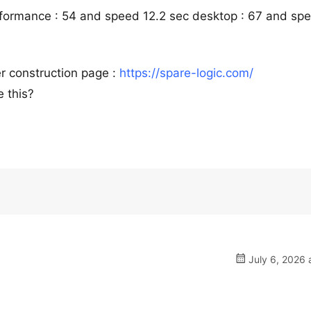
rformance : 54 and speed 12.2 sec desktop : 67 and sp
r construction page :
https://spare-logic.com/
 this?
July 6, 2026 