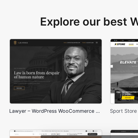
Explore our best
Lawyer – WordPress WooCommerce Theme