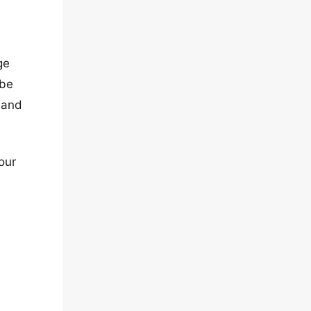
ge
 be
 and
our