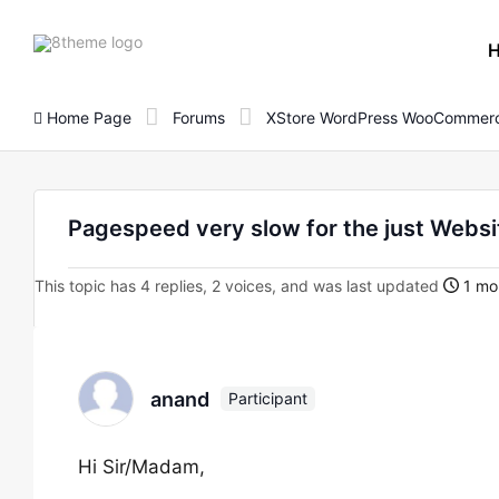
8theme
site
logo
Home Page
Forums
XStore WordPress WooCommerc
Pagespeed very slow for the just Websi
This topic has 4 replies, 2 voices, and was last updated
1 mo
anand
Participant
Hi Sir/Madam,