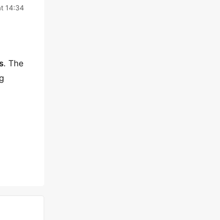
at 14:34
s
. The
g