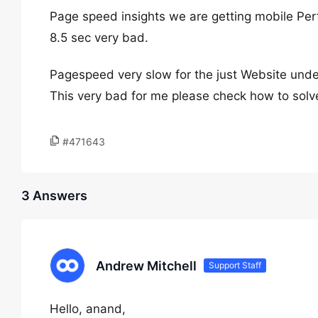
Page speed insights we are getting mobile Pe
8.5 sec very bad.
Pagespeed very slow for the just Website unde
This very bad for me please check how to solve
#471643
3 Answers
Andrew Mitchell
Support Staff
Hello, anand,