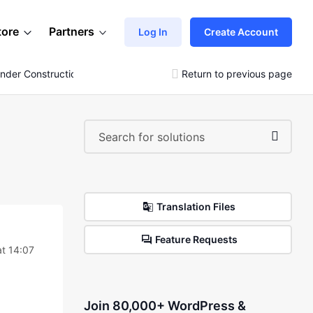
tore
Partners
Log In
Create Account
nder Construction Page
Return to previous page
Translation Files
Feature Requests
at 14:07
Join 80,000+ WordPress &