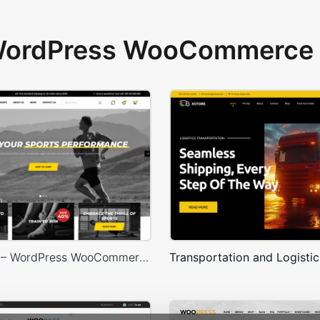
 WordPress WooCommerce 
Sport Store – WordPress WooCommerce Theme