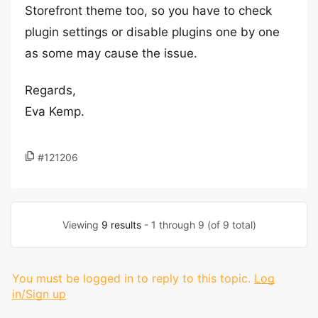
Storefront theme too, so you have to check
plugin settings or disable plugins one by one
as some may cause the issue.
Regards,
Eva Kemp.
#121206
Viewing
9 results
- 1 through 9 (of 9 total)
You must be logged in to reply to this topic.
Log
in/Sign up