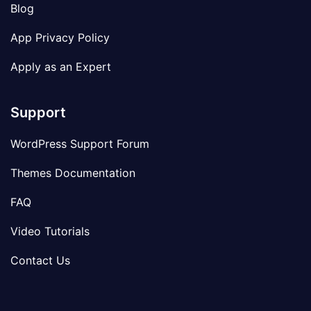
Blog
App Privacy Policy
Apply as an Expert
Support
WordPress Support Forum
Themes Documentation
FAQ
Video Tutorials
Contact Us