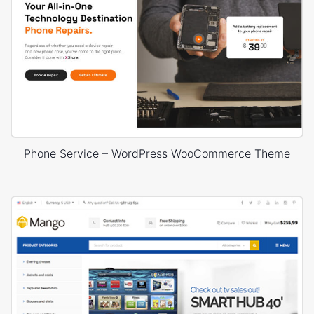
Phone Service – WordPress WooCommerce Theme