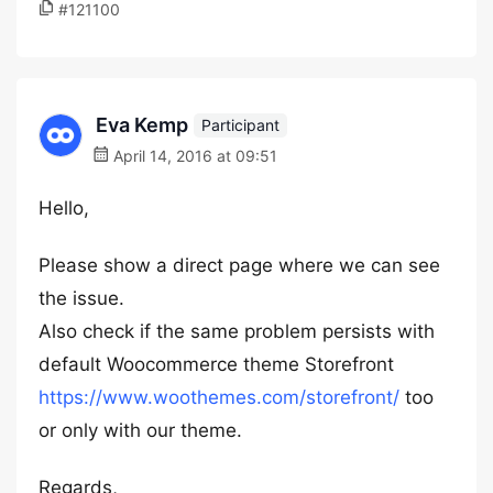
#121100
Eva Kemp
Participant
April 14, 2016 at 09:51
Hello,
Please show a direct page where we can see
the issue.
Also check if the same problem persists with
default Woocommerce theme Storefront
https://www.woothemes.com/storefront/
too
or only with our theme.
Regards,