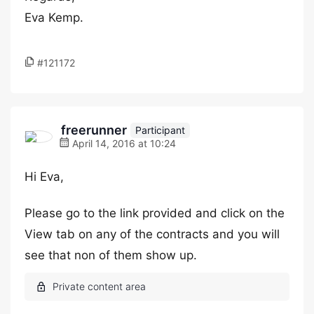
Eva Kemp.
#121172
freerunner
Participant
April 14, 2016 at 10:24
Hi Eva,
Please go to the link provided and click on the
View tab on any of the contracts and you will
see that non of them show up.