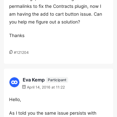
permalinks to fix the Contracts plugin, now I
am having the add to cart button issue. Can
you help me figure out a solution?
Thanks
#121204
Eva Kemp
Participant
April 14, 2016 at 11:22
Hello,
As I told you the same issue persists with