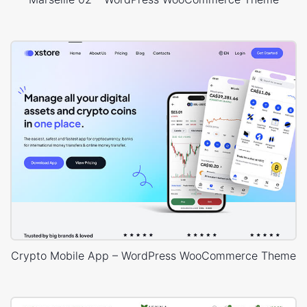
Crypto Mobile App – WordPress WooCommerce Theme