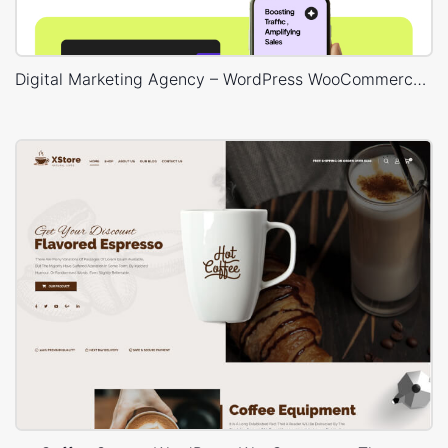
Digital Marketing Agency – WordPress WooCommerce Theme