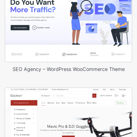
SEO Agency – WordPress WooCommerce Theme