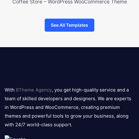
Coffee Store – WordPress WooCommerce Theme
See All Templates
8theme
logo
With
8Theme Agency
, you get high-quality service and a
team of skilled developers and designers. We are experts
in WordPress and WooCommerce, creating premium
themes and powerful tools to grow your business, along
with 24/7 world-class support.