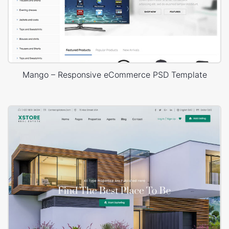
Mango – Responsive eCommerce PSD Template