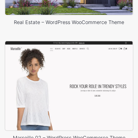
Real Estate – WordPress WooCommerce Theme
Marseille 02 – WordPress WooCommerce Theme