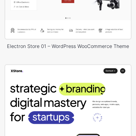
Electron Store 01 – WordPress WooCommerce Theme