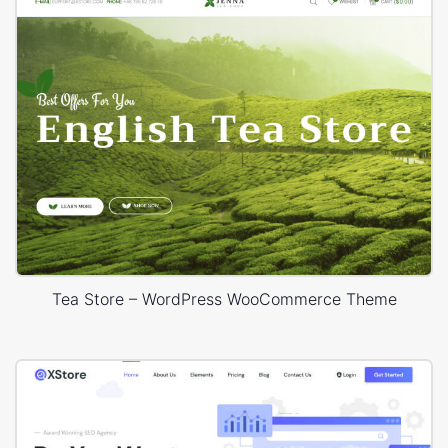
Tea Store – WordPress WooCommerce Theme