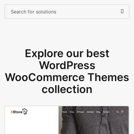
Explore our best
WordPress
WooCommerce Themes
collection