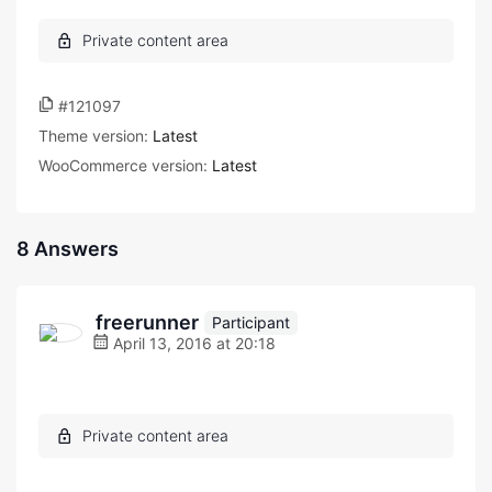
#121097
Theme version:
Latest
WooCommerce version:
Latest
8 Answers
freerunner
Participant
April 13, 2016 at 20:18