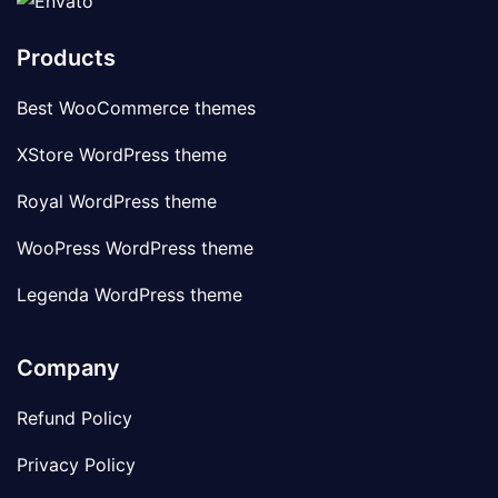
Products
Best WooCommerce themes
XStore WordPress theme
Royal WordPress theme
WooPress WordPress theme
Legenda WordPress theme
Company
Refund Policy
Privacy Policy