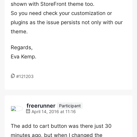
shown with StoreFront theme too.
So you need check your customization or
plugins as the issue persists not only with our
theme.
Regards,
Eva Kemp.
#121203
freerunner
Participant
April 14, 2016 at 11:16
The add to cart button was there just 30
minutes ago, but when I changed the