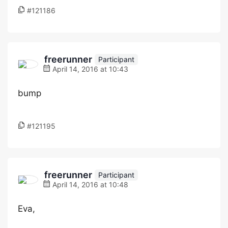
#121186
freerunner
Participant
April 14, 2016 at 10:43
bump
#121195
freerunner
Participant
April 14, 2016 at 10:48
Eva,