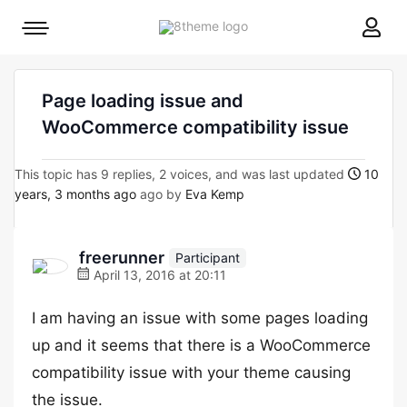
8theme
Mobile
site
menu
logo
toggle
Page loading issue and
WooCommerce compatibility issue
This topic has 9 replies, 2 voices, and was last updated
10
years, 3 months ago
ago by
Eva Kemp
freerunner
Participant
April 13, 2016 at 20:11
I am having an issue with some pages loading
up and it seems that there is a WooCommerce
compatibility issue with your theme causing
the issue.