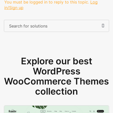
You must be logged in to reply to this topic.
Log
in/Sign up
Explore our best
WordPress
WooCommerce Themes
collection