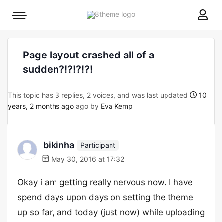
8theme
Mobile
site
menu
logo
toggle
Page layout crashed all of a
sudden?!?!?!?!
This topic has 3 replies, 2 voices, and was last updated
10
years, 2 months ago
ago by
Eva Kemp
bikinha
Participant
May 30, 2016 at 17:32
Okay i am getting really nervous now. I have
spend days upon days on setting the theme
up so far, and today (just now) while uploading