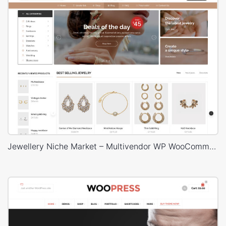
Jewellery Niche Market – Multivendor WP WooCommerce Theme