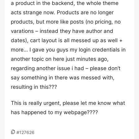
a product in the backend, the whole theme
acts strange now. Products are no longer
products, but more like posts (no pricing, no
varations – instead they have author and
dates), cart layout is all messed up as well +
more… I gave you guys my login credentials in
another topic on here just minutes ago,
regarding another issue i had – please don’t
say something in there was messed with,
resulting in this???
This is really urgent, please let me know what
has happened to my webpage????
#127626