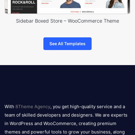
Sidebar Boxed Store – WooCommerce Theme
See All Templates
8theme
logo
With
8Theme Agency
, you get high-quality service and a
team of skilled developers and designers. We are experts
in WordPress and WooCommerce, creating premium
themes and powerful tools to grow your business, along