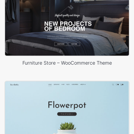
Furniture Store – WooCommerce Theme