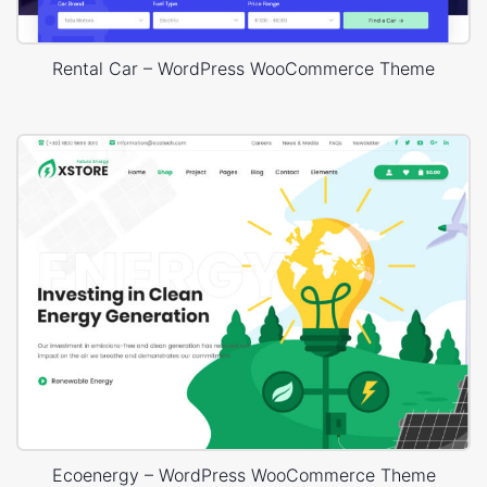
Rental Car – WordPress WooCommerce Theme
Ecoenergy – WordPress WooCommerce Theme