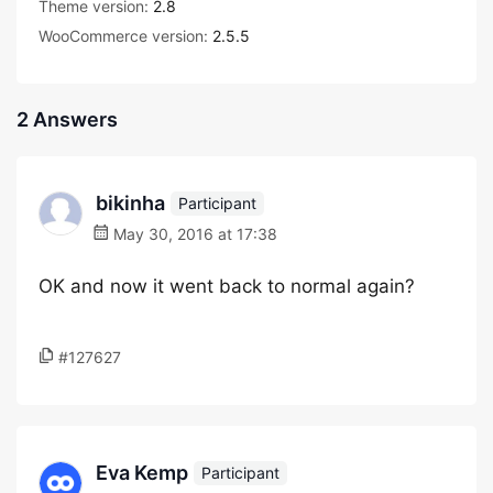
Theme version:
2.8
WooCommerce version:
2.5.5
2 Answers
bikinha
Participant
May 30, 2016 at 17:38
OK and now it went back to normal again?
#127627
Eva Kemp
Participant