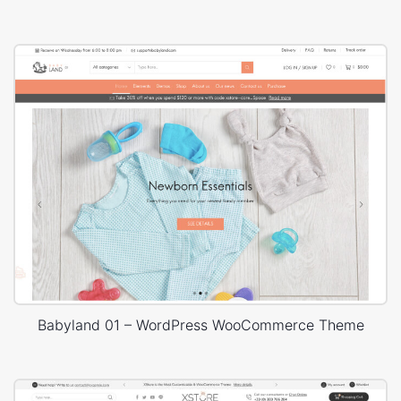
Babyland 01 – WordPress WooCommerce Theme