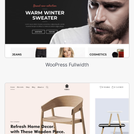
WooPress Fullwidth