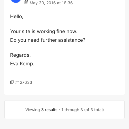
May 30, 2016 at 18:36
Hello,
Your site is working fine now.
Do you need further assistance?
Regards,
Eva Kemp.
#127633
Viewing
3 results
- 1 through 3 (of 3 total)