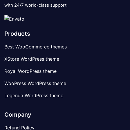
with 24/7 world-class support.
Products
Best WooCommerce themes
XStore WordPress theme
Royal WordPress theme
WooPress WordPress theme
Legenda WordPress theme
Company
Refund Policy