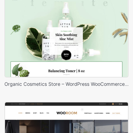
Organic Cosmetics Store – WordPress WooCommerce Theme