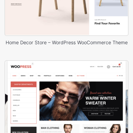
Home Decor Store – WordPress WooCommerce Theme