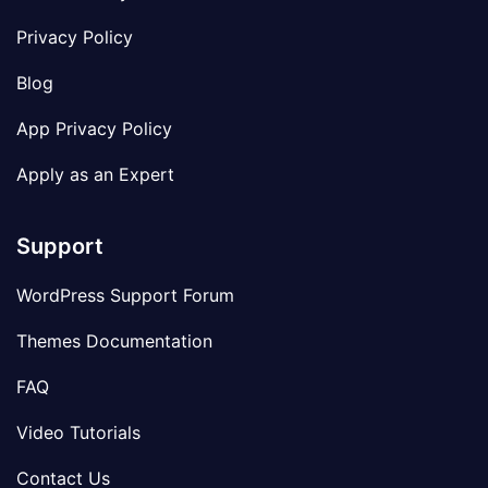
Privacy Policy
Blog
App Privacy Policy
Apply as an Expert
Support
WordPress Support Forum
Themes Documentation
FAQ
Video Tutorials
Contact Us