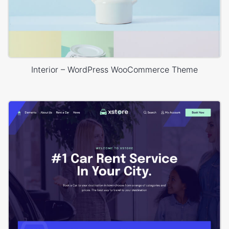
Interior – WordPress WooCommerce Theme