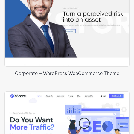
Corporate – WordPress WooCommerce Theme