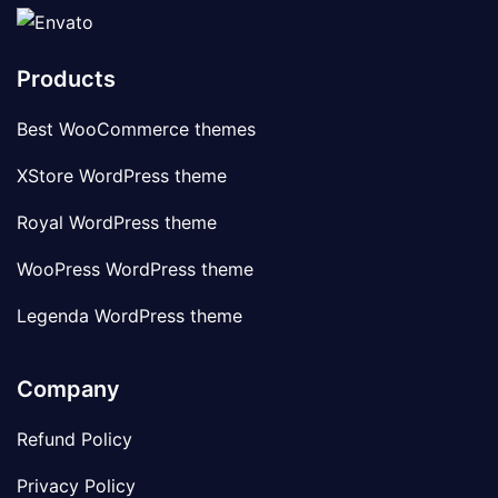
Products
Best WooCommerce themes
XStore WordPress theme
Royal WordPress theme
WooPress WordPress theme
Legenda WordPress theme
Company
Refund Policy
Privacy Policy