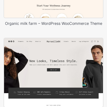
Organic milk farm – WordPress WooCommerce Theme