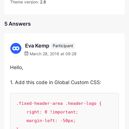
Theme version:
2.8
5 Answers
Eva Kemp
Participant
March 28, 2016 at 09:28
Hello,
1. Add this code in Global Custom CSS:
.fixed-header-area .header-logo {

    right: 0 !important;

    margin-left: -50px;
