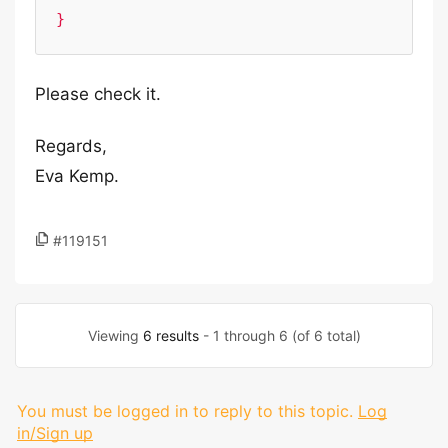
}
Please check it.
Regards,
Eva Kemp.
#119151
Viewing
6 results
- 1 through 6 (of 6 total)
You must be logged in to reply to this topic.
Log
in/Sign up