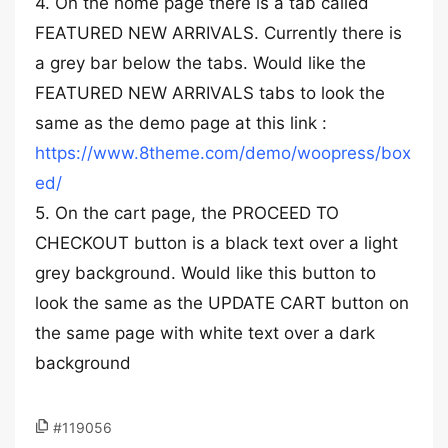
4. On the home page there is a tab called
FEATURED NEW ARRIVALS. Currently there is
a grey bar below the tabs. Would like the
FEATURED NEW ARRIVALS tabs to look the
same as the demo page at this link :
https://www.8theme.com/demo/woopress/box
ed/
5. On the cart page, the PROCEED TO
CHECKOUT button is a black text over a light
grey background. Would like this button to
look the same as the UPDATE CART button on
the same page with white text over a dark
background
#119056