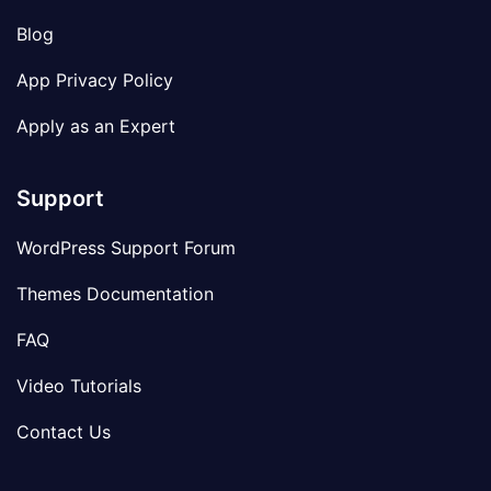
Blog
App Privacy Policy
Apply as an Expert
Support
WordPress Support Forum
Themes Documentation
FAQ
Video Tutorials
Contact Us