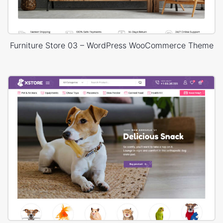
Furniture Store 03 – WordPress WooCommerce Theme