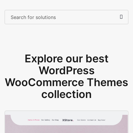
Explore our best
WordPress
WooCommerce Themes
collection