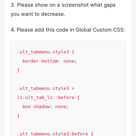
3. Please show on a screenshot what gaps
you want to decrease.
4. Please add this code in Global Custom CSS:
.ult_tabmenu.style3 {

  border-bottom: none;

}

.ult_tabmenu.style3 > 
li.ult_tab_li::before {

  box-shadow: none;

}

.ult_tabmenu.style3:before {
