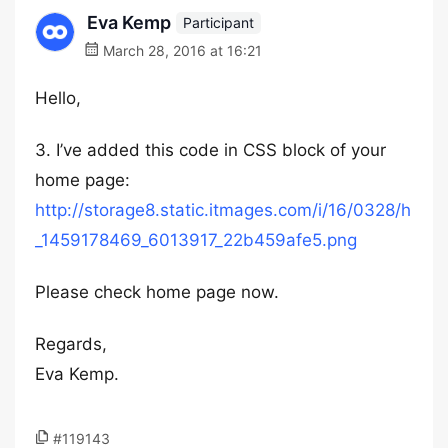
Eva Kemp
Participant
March 28, 2016 at 16:21
Hello,
3. I’ve added this code in CSS block of your
home page:
http://storage8.static.itmages.com/i/16/0328/h
_1459178469_6013917_22b459afe5.png
Please check home page now.
Regards,
Eva Kemp.
#119143