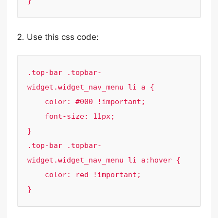
}
2. Use this css code:
.top-bar .topbar-
widget.widget_nav_menu li a {

    color: #000 !important;

    font-size: 11px;

}

.top-bar .topbar-
widget.widget_nav_menu li a:hover {

    color: red !important;

}