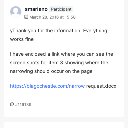
smariano
Participant
March 28, 2016 at 15:58
yThank you for the information. Everything
works fine
I have enclosed a link where you can see the
screen shots for item 3 showing where the
narrowing should occur on the page
https://blagochestie.com/narrow
request.docx
#119139