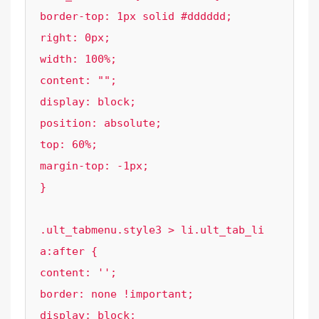
border-top: 1px solid #dddddd;

right: 0px;

width: 100%;

content: "";

display: block;

position: absolute;

top: 60%;

margin-top: -1px;

}

.ult_tabmenu.style3 > li.ult_tab_li 
a:after {

content: '';

border: none !important;

display: block;
