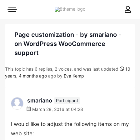
8theme
Mobile
site
menu
logo
toggle
Page customization - by smariano -
on WordPress WooCommerce
support
This topic has 6 replies, 2 voices, and was last updated
10
years, 4 months ago
ago by
Eva Kemp
smariano
Participant
March 28, 2016 at 04:28
I would like to adjust the following items on my
web site: