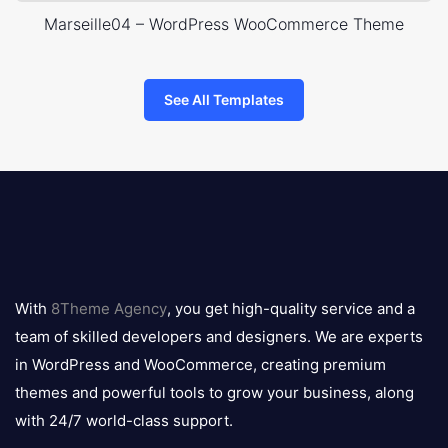
Marseille04 – WordPress WooCommerce Theme
See All Templates
8theme
logo
With
8Theme Agency
, you get high-quality service and a
team of skilled developers and designers. We are experts
in WordPress and WooCommerce, creating premium
themes and powerful tools to grow your business, along
with 24/7 world-class support.