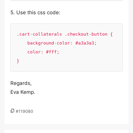
5. Use this css code:
.cart-collaterals .checkout-button {

    background-color: #a3a3a3;

    color: #fff;

}
Regards,
Eva Kemp.
#119080