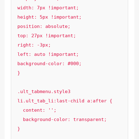
width: 7px !important;

height: 5px !important;

position: absolute;

top: 27px !important;

right: -3px;

left: auto !important;

background-color: #000;

}

.ult_tabmenu.style3 
li.ult_tab_li:last-child a:after {

  content: '';

  background-color: transparent;

}