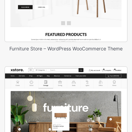
Furniture Store – WordPress WooCommerce Theme