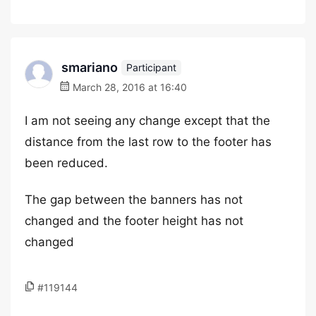
smariano
Participant
March 28, 2016 at 16:40
I am not seeing any change except that the
distance from the last row to the footer has
been reduced.
The gap between the banners has not
changed and the footer height has not
changed
#119144