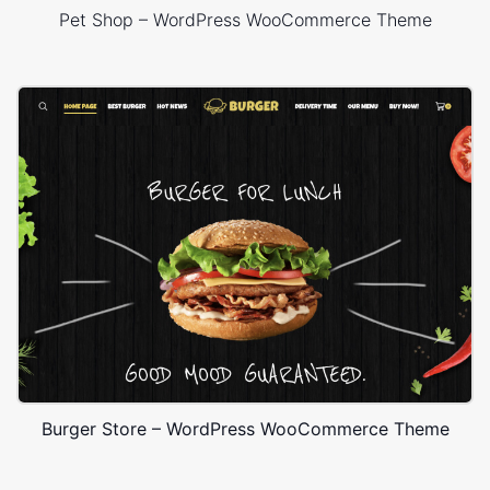
Pet Shop – WordPress WooCommerce Theme
Burger Store – WordPress WooCommerce Theme