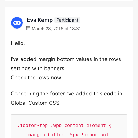
Eva Kemp
Participant
March 28, 2016 at 18:31
Hello,
I’ve added margin bottom values in the rows
settings with banners.
Check the rows now.
Concerning the footer I’ve added this code in
Global Custom CSS:
.footer-top .wpb_content_element {

    margin-bottom: 5px !important;
