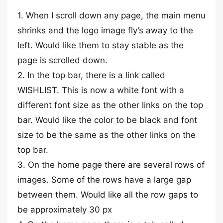
1. When I scroll down any page, the main menu
shrinks and the logo image fly’s away to the
left. Would like them to stay stable as the
page is scrolled down.
2. In the top bar, there is a link called
WISHLIST. This is now a white font with a
different font size as the other links on the top
bar. Would like the color to be black and font
size to be the same as the other links on the
top bar.
3. On the home page there are several rows of
images. Some of the rows have a large gap
between them. Would like all the row gaps to
be approximately 30 px