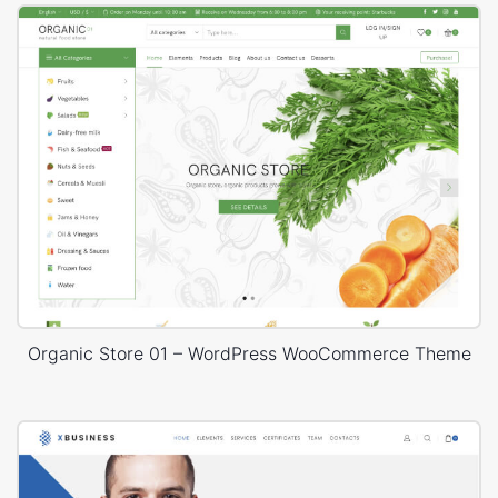
Organic Store 01 – WordPress WooCommerce Theme