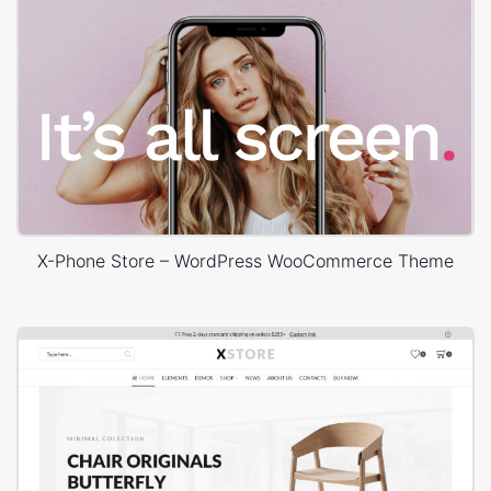
X-Phone Store – WordPress WooCommerce Theme