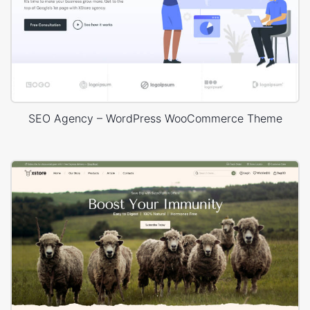
SEO Agency – WordPress WooCommerce Theme