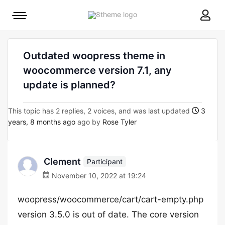
8theme
Mobile
site
menu
logo
toggle
Outdated woopress theme in
woocommerce version 7.1, any
update is planned?
This topic has 2 replies, 2 voices, and was last updated
3
years, 8 months ago
ago by
Rose Tyler
Clement
Participant
November 10, 2022 at 19:24
woopress/woocommerce/cart/cart-empty.php
version 3.5.0 is out of date. The core version