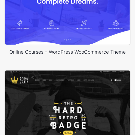
Online Courses – WordPress WooCommerce Theme