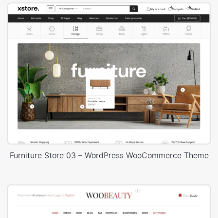
Furniture Store 03 – WordPress WooCommerce Theme