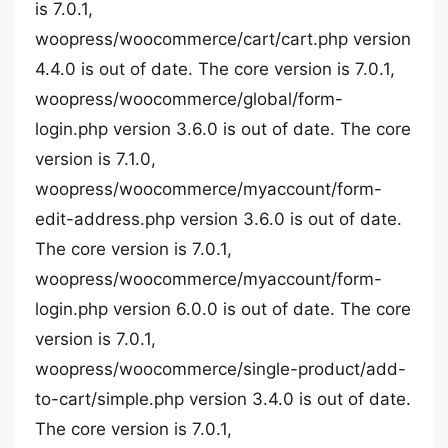
is 7.0.1,
woopress/woocommerce/cart/cart.php version
4.4.0 is out of date. The core version is 7.0.1,
woopress/woocommerce/global/form-
login.php version 3.6.0 is out of date. The core
version is 7.1.0,
woopress/woocommerce/myaccount/form-
edit-address.php version 3.6.0 is out of date.
The core version is 7.0.1,
woopress/woocommerce/myaccount/form-
login.php version 6.0.0 is out of date. The core
version is 7.0.1,
woopress/woocommerce/single-product/add-
to-cart/simple.php version 3.4.0 is out of date.
The core version is 7.0.1,