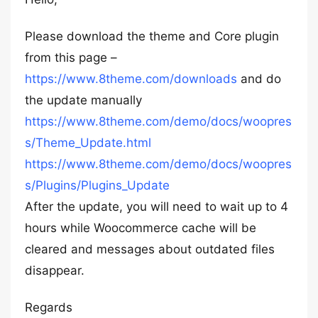
Please download the theme and Core plugin
from this page –
https://www.8theme.com/downloads
and do
the update manually
https://www.8theme.com/demo/docs/woopres
s/Theme_Update.html
https://www.8theme.com/demo/docs/woopres
s/Plugins/Plugins_Update
After the update, you will need to wait up to 4
hours while Woocommerce cache will be
cleared and messages about outdated files
disappear.
Regards