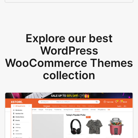
Explore our best
WordPress
WooCommerce Themes
collection