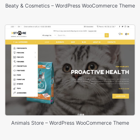
Beaty & Cosmetics – WordPress WooCommerce Theme
Animals Store – WordPress WooCommerce Theme