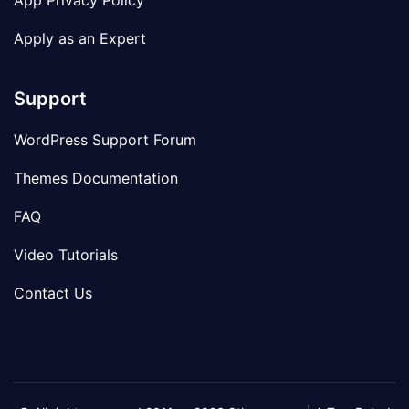
App Privacy Policy
Apply as an Expert
Support
WordPress Support Forum
Themes Documentation
FAQ
Video Tutorials
Contact Us