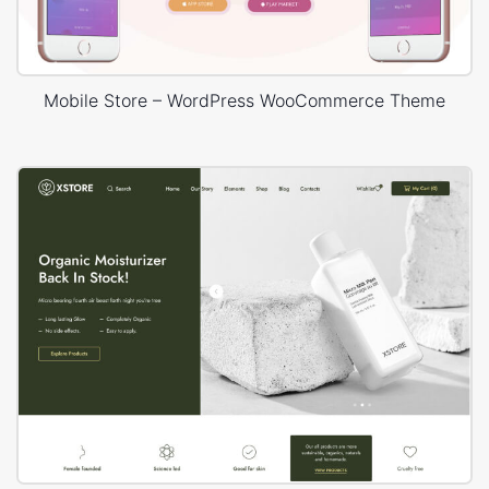
Mobile Store – WordPress WooCommerce Theme