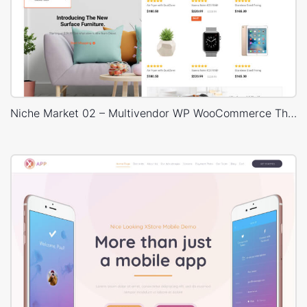
Niche Market 02 – Multivendor WP WooCommerce Theme