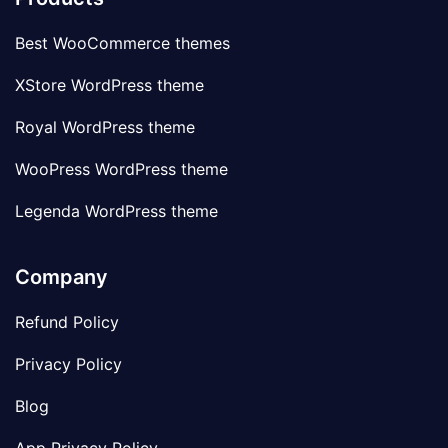
Best WooCommerce themes
XStore WordPress theme
Royal WordPress theme
WooPress WordPress theme
Legenda WordPress theme
Company
Refund Policy
Privacy Policy
Blog