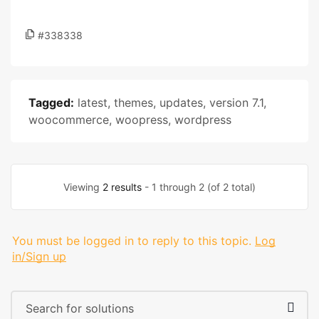
#338338
Tagged:
latest
,
themes
,
updates
,
version 7.1
,
woocommerce
,
woopress
,
wordpress
Viewing
2 results
- 1 through 2 (of 2 total)
You must be logged in to reply to this topic.
Log
in/Sign up