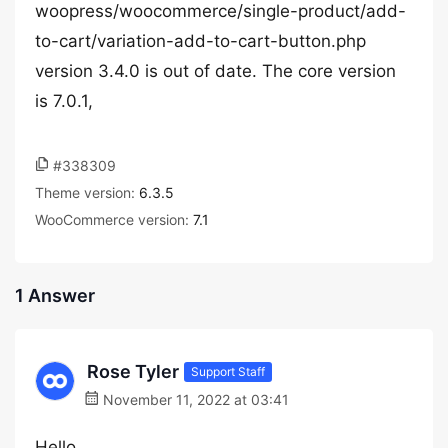
woopress/woocommerce/single-product/add-
to-cart/variation-add-to-cart-button.php
version 3.4.0 is out of date. The core version
is 7.0.1,
#338309
Theme version:
6.3.5
WooCommerce version:
7.1
1 Answer
Rose Tyler
Support Staff
November 11, 2022 at 03:41
Hello,