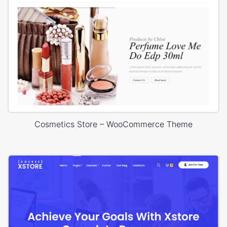
Cosmetics Store – WooCommerce Theme