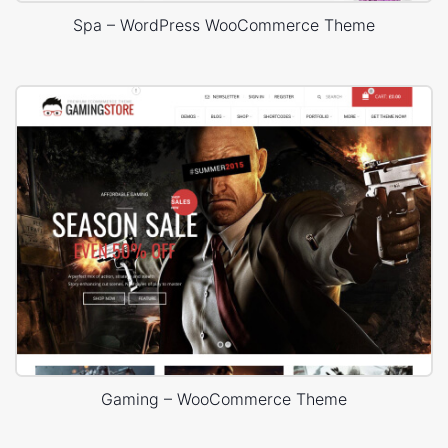
Spa – WordPress WooCommerce Theme
Gaming – WooCommerce Theme