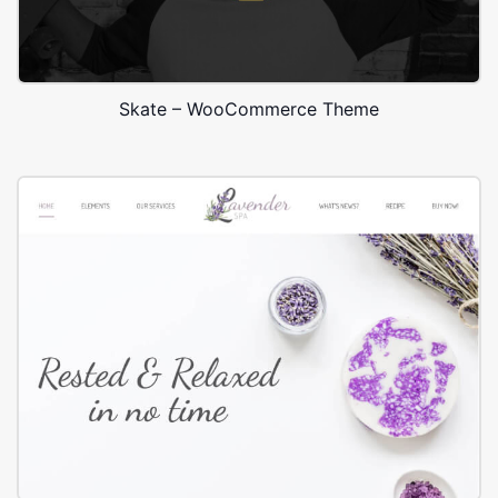
Skate – WooCommerce Theme