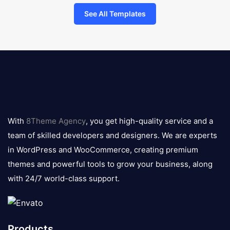
See All Templates
8theme
logo
With
8Theme Agency
, you get high-quality service and a
team of skilled developers and designers. We are experts
in WordPress and WooCommerce, creating premium
themes and powerful tools to grow your business, along
with 24/7 world-class support.
Products