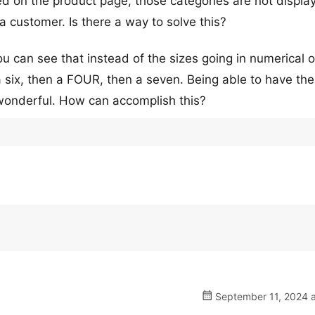
 on the product page, those categories are not display
 a customer. Is there a way to solve this?
ou can see that instead of the sizes going in numerical o
n a six, then a FOUR, then a seven. Being able to have th
wonderful. How can accomplish this?
September 11, 2024 a