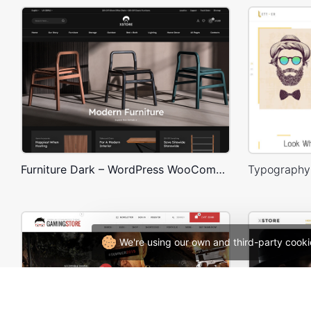
Furniture Dark – WordPress WooCommerce Theme
We're using our own and third-party cooki