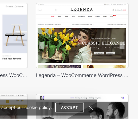
Home Decor Store – WordPress WooCommerce Theme
Legenda – WooCommerce WordPress Theme
 accept our cookie policy.
ACCEPT