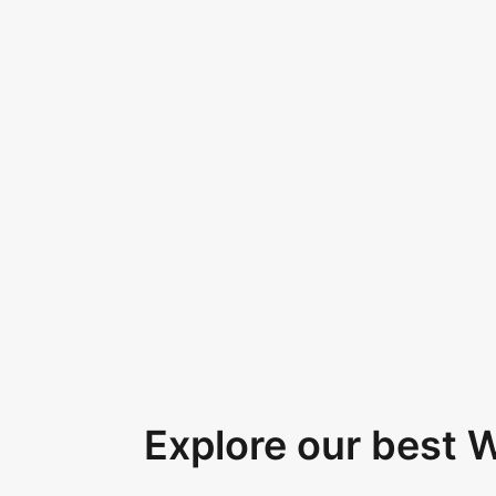
Explore our best