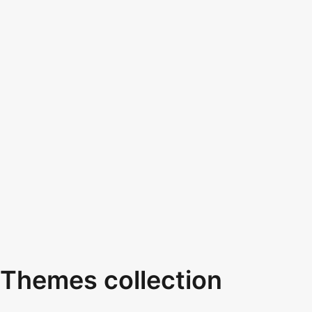
Themes collection