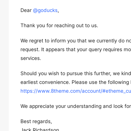
Dear
@goducks
,
Thank you for reaching out to us.
We regret to inform you that we currently do n
request. It appears that your query requires 
services.
Should you wish to pursue this further, we kind
earliest convenience. Please use the following 
https://www.8theme.com/account/#etheme_cu
We appreciate your understanding and look for
Best regards,
Jack Richardson