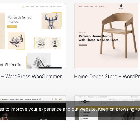
Typography – WordPress WooCommerce Theme
es to improve your experience and our website. Keep on browsing to