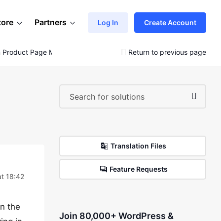
tore
Partners
Log In
Create Account
On Product Page Meta
Return to previous page
Translation Files
Feature Requests
t 18:42
in the
Join 80,000+ WordPress &