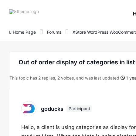
8theme
site
logo
Home Page
Forums
XStore WordPress WooCommerc
Out of order display of categories in li
This topic has 2 replies, 2 voices, and was last updated
1 yea
goducks
Participant
Hello, a client is using categories as display fo