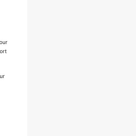
our
ort
ur