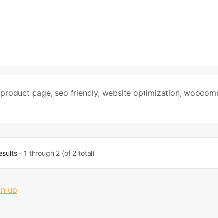
,
product page
,
seo friendly
,
website optimization
,
woocom
esults
- 1 through 2 (of 2 total)
gn up