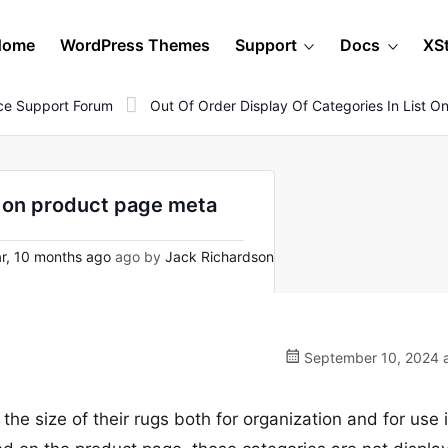
Home
WordPress Themes
Support
Docs
XS
e Support Forum
Out Of Order Display Of Categories In List 
st on product page meta
r, 10 months ago
ago by
Jack Richardson
September 10, 2024 a
r the size of their rugs both for organization and for use 