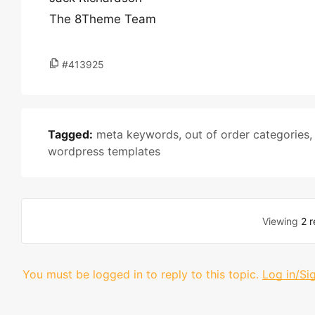
The 8Theme Team
#413925
Tagged:
meta keywords
,
out of order categories
wordpress templates
Viewing
2 r
You must be logged in to reply to this topic.
Log in/Si