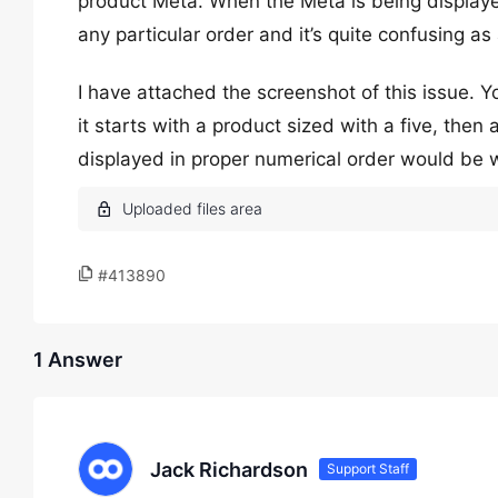
product Meta. When the Meta is being displayed
any particular order and it’s quite confusing as
I have attached the screenshot of this issue. Y
it starts with a product sized with a five, the
displayed in proper numerical order would be 
#413890
1 Answer
Jack Richardson
Support Staff