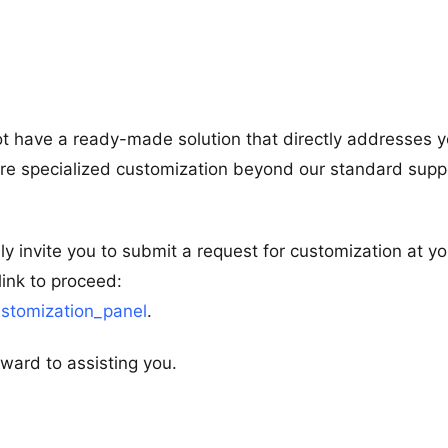
ot have a ready-made solution that directly addresses y
more specialized customization beyond our standard supp
ly invite you to submit a request for customization at yo
link to proceed:
stomization_panel
.
ward to assisting you.