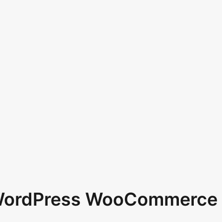
 WordPress WooCommerce 