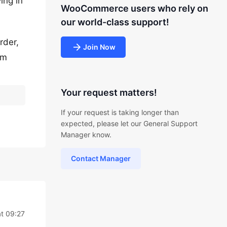
ing in
WooCommerce users who rely on
our world-class support!
rder,
Join Now
em
Your request matters!
If your request is taking longer than
expected, please let our General Support
Manager know.
Contact Manager
t 09:27