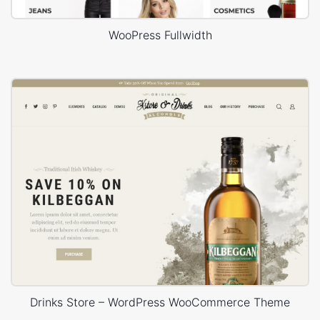
WooPress Fullwidth
Drinks Store – WordPress WooCommerce Theme