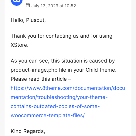
July 13, 2023 at 10:52
Hello, Plusout,
Thank you for contacting us and for using
XStore.
As you can see, this situation is caused by
product-image.php file in your Child theme.
Please read this article –
https://www.8theme.com/documentation/docu
mentation/troubleshooting/your-theme-
contains-outdated-copies-of-some-
woocommerce-template-files/
Kind Regards,