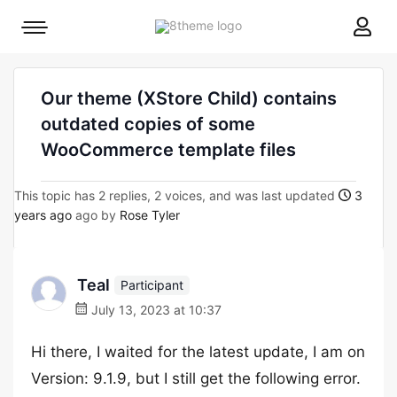
8theme
Mobile
site
menu
logo
toggle
Our theme (XStore Child) contains
outdated copies of some
WooCommerce template files
This topic has 2 replies, 2 voices, and was last updated
3
years ago
ago by
Rose Tyler
Teal
Participant
July 13, 2023 at 10:37
Hi there, I waited for the latest update, I am on
Version: 9.1.9, but I still get the following error.