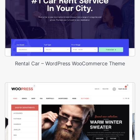
Rental Car – WordPress WooCommerce Theme