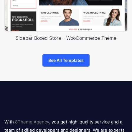
Sidebar Boxed Store – WooCommerce Theme
See All Templates
8theme
logo
With
8Theme Agency
, you get high-quality service and a
team of skilled developers and designers. We are experts