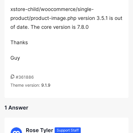
xstore-child/woocommerce/single-
product/product-image.php version 3.5.1 is out
of date. The core version is 7.8.0
Thanks
Guy
#361886
Theme version:
9.1.9
1 Answer
Rose Tyler
Support Staff