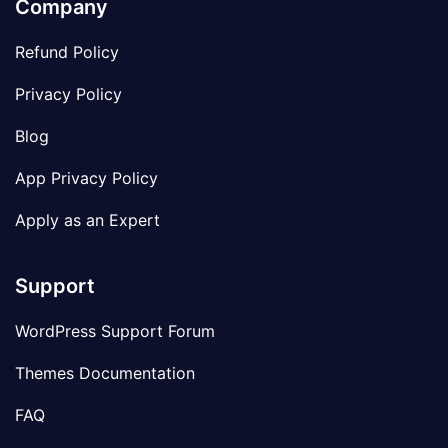
Company
Refund Policy
Privacy Policy
Blog
App Privacy Policy
Apply as an Expert
Support
WordPress Support Forum
Themes Documentation
FAQ