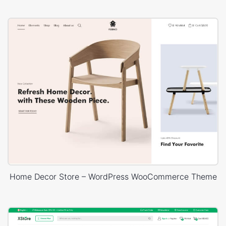
Home Decor Store – WordPress WooCommerce Theme