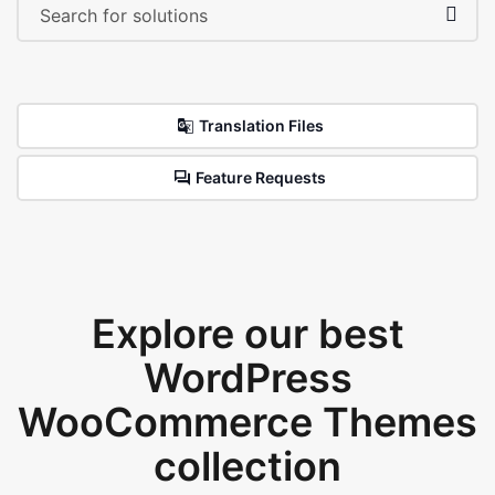
Translation Files
Feature Requests
Explore our best
WordPress
WooCommerce Themes
collection