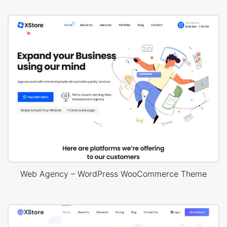
Web Agency – WordPress WooCommerce Theme