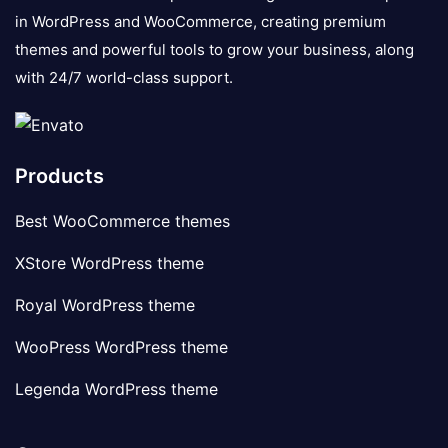
in WordPress and WooCommerce, creating premium
themes and powerful tools to grow your business, along
with 24/7 world-class support.
Products
Best WooCommerce themes
XStore WordPress theme
Royal WordPress theme
WooPress WordPress theme
Legenda WordPress theme