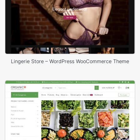
Lingerie Store – WordPress WooCommerce Theme