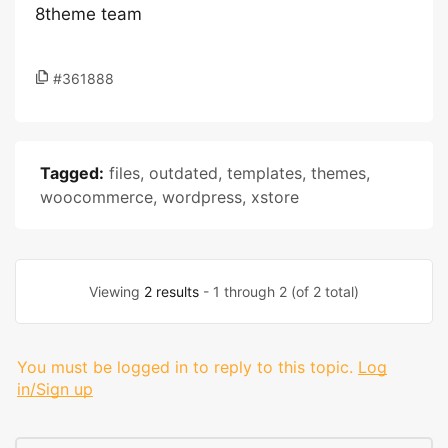
8theme team
#361888
Tagged:
files
,
outdated
,
templates
,
themes
,
woocommerce
,
wordpress
,
xstore
Viewing
2 results
- 1 through 2 (of 2 total)
You must be logged in to reply to this topic.
Log
in/Sign up