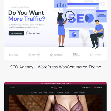
SEO Agency – WordPress WooCommerce Theme