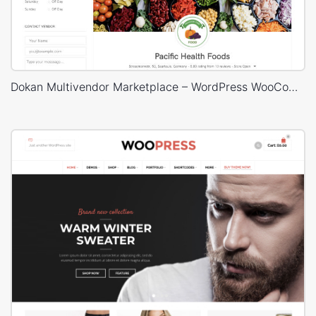
Dokan Multivendor Marketplace – WordPress WooCommerce Theme