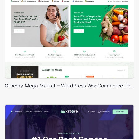
Grocery Mega Market – WordPress WooCommerce Theme