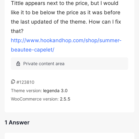
Tittle appears next to the price, but I would
like it to be below the price as it was before
the last updated of the theme. How can I fix
that?
http://www.hookandhop.com/shop/summer-
beautee-capelet/
#123810
Theme version:
legenda 3.0
WooCommerce version:
2.5.5
1 Answer