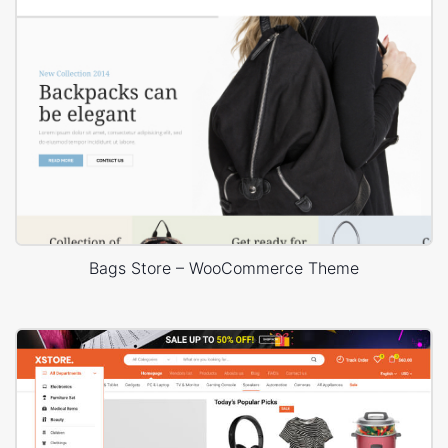
Bags Store – WooCommerce Theme