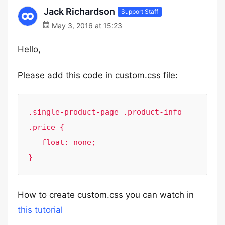
Jack Richardson
Support Staff
May 3, 2016 at 15:23
Hello,
Please add this code in custom.css file:
.single-product-page .product-info 
.price {

   float: none;

}
How to create custom.css you can watch in
this tutorial