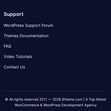
Support
WordPress Support Forum
Themes Documentation
FAQ
Video Tutorials
Contact Us
© All rights reserved 2011 — 2026 8theme.com | A Top-Rated
WooCommerce & WordPress Development Agency