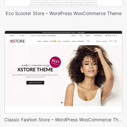
Eco Scooter Store – WordPress WooCommerce Theme
Classic Fashion Store – WordPress WooCommerce Theme