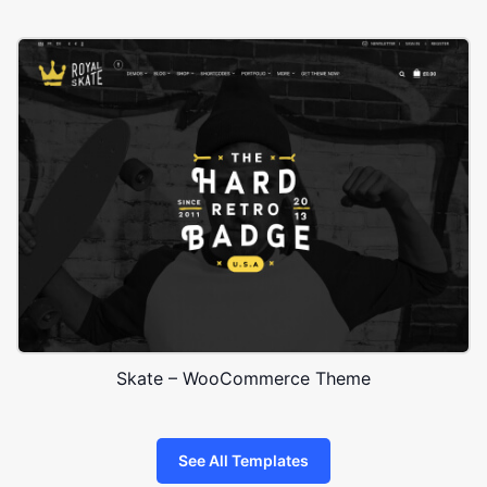
Skate – WooCommerce Theme
See All Templates