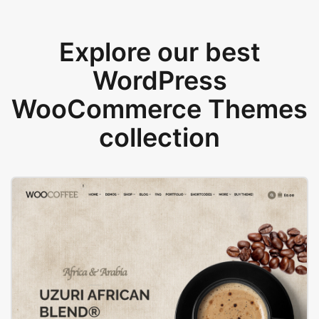
Explore our best
WordPress
WooCommerce Themes
collection