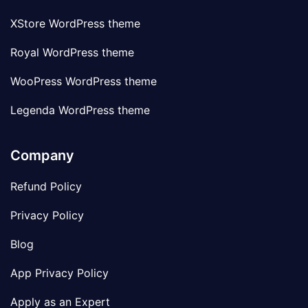
XStore WordPress theme
Royal WordPress theme
WooPress WordPress theme
Legenda WordPress theme
Company
Refund Policy
Privacy Policy
Blog
App Privacy Policy
Apply as an Expert