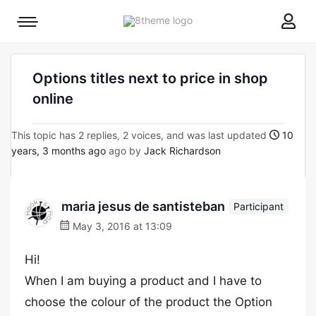
8theme
Mobile
site
menu
logo
toggle
Options titles next to price in shop
online
This topic has 2 replies, 2 voices, and was last updated
10
years, 3 months ago
ago by
Jack Richardson
maria jesus de santisteban
Participant
May 3, 2016 at 13:09
Hi!
When I am buying a product and I have to
choose the colour of the product the Option