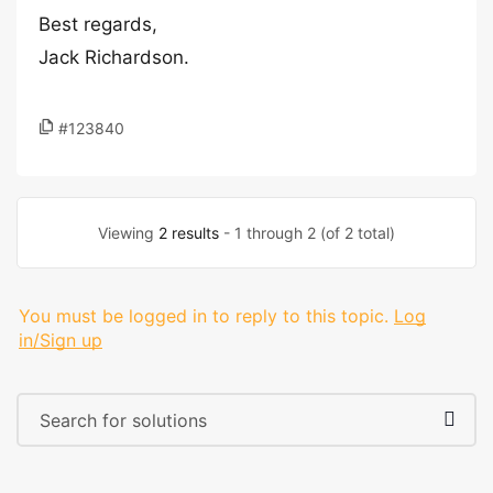
Best regards,
Jack Richardson.
#123840
Viewing
2 results
- 1 through 2 (of 2 total)
You must be logged in to reply to this topic.
Log
in/Sign up