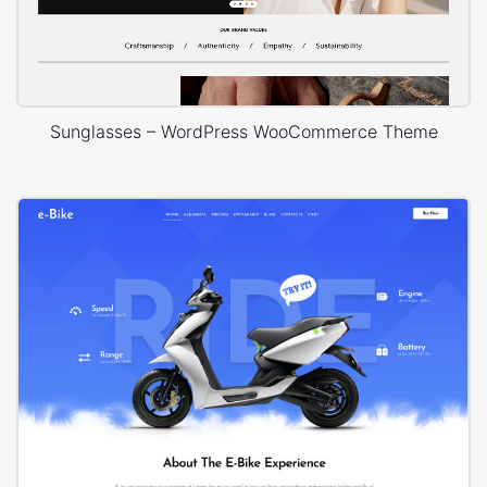
Sunglasses – WordPress WooCommerce Theme