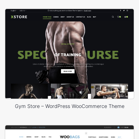
Gym Store – WordPress WooCommerce Theme