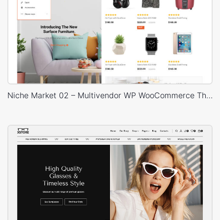
Niche Market 02 – Multivendor WP WooCommerce Theme