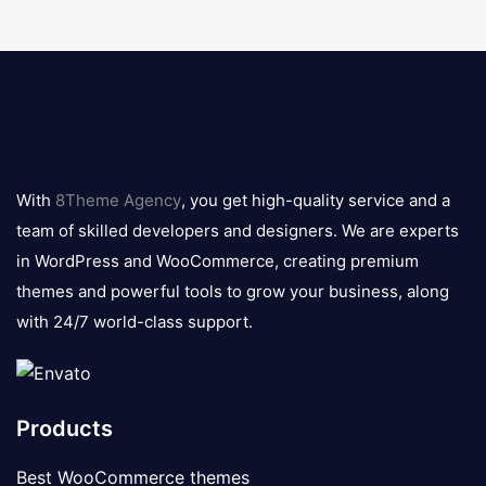
8theme
logo
With
8Theme Agency
, you get high-quality service and a
team of skilled developers and designers. We are experts
in WordPress and WooCommerce, creating premium
themes and powerful tools to grow your business, along
with 24/7 world-class support.
Products
Best WooCommerce themes