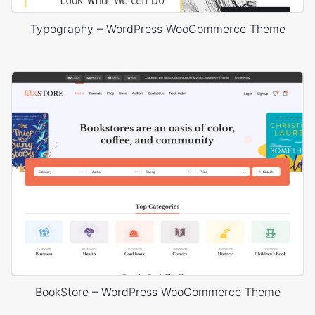
Typography – WordPress WooCommerce Theme
BookStore – WordPress WooCommerce Theme