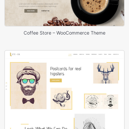
Coffee Store – WooCommerce Theme