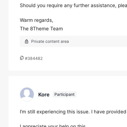
Should you require any further assistance, plea
Warm regards,
The 8Theme Team
#384482
Kore
Participant
I’m still experiencing this issue. I have provid
I appreciate your help on this.