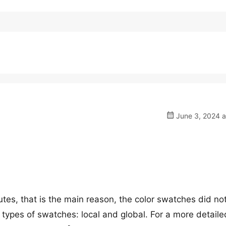
June 3, 2024 a
butes, that is the main reason, the color swatches did no
 types of swatches: local and global. For a more detaile