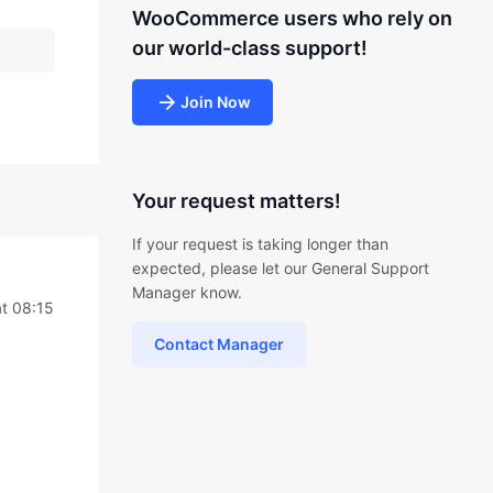
WooCommerce users who rely on
our world-class support!
Join Now
Your request matters!
If your request is taking longer than
expected, please let our General Support
Manager know.
t 08:15
Contact Manager