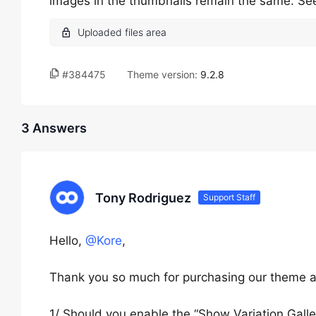
images in the thumbnails remain the same. Se
#384475
Theme version:
9.2.8
3 Answers
Tony Rodriguez
Support Staff
Hello,
@Kore
,
Thank you so much for purchasing our theme a
1/ Should you enable the “Show Variation Galle