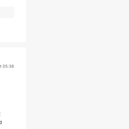
t 05:36
t
d