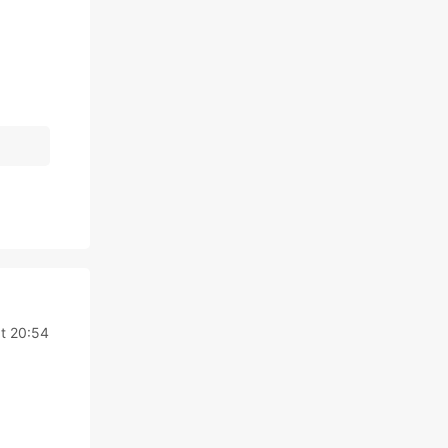
t 20:54