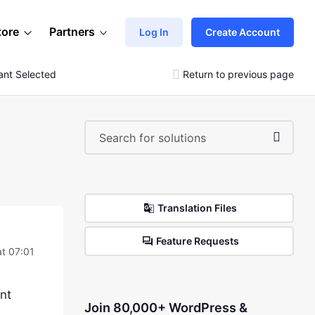
tore
Partners
Log In
Create Account
ant Selected
Return to previous page
Translation Files
Feature Requests
at 07:01
ant
Join 80,000+ WordPress &