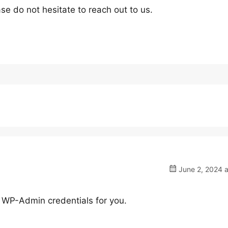
se do not hesitate to reach out to us.
June 2, 2024 a
ed WP-Admin credentials for you.