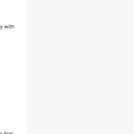
y with
e feel