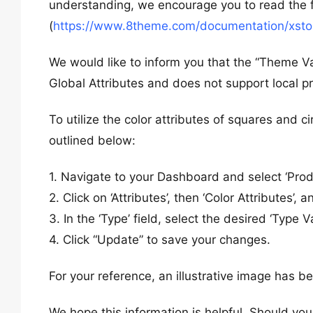
understanding, we encourage you to read the fo
(
https://www.8theme.com/documentation/xstore
We would like to inform you that the “Theme Va
Global Attributes and does not support local pr
To utilize the color attributes of squares and ci
outlined below:
1. Navigate to your Dashboard and select ‘Prod
2. Click on ‘Attributes’, then ‘Color Attributes’, a
3. In the ‘Type’ field, select the desired ‘Type Va
4. Click “Update” to save your changes.
For your reference, an illustrative image has b
We hope this information is helpful. Should you