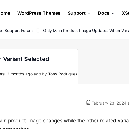
Home
WordPress Themes
Support
Docs
XS
e Support Forum
Only Main Product Image Updates When Vari
 Variant Selected
rs, 2 months ago
ago by
Tony Rodriguez
February 23, 2024 
 main product image changes while the other related vari