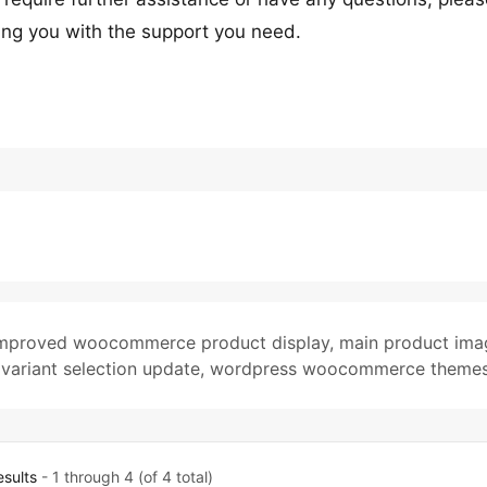
ing you with the support you need.
mproved woocommerce product display
,
main product ima
,
variant selection update
,
wordpress woocommerce theme
esults
- 1 through 4 (of 4 total)