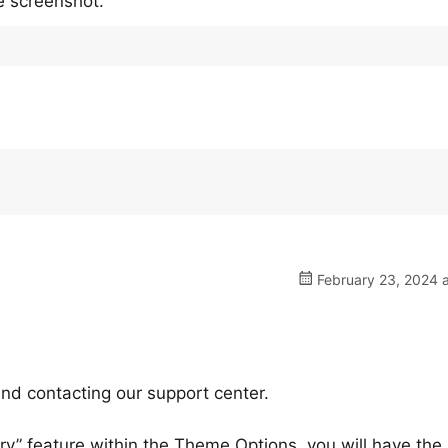
e screenshot.
February 23, 2024 a
nd contacting our support center.
ry” feature within the Theme Options, you will have the