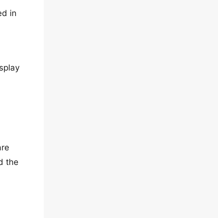
ed in
splay
are
d the