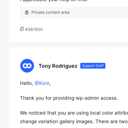
#397800
Tony Rodriguez
Support Staff
Hello,
@Kore
,
Thank you for providing wp-admin access.
We noticed that you are using local color attri
change variation gallery images. There are two