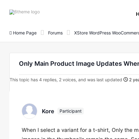
8theme
site
logo
Home Page
Forums
XStore WordPress WooCommerc
Only Main Product Image Updates When
This topic has 4 replies, 2 voices, and was last updated
2 yea
Kore
Participant
When I select a variant for a t-shirt, Only the