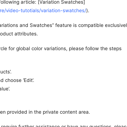
llowing article: [Variation Swatches]
/video-tutotials/variation-swatches/
).
riations and Swatches” feature is compatible exclusivel
oduct attributes.
rcle for global color variations, please follow the steps
ucts’.
nd choose ‘Edit’.
lue’.
een provided in the private content area.
 require further assistance or have any questions, pleas