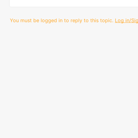
You must be logged in to reply to this topic.
Log in/Si