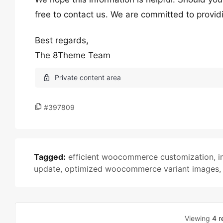
free to contact us. We are committed to provid
Best regards,
The 8Theme Team
#397809
Tagged:
efficient woocommerce customization
,
i
update
,
optimized woocommerce variant images
Viewing
4 r