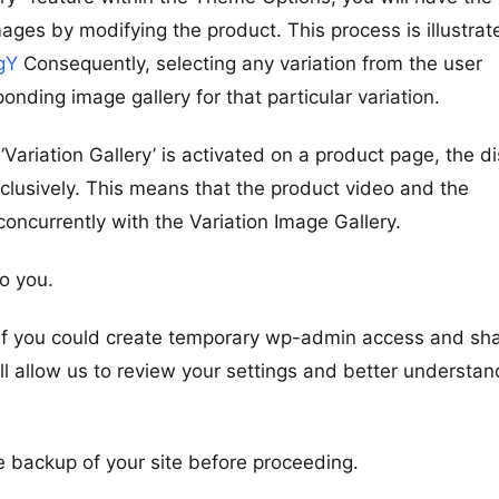
images by modifying the product. This process is illustrat
gY
Consequently, selecting any variation from the user
sponding image gallery for that particular variation.
ariation Gallery’ is activated on a product page, the di
exclusively. This means that the product video and the
concurrently with the Variation Image Gallery.
to you.
it if you could create temporary wp-admin access and sh
ill allow us to review your settings and better understan
 backup of your site before proceeding.