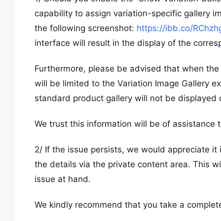
capability to assign variation-specific gallery 
the following screenshot:
https://ibb.co/RChzh
interface will result in the display of the corre
Furthermore, please be advised that when the ‘V
will be limited to the Variation Image Gallery 
standard product gallery will not be displayed 
We trust this information will be of assistance 
2/ If the issue persists, we would appreciate 
the details via the private content area. This w
issue at hand.
We kindly recommend that you take a complete