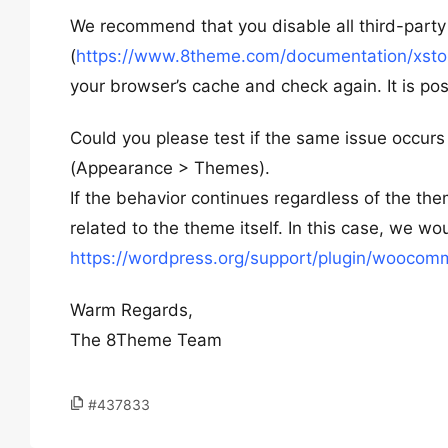
We recommend that you disable all third-party 
(
https://www.8theme.com/documentation/xstore
your browser’s cache and check again. It is pos
Could you please test if the same issue occurs
(Appearance > Themes).
If the behavior continues regardless of the th
related to the theme itself. In this case, we
https://wordpress.org/support/plugin/woocom
Warm Regards,
The 8Theme Team
#437833