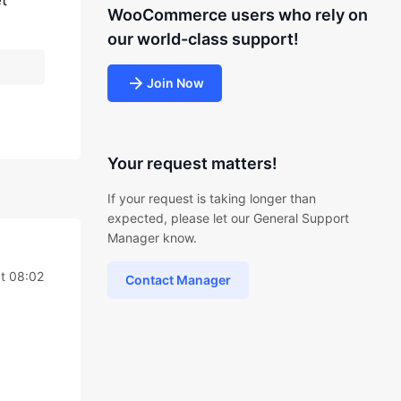
t
WooCommerce users who rely on
our world-class support!
Join Now
Your request matters!
If your request is taking longer than
expected, please let our General Support
Manager know.
t 08:02
Contact Manager