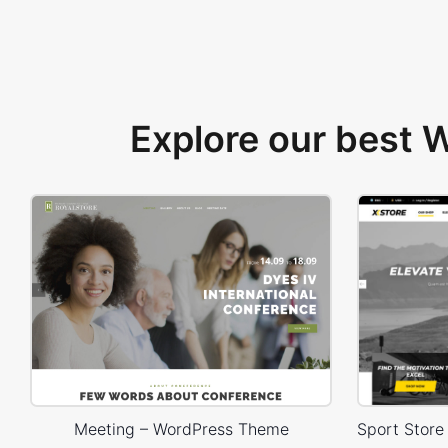
Explore our best
Meeting – WordPress Theme