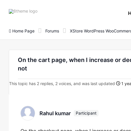
8theme
site
logo
Home Page
Forums
XStore WordPress WooCommerc
On the cart page, when I increase or dec
not
This topic has 2 replies, 2 voices, and was last updated
1 yea
Rahul kumar
Participant