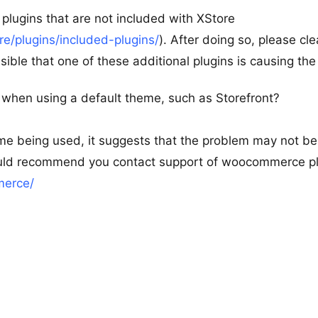
plugins that are not included with XStore
/plugins/included-plugins/
). After doing so, please cle
sible that one of these additional plugins is causing the
 when using a default theme, such as Storefront?
eme being used, it suggests that the problem may not be
 would recommend you contact support of woocommerce pl
merce/