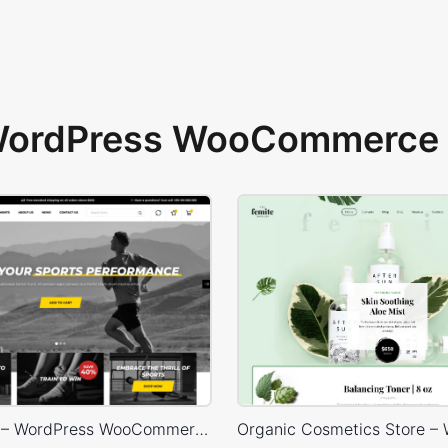
 WordPress WooCommerce 
Sport Store – WordPress WooCommerce Theme