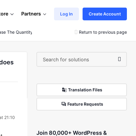
tore
Partners
Log In
Create Account
se The Quantity In The Cart Page, The Price Does Not
Return to previous page
 does
Translation Files
Feature Requests
t 21:10
Join 80,000+ WordPress &