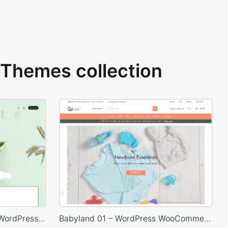
Themes collection
Organic Cosmetics Store – WordPress WooCommerce Theme
Babyland 01 – WordPress WooCommerce Theme