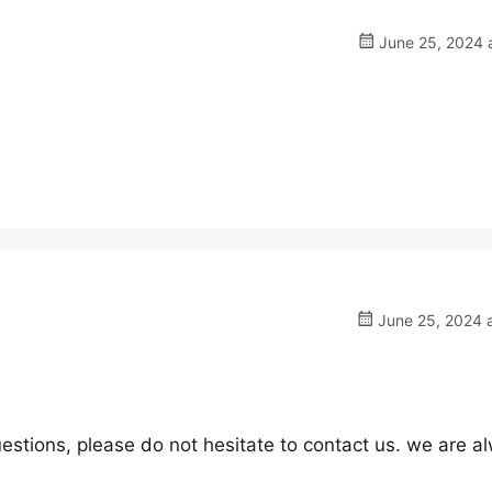
June 25, 2024 a
June 25, 2024 a
estions, please do not hesitate to contact us. we are a