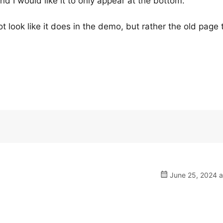
d I would like it to only appear at the bottom.
t look like it does in the demo, but rather the old page t
June 25, 2024 a