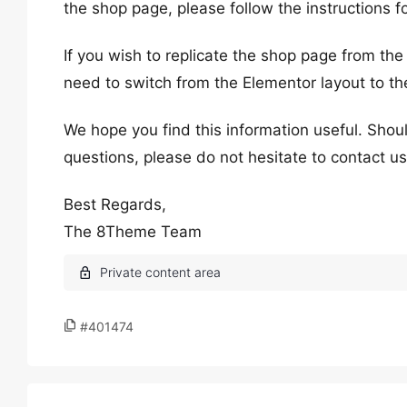
the shop page, please follow the instructions 
If you wish to replicate the shop page from the
need to switch from the Elementor layout to th
We hope you find this information useful. Shoul
questions, please do not hesitate to contact us
Best Regards,
The 8Theme Team
#401474