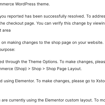
ommerce WordPress theme.
 you reported has been successfully resolved. To addre
the checkout page. You can verify this change by viewin
t area
ce on making changes to the shop page on your website.
 purpose:
sted through the Theme Options. To make changes, plea
mmerce (Shop) > Shop > Shop Page Layout.
ied using Elementor. To make changes, please go to Xsto
 are currently using the Elementor custom layout. To mo