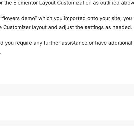
for the Elementor Layout Customization as outlined abov
 “flowers demo” which you imported onto your site, you w
e Customizer layout and adjust the settings as needed.
d you require any further assistance or have additional
.