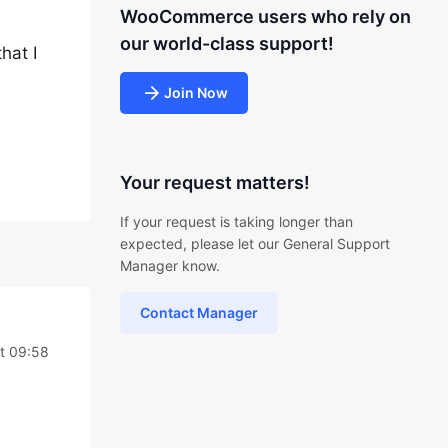
WooCommerce users who rely on
our world-class support!
hat I
Join Now
Your request matters!
If your request is taking longer than
expected, please let our General Support
Manager know.
Contact Manager
t 09:58