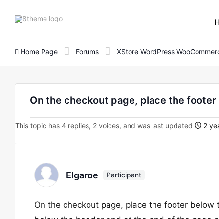
8theme
site
logo
Home Page
Forums
XStore WordPress WooCommerc
On the checkout page, place the footer
This topic has 4 replies, 2 voices, and was last updated
2 yea
Elgaroe
Participant
On the checkout page, place the footer below t