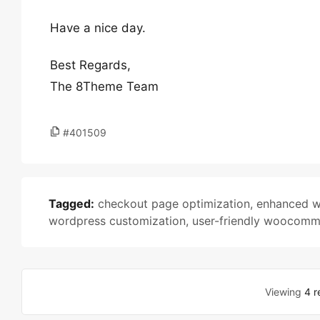
Have a nice day.
Best Regards,
The 8Theme Team
#401509
Tagged:
checkout page optimization
,
enhanced 
wordpress customization
,
user-friendly woocom
Viewing
4 r