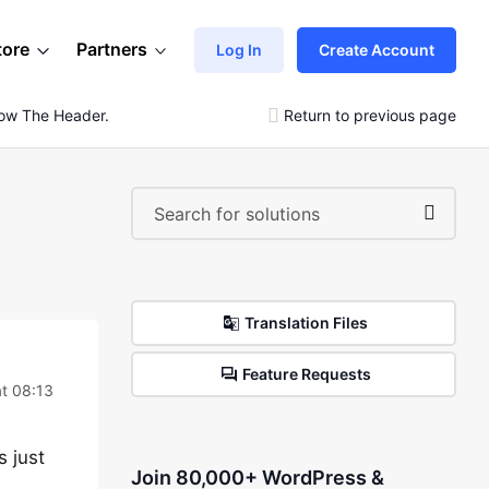
tore
Partners
Log In
Create Account
low The Header.
Return to previous page
Translation Files
Feature Requests
t 08:13
s just
Join 80,000+ WordPress &