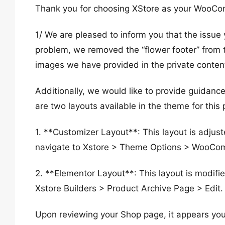
Thank you for choosing XStore as your WooC
1/ We are pleased to inform you that the issue
problem, we removed the “flower footer” from 
images we have provided in the private conten
Additionally, we would like to provide guidan
are two layouts available in the theme for this
1. **Customizer Layout**: This layout is adju
navigate to Xstore > Theme Options > WooCo
2. **Elementor Layout**: This layout is modif
Xstore Builders > Product Archive Page > Edit.
Upon reviewing your Shop page, it appears you