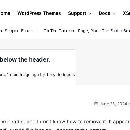
Home
WordPress Themes
Support
Docs
XS
e Support Forum
On The Checkout Page, Place The Footer Be
 below the header.
rs, 1 month ago
ago by
Tony Rodriguez
June 25, 2024 a
he header. and I don’t know how to remove it. It appear