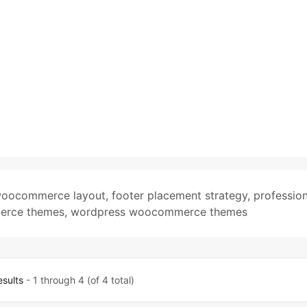
woocommerce layout
,
footer placement strategy
,
profession
merce themes
,
wordpress woocommerce themes
esults
- 1 through 4 (of 4 total)