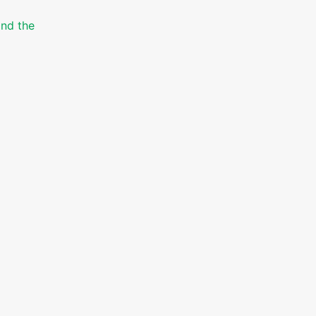
and the