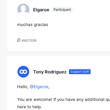
Elgaroe
Participant
muchas gracias
#401506
Tony Rodriguez
Support Staff
Hello,
@Elgaroe
,
You are welcome! If you have any additional qu
here to help.