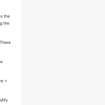
ss the
g the
 There
se
re >
dify