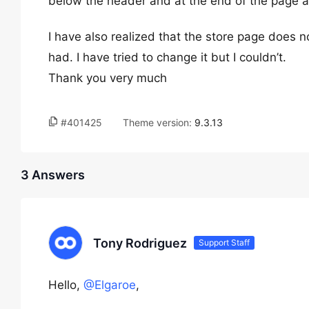
below the header and at the end of the page an
I have also realized that the store page does no
had. I have tried to change it but I couldn’t.
Thank you very much
#401425
Theme version:
9.3.13
3 Answers
Tony Rodriguez
Support Staff
Hello,
@Elgaroe
,