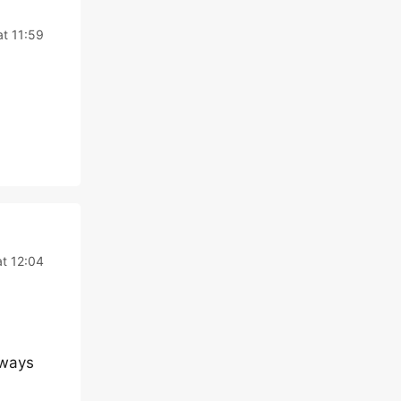
t 11:59
t 12:04
lways