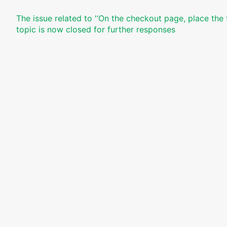
The issue related to '‘On the checkout page, place the 
topic is now closed for further responses