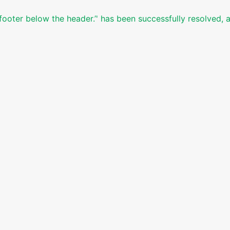
footer below the header.’' has been successfully resolved, 