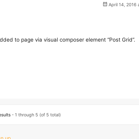
April 14, 2016 
added to page via visual composer element “Post Grid”.
esults
- 1 through 5 (of 5 total)
gn up