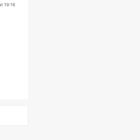
at 19:16