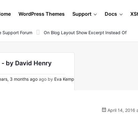
Home
WordPress Themes
Support
Docs
XS
 Support Forum
On Blog Layout Show Excerpt Instead Of
 - by David Henry
ars, 3 months ago
ago by
Eva Kemp
April 14, 2016 