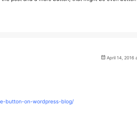
April 14, 2016 
e-button-on-wordpress-blog/