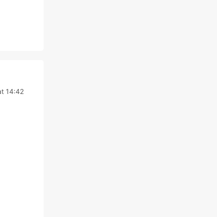
at 14:42