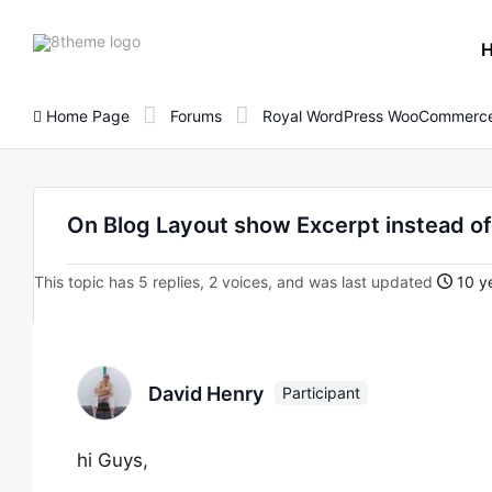
8theme
site
logo
Home Page
Forums
Royal WordPress WooCommerce
On Blog Layout show Excerpt instead of
This topic has 5 replies, 2 voices, and was last updated
10 ye
David Henry
Participant
hi Guys,