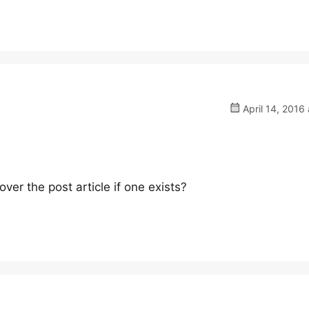
April 14, 2016 
ver the post article if one exists?