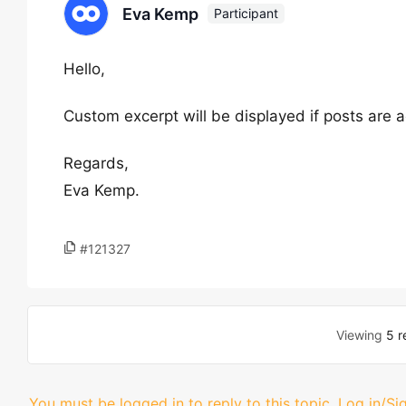
Eva Kemp
Participant
Hello,
Custom excerpt will be displayed if posts are 
Regards,
Eva Kemp.
#121327
Viewing
5 r
You must be logged in to reply to this topic.
Log in/Si