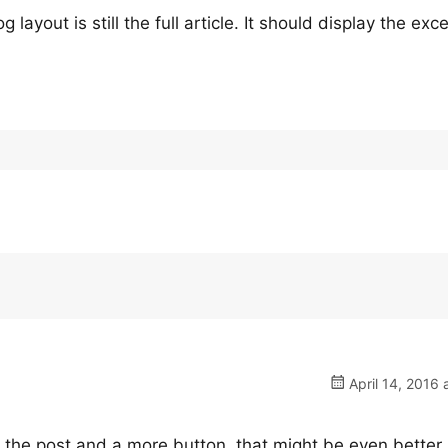
layout is still the full article. It should display the exce
April 14, 2016 
of the post and a more button, that might be even better.