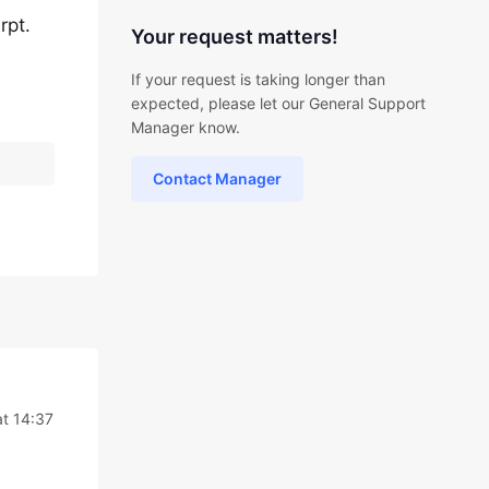
rpt.
Your request matters!
If your request is taking longer than
expected, please let our General Support
Manager know.
Contact Manager
at 14:37