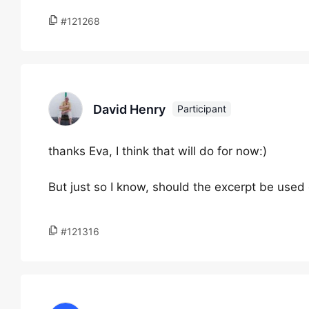
#121268
David Henry
Participant
thanks Eva, I think that will do for now:)
But just so I know, should the excerpt be used o
#121316