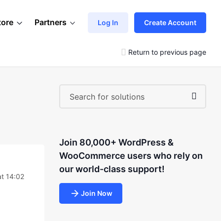
tore
Partners
Log In
Create Account
Return to previous page
Join 80,000+ WordPress &
WooCommerce users who rely on
our world-class support!
at 14:02
Join Now