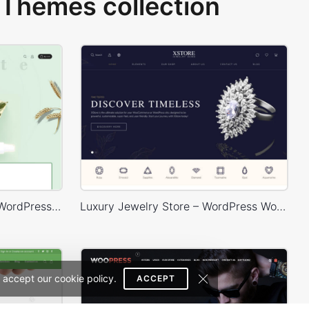
Themes collection
Organic Cosmetics Store – WordPress WooCommerce Theme
Luxury Jewelry Store – WordPress WooCommerce Theme
 accept our cookie policy.
ACCEPT