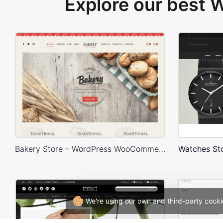
Explore our best
Bakery Store – WordPress WooCommerce Theme
Watches S
We're using our own and third-party cooki