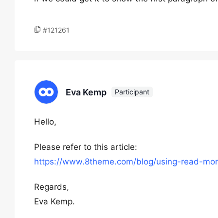
#121261
Eva Kemp
Participant
Hello,
Please refer to this article:
https://www.8theme.com/blog/using-read-mor
Regards,
Eva Kemp.