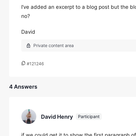
I’ve added an excerpt to a blog post but the blog 
no?
David
#121246
4 Answers
David Henry
Participant
if we could get it to show the first paragraph 