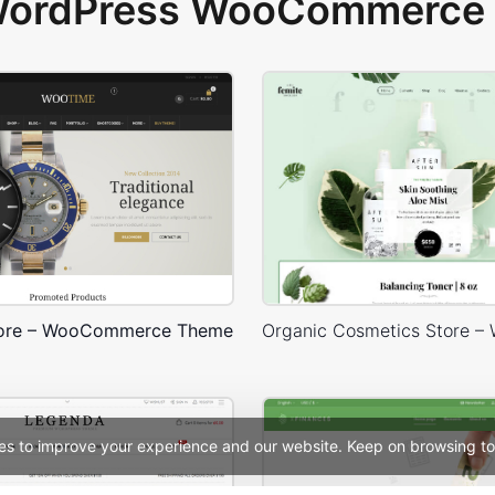
 WordPress WooCommerce 
tore – WooCommerce Theme
es to improve your experience and our website. Keep on browsing to