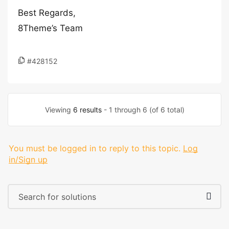
Best Regards,
8Theme’s Team
#428152
Viewing
6 results
- 1 through 6 (of 6 total)
You must be logged in to reply to this topic.
Log
in/Sign up