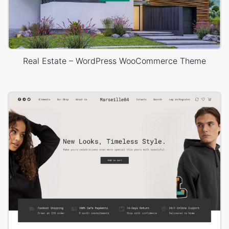
Real Estate – WordPress WooCommerce Theme