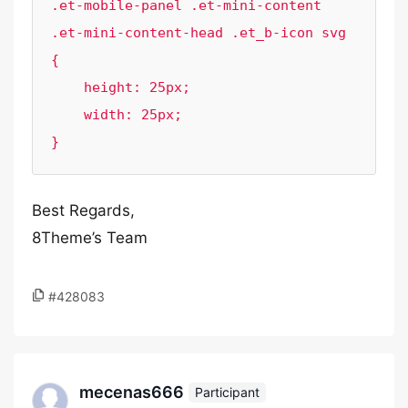
.et-mobile-panel .et-mini-content 
.et-mini-content-head .et_b-icon svg 
{

    height: 25px;

    width: 25px;

}
Best Regards,
8Theme’s Team
#428083
mecenas666
Participant