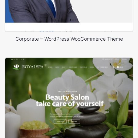
Corporate – WordPress WooCommerce Theme