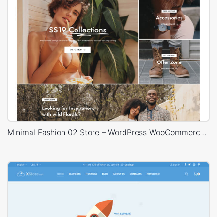
Minimal Fashion 02 Store – WordPress WooCommerce Theme