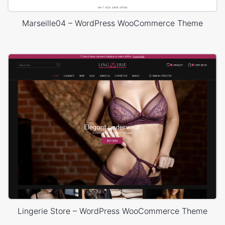
Marseille04 – WordPress WooCommerce Theme
Lingerie Store – WordPress WooCommerce Theme