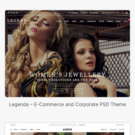
Legenda – E-Commerce and Corporate PSD Theme