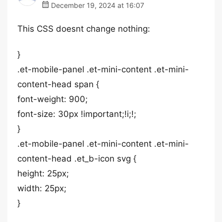
December 19, 2024 at 16:07
This CSS doesnt change nothing:
}
.et-mobile-panel .et-mini-content .et-mini-
content-head span {
font-weight: 900;
font-size: 30px !important;!i;!;
}
.et-mobile-panel .et-mini-content .et-mini-
content-head .et_b-icon svg {
height: 25px;
width: 25px;
}