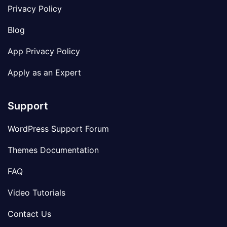
Privacy Policy
Blog
App Privacy Policy
Apply as an Expert
Support
WordPress Support Forum
Themes Documentation
FAQ
Video Tutorials
Contact Us