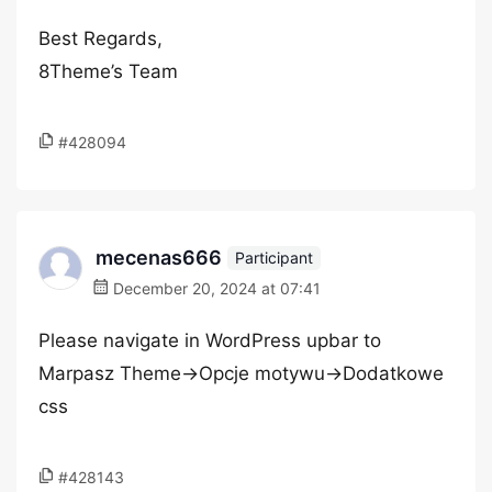
Best Regards,
8Theme’s Team
#428094
mecenas666
Participant
December 20, 2024 at 07:41
Please navigate in WordPress upbar to
Marpasz Theme->Opcje motywu->Dodatkowe
css
#428143