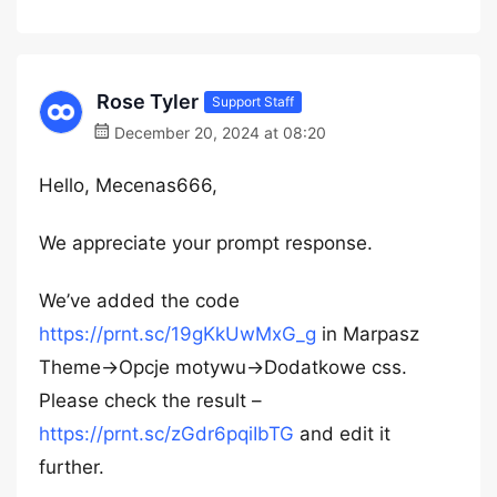
Rose Tyler
Support Staff
December 20, 2024 at 08:20
Hello, Mecenas666,
We appreciate your prompt response.
We’ve added the code
https://prnt.sc/19gKkUwMxG_g
in Marpasz
Theme->Opcje motywu->Dodatkowe css.
Please check the result –
https://prnt.sc/zGdr6pqiIbTG
and edit it
further.