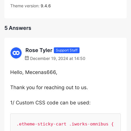
Theme version:
9.4.6
5 Answers
Rose Tyler
Support Staff
December 19, 2024 at 14:50
Hello, Mecenas666,
Thank you for reaching out to us.
1/ Custom CSS code can be used:
.etheme-sticky-cart .iworks-omnibus {
