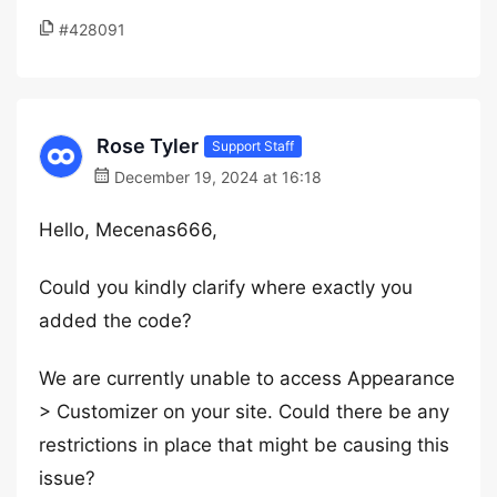
#428091
Rose Tyler
Support Staff
December 19, 2024 at 16:18
Hello, Mecenas666,
Could you kindly clarify where exactly you
added the code?
We are currently unable to access Appearance
> Customizer on your site. Could there be any
restrictions in place that might be causing this
issue?