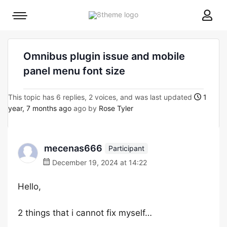
8theme
Mobile
site
menu
logo
toggle
Omnibus plugin issue and mobile
panel menu font size
This topic has 6 replies, 2 voices, and was last updated
1
year, 7 months ago
ago by
Rose Tyler
mecenas666
Participant
December 19, 2024 at 14:22
Hello,
2 things that i cannot fix myself…