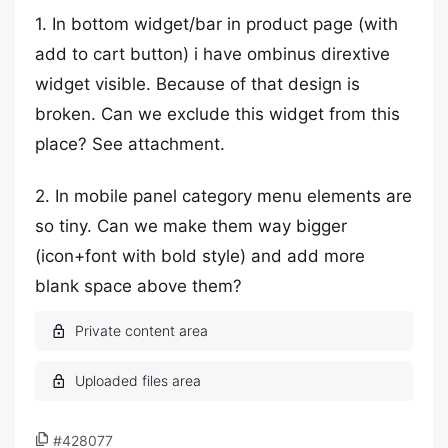
1. In bottom widget/bar in product page (with
add to cart button) i have ombinus dirextive
widget visible. Because of that design is
broken. Can we exclude this widget from this
place? See attachment.
2. In mobile panel category menu elements are
so tiny. Can we make them way bigger
(icon+font with bold style) and add more
blank space above them?
#428077