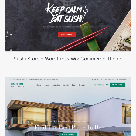
Sushi Store – WordPress WooCommerce Theme