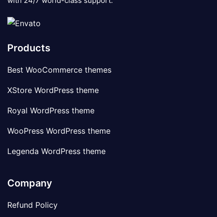
with 24/7 world-class support.
Products
Best WooCommerce themes
XStore WordPress theme
Royal WordPress theme
WooPress WordPress theme
Legenda WordPress theme
Company
Refund Policy