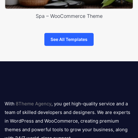
Spa – WooCommerce Theme
See All Templates
8theme
logo
With
8Theme Agency
, you get high-quality service and a
team of skilled developers and designers. We are experts
in WordPress and WooCommerce, creating premium
themes and powerful tools to grow your business, along