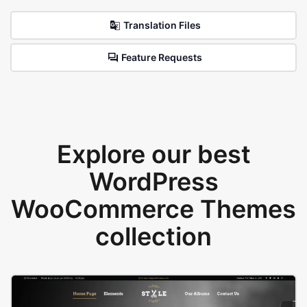
Translation Files
Feature Requests
Explore our best
WordPress
WooCommerce Themes
collection