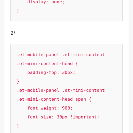
    display: none;

}
2/
.et-mobile-panel .et-mini-content 
.et-mini-content-head {

    padding-top: 30px;

}

.et-mobile-panel .et-mini-content 
.et-mini-content-head span {

    font-weight: 900;

    font-size: 30px !important;

}
