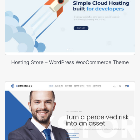
Hosting Store – WordPress WooCommerce Theme