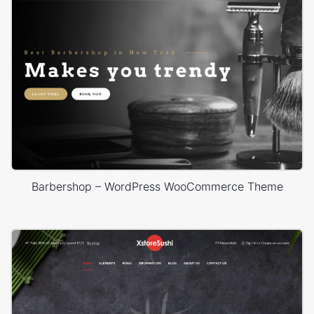
Barbershop – WordPress WooCommerce Theme