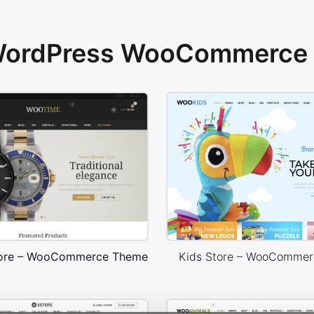
 WordPress WooCommerce 
tore – WooCommerce Theme
Kids Store – WooComme