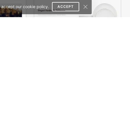
 accept our cookie policy.
ACCEPT
erce Theme
Home Decor 02 Store – WordPress WooCommerce Theme