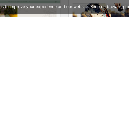
es to improve your experience and our website. Keep on browsing to
Hemp & CDB – WordPress WooCommerce Theme
Animals Store – WooComm
See All Templates