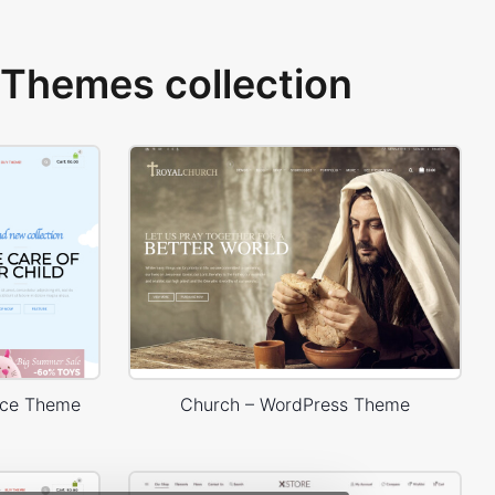
Themes collection
rce Theme
Church – WordPress Theme