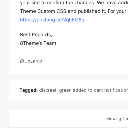
your site to confirm the changes. We have ad
Theme Custom CSS and published it. For your 
https://postimg.cc/2qfj6G8q
Best Regards,
8Theme’s Team
#345913
Tagged:
discreet
,
green added to cart notificatio
Viewing
2 r