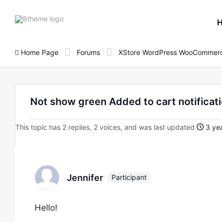
8theme
site
logo
Home Page
Forums
XStore WordPress WooCommerc
Not show green Added to cart notificat
This topic has 2 replies, 2 voices, and was last updated
3 yea
Jennifer
Participant
Hello!