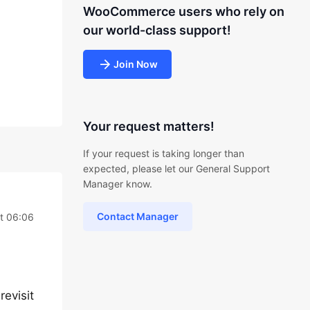
WooCommerce users who rely on
our world-class support!
Join Now
Your request matters!
If your request is taking longer than
expected, please let our General Support
Manager know.
Contact Manager
t 06:06
evisit