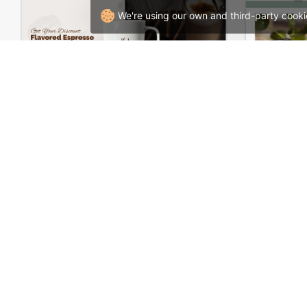
We're using our own and third-party cooki
Coffee Store – WordPress WooCommerce Theme