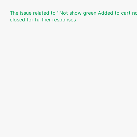
The issue related to '‘Not show green Added to cart not
closed for further responses