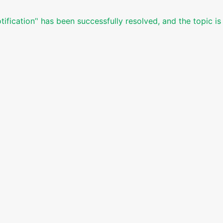
ification’' has been successfully resolved, and the topic i