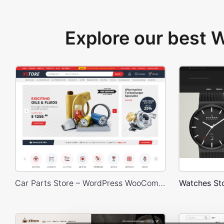
Explore our best
Car Parts Store – WordPress WooCommerce Theme
Watches S