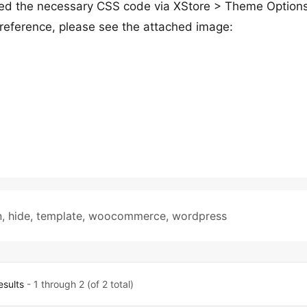
ded the necessary CSS code via XStore > Theme Option
reference, please see the attached image:
n
,
hide
,
template
,
woocommerce
,
wordpress
esults
- 1 through 2 (of 2 total)