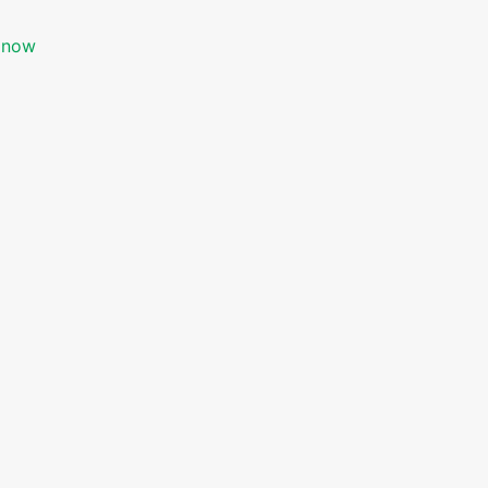
s now