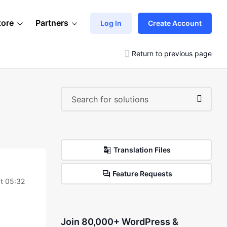
tore
Partners
Log In
Create Account
Return to previous page
Translation Files
Feature Requests
t 05:32
Join 80,000+ WordPress &