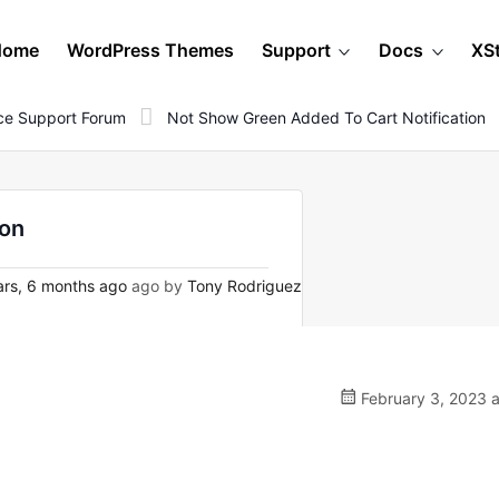
Home
WordPress Themes
Support
Docs
XS
e Support Forum
Not Show Green Added To Cart Notification
ion
rs, 6 months ago
ago by
Tony Rodriguez
February 3, 2023 a