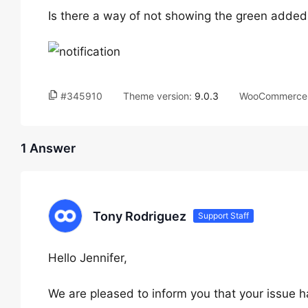
Is there a way of not showing the green added t
#345910
Theme version:
9.0.3
WooCommerce 
1 Answer
Tony Rodriguez
Support Staff
Hello Jennifer,
We are pleased to inform you that your issue h