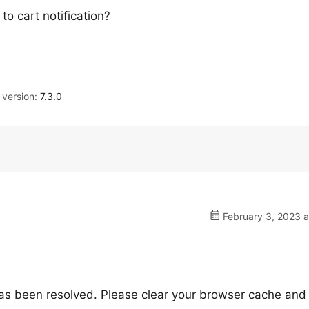
o cart notification?
version:
7.3.0
February 3, 2023 a
as been resolved. Please clear your browser cache and r