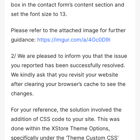
box in the contact form’s content section and
set the font size to 13.
Please refer to the attached image for further
guidance:
https://imgur.com/a/4Oc0D9l
2/ We are pleased to inform you that the issue
you reported has been successfully resolved.
We kindly ask that you revisit your website
after clearing your browser’s cache to see the
changes.
For your reference, the solution involved the
addition of CSS code to your site. This was
done within the XStore Theme Options,
specifically under the ‘Theme Custom CSS’