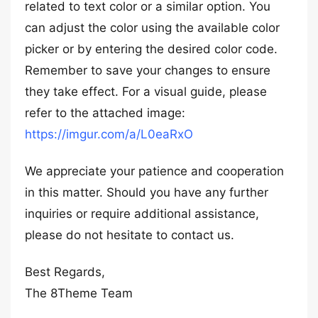
related to text color or a similar option. You
can adjust the color using the available color
picker or by entering the desired color code.
Remember to save your changes to ensure
they take effect. For a visual guide, please
refer to the attached image:
https://imgur.com/a/L0eaRxO
We appreciate your patience and cooperation
in this matter. Should you have any further
inquiries or require additional assistance,
please do not hesitate to contact us.
Best Regards,
The 8Theme Team