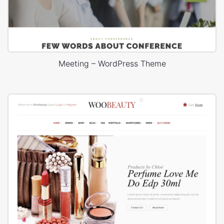
Meeting – WordPress Theme