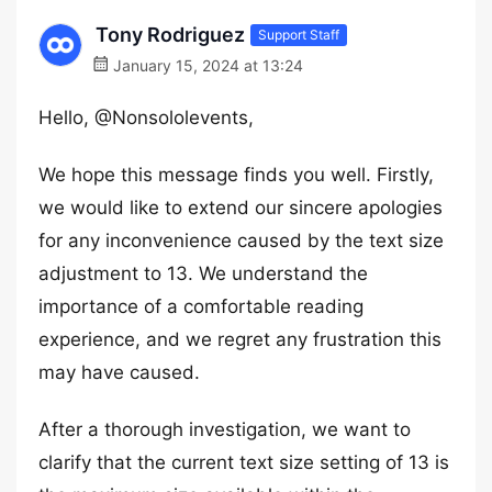
Tony Rodriguez
Support Staff
January 15, 2024 at 13:24
Hello, @Nonsololevents,
We hope this message finds you well. Firstly,
we would like to extend our sincere apologies
for any inconvenience caused by the text size
adjustment to 13. We understand the
importance of a comfortable reading
experience, and we regret any frustration this
may have caused.
After a thorough investigation, we want to
clarify that the current text size setting of 13 is