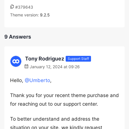
#379643
Theme version:
9.2.5
9 Answers
Tony Rodriguez
Support Staff
January 12, 2024 at 09:26
Hello,
@Umberto
,
Thank you for your recent theme purchase and
for reaching out to our support center.
To better understand and address the
situation on your site, we kindly request