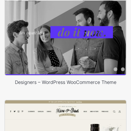
Designers – WordPress WooCommerce Theme