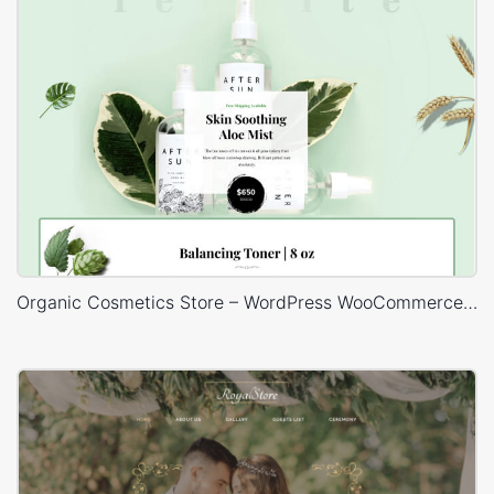
Organic Cosmetics Store – WordPress WooCommerce Theme