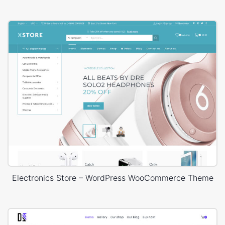
Electronics Store – WordPress WooCommerce Theme