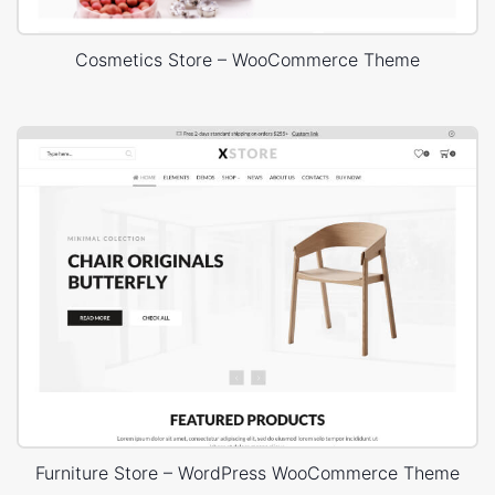
Cosmetics Store – WooCommerce Theme
Furniture Store – WordPress WooCommerce Theme