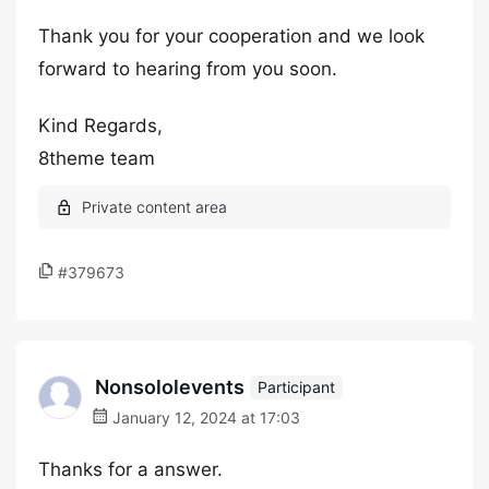
Thank you for your cooperation and we look
forward to hearing from you soon.
Kind Regards,
8theme team
#379673
Nonsololevents
Participant
January 12, 2024 at 17:03
Thanks for a answer.