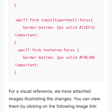
}

.wpcf7-form input[type=text]:focus{

    border-bottom: 2px solid #12EF31 
!important;

}

 .wpcf7-form textarea:focus {

    border-bottom: 2px solid #F9E30E 
!important;

}
For a visual reference, we have attached
images illustrating the changes. You can view
them by clicking on the following image link: