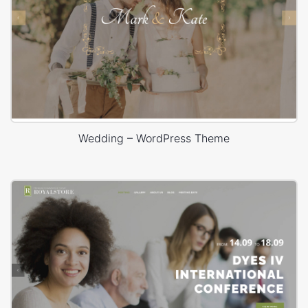
Wedding – WordPress Theme