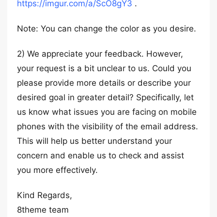
https://imgur.com/a/ScO8gY3
.
Note: You can change the color as you desire.
2) We appreciate your feedback. However,
your request is a bit unclear to us. Could you
please provide more details or describe your
desired goal in greater detail? Specifically, let
us know what issues you are facing on mobile
phones with the visibility of the email address.
This will help us better understand your
concern and enable us to check and assist
you more effectively.
Kind Regards,
8theme team