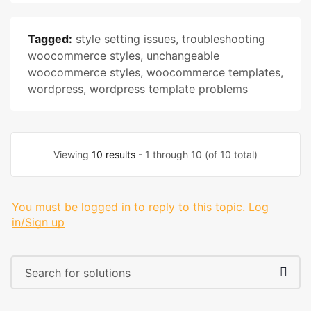
Tagged:
style setting issues
,
troubleshooting
woocommerce styles
,
unchangeable
woocommerce styles
,
woocommerce templates
,
wordpress
,
wordpress template problems
Viewing
10 results
- 1 through 10 (of 10 total)
You must be logged in to reply to this topic.
Log
in/Sign up