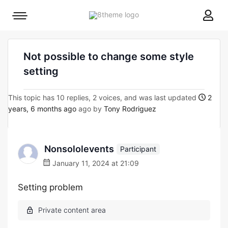
8theme
Mobile
site
menu
logo
toggle
Not possible to change some style
setting
This topic has 10 replies, 2 voices, and was last updated
2
years, 6 months ago
ago by
Tony Rodriguez
Nonsololevents
Participant
January 11, 2024 at 21:09
Setting problem