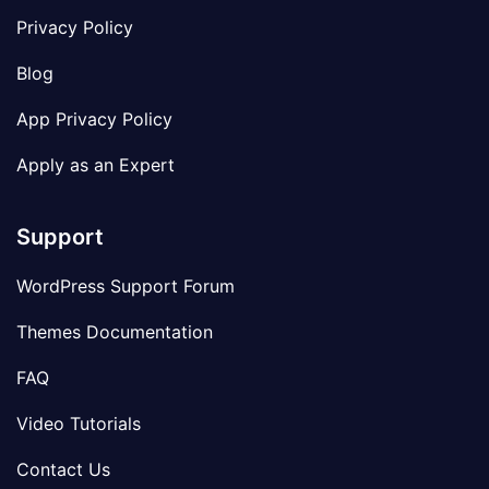
Privacy Policy
Blog
App Privacy Policy
Apply as an Expert
Support
WordPress Support Forum
Themes Documentation
FAQ
Video Tutorials
Contact Us