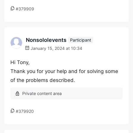
#379909
Nonsololevents
Participant
January 15, 2024 at 10:34
Hi Tony,
Thank you for your help and for solving some
of the problems described.
#379920