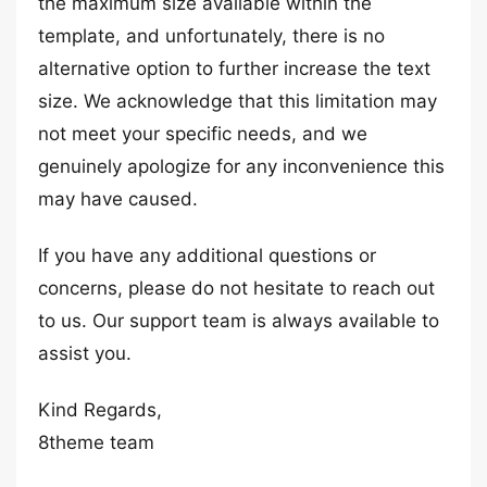
the maximum size available within the
template, and unfortunately, there is no
alternative option to further increase the text
size. We acknowledge that this limitation may
not meet your specific needs, and we
genuinely apologize for any inconvenience this
may have caused.
If you have any additional questions or
concerns, please do not hesitate to reach out
to us. Our support team is always available to
assist you.
Kind Regards,
8theme team