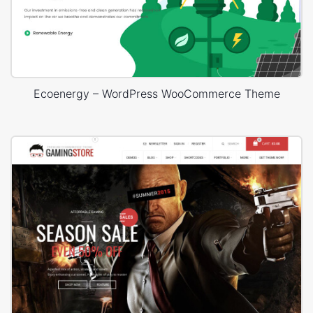
Ecoenergy – WordPress WooCommerce Theme