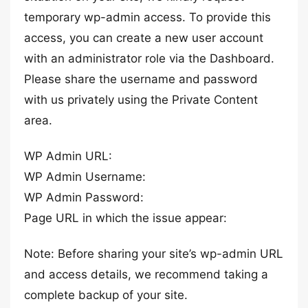
temporary wp-admin access. To provide this
access, you can create a new user account
with an administrator role via the Dashboard.
Please share the username and password
with us privately using the Private Content
area.
WP Admin URL:
WP Admin Username:
WP Admin Password:
Page URL in which the issue appear:
Note: Before sharing your site’s wp-admin URL
and access details, we recommend taking a
complete backup of your site.