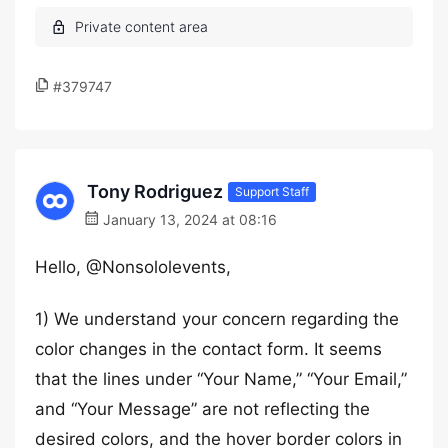
#379747
Tony Rodriguez
Support Staff
January 13, 2024 at 08:16
Hello, @Nonsololevents,
1) We understand your concern regarding the
color changes in the contact form. It seems
that the lines under “Your Name,” “Your Email,”
and “Your Message” are not reflecting the
desired colors, and the hover border colors in