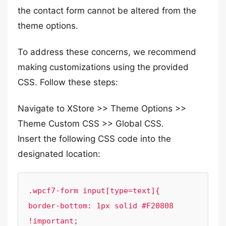
the contact form cannot be altered from the
theme options.
To address these concerns, we recommend
making customizations using the provided
CSS. Follow these steps:
Navigate to XStore >> Theme Options >>
Theme Custom CSS >> Global CSS.
Insert the following CSS code into the
designated location:
.wpcf7-form input[type=text]{

border-bottom: 1px solid #F20808 
!important;
