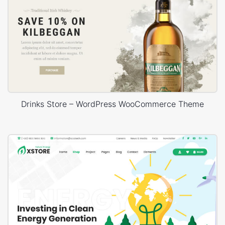
Drinks Store – WordPress WooCommerce Theme