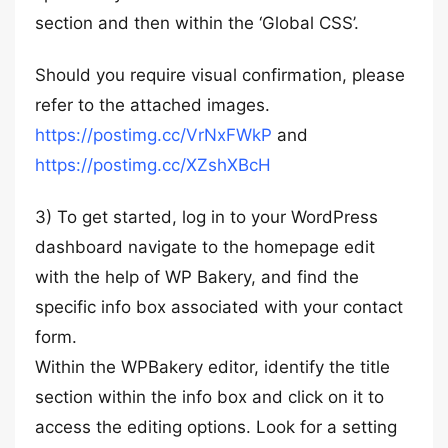
section and then within the ‘Global CSS’.
Should you require visual confirmation, please
refer to the attached images.
https://postimg.cc/VrNxFWkP
and
https://postimg.cc/XZshXBcH
3) To get started, log in to your WordPress
dashboard navigate to the homepage edit
with the help of WP Bakery, and find the
specific info box associated with your contact
form.
Within the WPBakery editor, identify the title
section within the info box and click on it to
access the editing options. Look for a setting