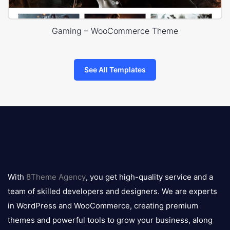
Gaming – WooCommerce Theme
See All Templates
8theme
logo
With
8Theme Agency
, you get high-quality service and a
team of skilled developers and designers. We are experts
in WordPress and WooCommerce, creating premium
themes and powerful tools to grow your business, along