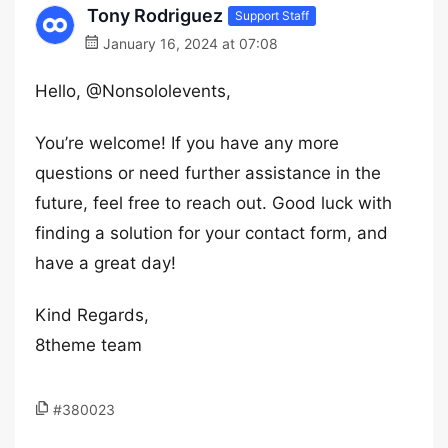
Tony Rodriguez
Support Staff
January 16, 2024 at 07:08
Hello, @Nonsololevents,
You’re welcome! If you have any more
questions or need further assistance in the
future, feel free to reach out. Good luck with
finding a solution for your contact form, and
have a great day!
Kind Regards,
8theme team
#380023