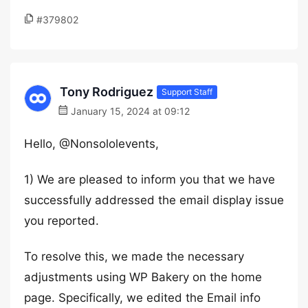
#379802
Tony Rodriguez
Support Staff
January 15, 2024 at 09:12
Hello, @Nonsololevents,
1) We are pleased to inform you that we have
successfully addressed the email display issue
you reported.
To resolve this, we made the necessary
adjustments using WP Bakery on the home
page. Specifically, we edited the Email info