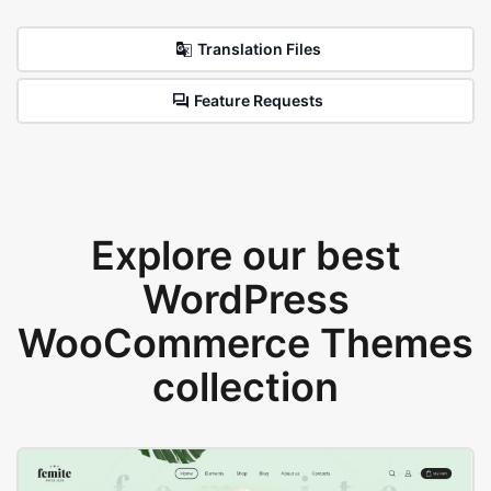
Translation Files
Feature Requests
Explore our best
WordPress
WooCommerce Themes
collection