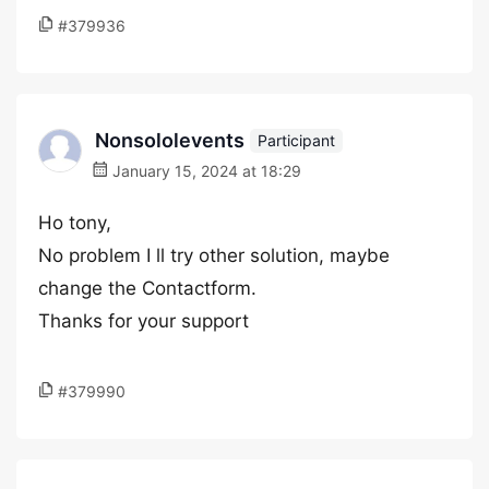
#379936
Nonsololevents
Participant
January 15, 2024 at 18:29
Ho tony,
No problem I ll try other solution, maybe
change the Contactform.
Thanks for your support
#379990