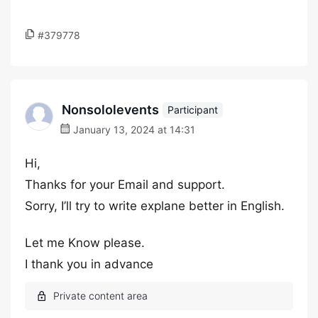
#379778
Nonsololevents
Participant
January 13, 2024 at 14:31
Hi,
Thanks for your Email and support.
Sorry, I’ll try to write explane better in English.
Let me Know please.
I thank you in advance