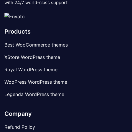
with 24/7 world-class support.
Products
Best WooCommerce themes
XStore WordPress theme
Royal WordPress theme
WooPress WordPress theme
Legenda WordPress theme
Company
Refund Policy