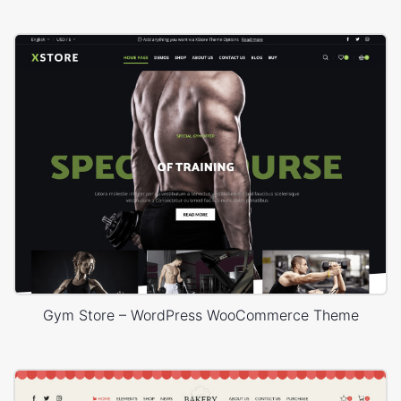
Gym Store – WordPress WooCommerce Theme