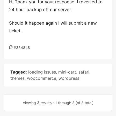
Hi Thank you for your response. I reverted to
24 hour backup off our server.
Should it happen again I will submit a new
ticket.
#354848
Tagged:
loading issues
,
mini-cart
,
safari
,
themes
,
woocommerce
,
wordpress
Viewing
3 results
- 1 through 3 (of 3 total)