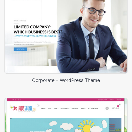
Corporate – WordPress Theme