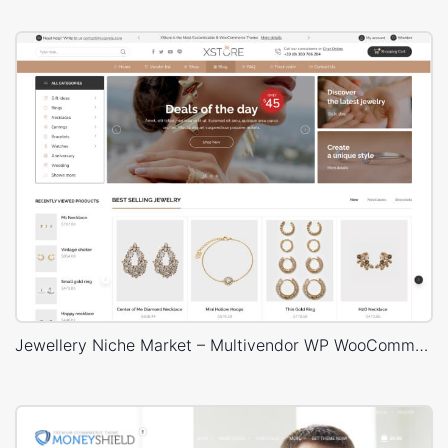
Jewellery Niche Market – Multivendor WP WooCommerce Theme