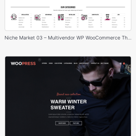
Niche Market 03 – Multivendor WP WooCommerce Theme