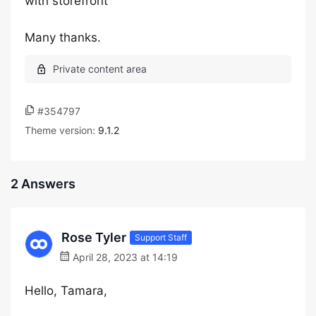
with storefront
Many thanks.
#354797
Theme version:
9.1.2
2 Answers
Rose Tyler
Support Staff
April 28, 2023 at 14:19
Hello, Tamara,