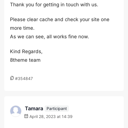
Thank you for getting in touch with us.
Please clear cache and check your site one
more time.
As we can see, all works fine now.
Kind Regards,
8theme team
#354847
Tamara
Participant
April 28, 2023 at 14:39