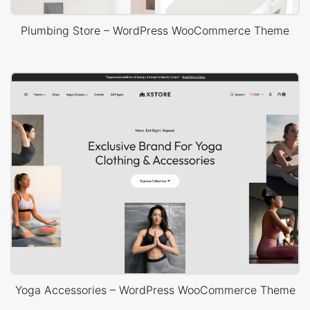
Plumbing Store – WordPress WooCommerce Theme
Yoga Accessories – WordPress WooCommerce Theme