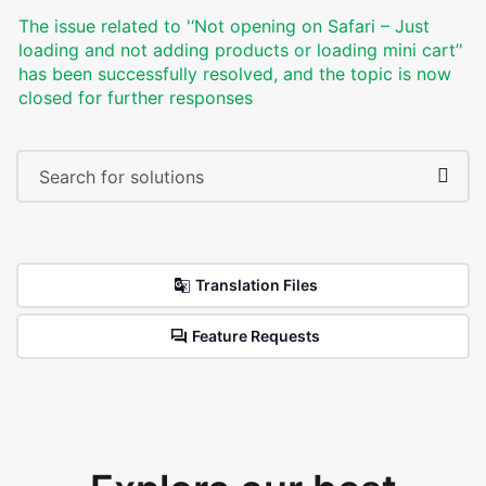
The issue related to '‘Not opening on Safari – Just
loading and not adding products or loading mini cart’'
has been successfully resolved, and the topic is now
closed for further responses
Translation Files
Feature Requests