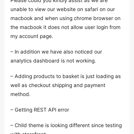
Please could you kindly assist as we are
unable to view our website on safari on our
macbook and when using chrome browser on
the macbook it does not allow user login from
my account page.
– In addition we have also noticed our
analytics dashboard is not working.
– Adding products to basket is just loading as
well as checkout shipping and payment
method.
– Getting REST API error
– Child theme is looking different since testing