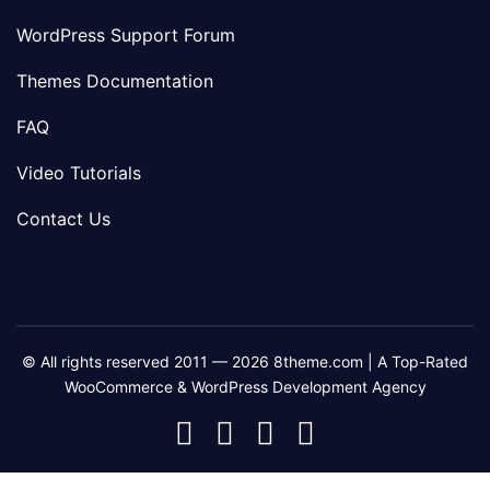
WordPress Support Forum
Themes Documentation
FAQ
Video Tutorials
Contact Us
© All rights reserved 2011 — 2026 8theme.com | A Top-Rated
WooCommerce & WordPress Development Agency
8theme
8theme
8theme
8theme
Facebook
Instagram
Telegram
Youtube