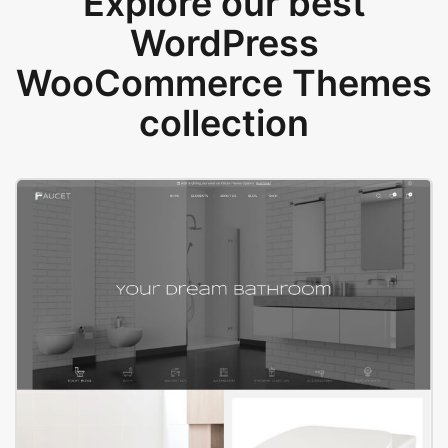
Explore our best
WordPress
WooCommerce Themes
collection