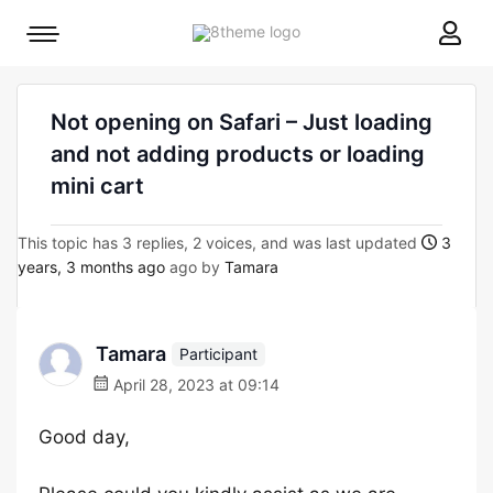
8theme
Mobile
site
menu
logo
toggle
Not opening on Safari – Just loading
and not adding products or loading
mini cart
This topic has 3 replies, 2 voices, and was last updated
3
years, 3 months ago
ago by
Tamara
Tamara
Participant
April 28, 2023 at 09:14
Good day,