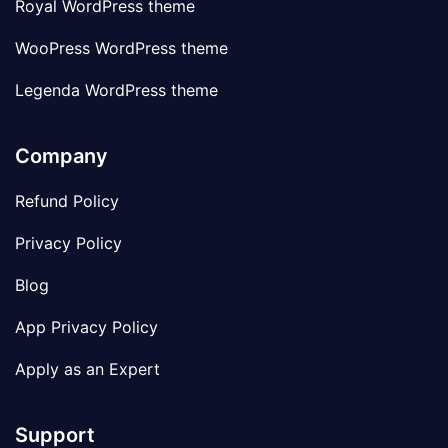
Royal WordPress theme
WooPress WordPress theme
Legenda WordPress theme
Company
Refund Policy
Privacy Policy
Blog
App Privacy Policy
Apply as an Expert
Support