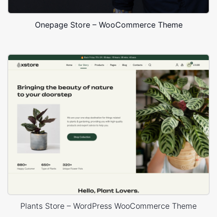
Onepage Store – WooCommerce Theme
Plants Store – WordPress WooCommerce Theme