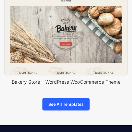
Bakery Store – WordPress WooCommerce Theme
See All Templates