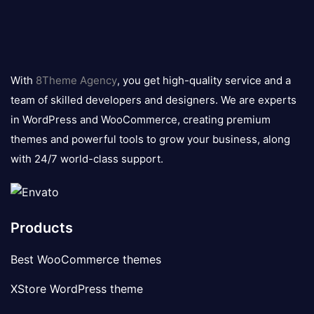
8theme
logo
With
8Theme Agency
, you get high-quality service and a
team of skilled developers and designers. We are experts
in WordPress and WooCommerce, creating premium
themes and powerful tools to grow your business, along
with 24/7 world-class support.
Products
Best WooCommerce themes
XStore WordPress theme