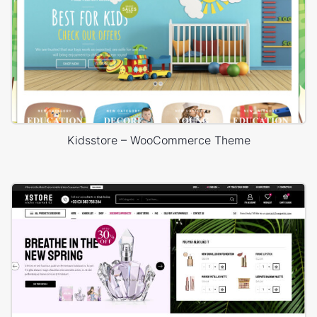
Kidsstore – WooCommerce Theme