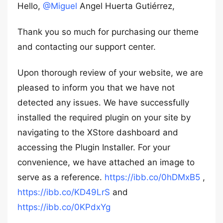
Hello,
@Miguel
Angel Huerta Gutiérrez,
Thank you so much for purchasing our theme
and contacting our support center.
Upon thorough review of your website, we are
pleased to inform you that we have not
detected any issues. We have successfully
installed the required plugin on your site by
navigating to the XStore dashboard and
accessing the Plugin Installer. For your
convenience, we have attached an image to
serve as a reference.
https://ibb.co/0hDMxB5
,
https://ibb.co/KD49LrS
and
https://ibb.co/0KPdxYg