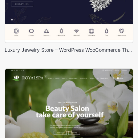
Luxury Jewelry Store – WordPress WooCommerce Theme