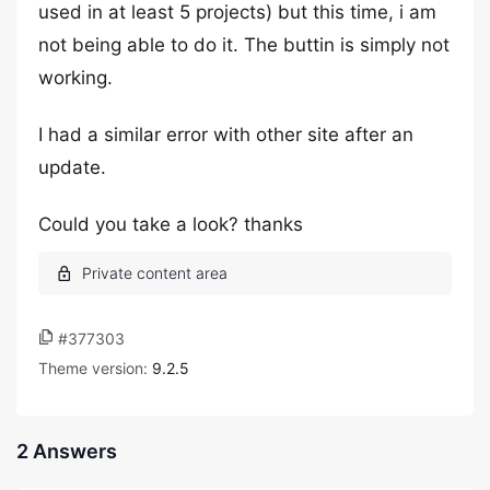
used in at least 5 projects) but this time, i am
not being able to do it. The buttin is simply not
working.
I had a similar error with other site after an
update.
Could you take a look? thanks
#377303
Theme version:
9.2.5
2 Answers