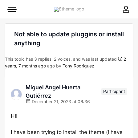
8theme
Mobile
site
menu
logo
toggle
Not able to update pluggins or install
anything
This topic has 3 replies, 2 voices, and was last updated
2
years, 7 months ago
ago by
Tony Rodriguez
Miguel Angel Huerta
Participant
Gutiérrez
December 21, 2023 at 06:36
Hi!
I have been trying to install the theme (i have