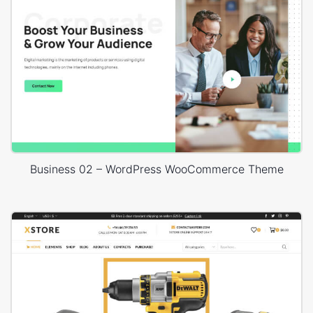
Business 02 – WordPress WooCommerce Theme