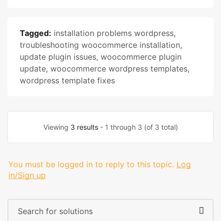
Tagged:
installation problems wordpress
,
troubleshooting woocommerce installation
,
update plugin issues
,
woocommerce plugin
update
,
woocommerce wordpress templates
,
wordpress template fixes
Viewing
3 results
- 1 through 3 (of 3 total)
You must be logged in to reply to this topic.
Log
in/Sign up