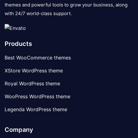
themes and powerful tools to grow your business, along
with 24/7 world-class support.
Products
Best WooCommerce themes
XStore WordPress theme
Royal WordPress theme
WooPress WordPress theme
Legenda WordPress theme
Company