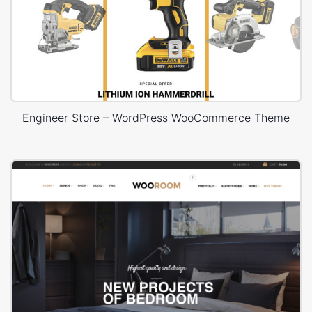
Engineer Store – WordPress WooCommerce Theme