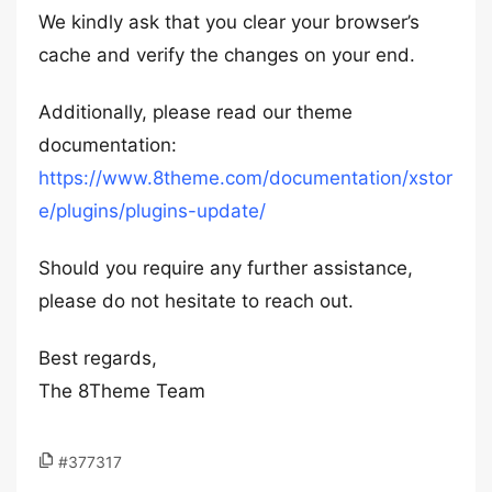
We kindly ask that you clear your browser’s
cache and verify the changes on your end.
Additionally, please read our theme
documentation:
https://www.8theme.com/documentation/xstor
e/plugins/plugins-update/
Should you require any further assistance,
please do not hesitate to reach out.
Best regards,
The 8Theme Team
#377317