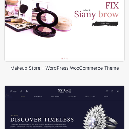
Makeup Store – WordPress WooCommerce Theme