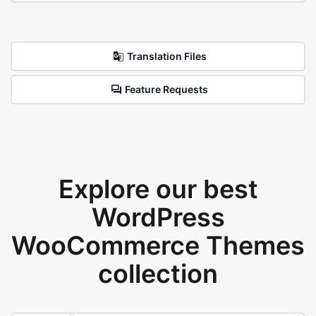
Translation Files
Feature Requests
Explore our best
WordPress
WooCommerce Themes
collection