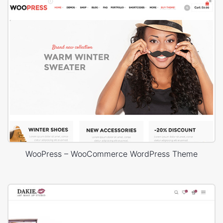
WooPress – WooCommerce WordPress Theme