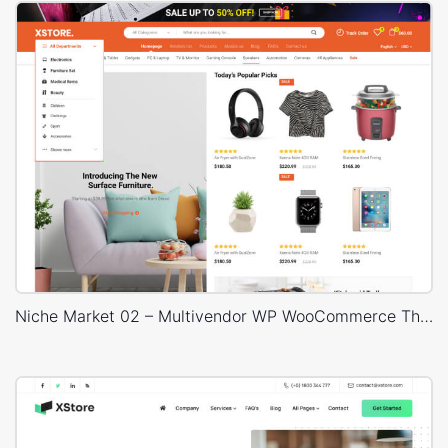
Niche Market 02 – Multivendor WP WooCommerce Theme