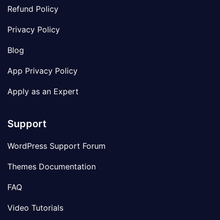
Refund Policy
Privacy Policy
Blog
App Privacy Policy
Apply as an Expert
Support
WordPress Support Forum
Themes Documentation
FAQ
Video Tutorials