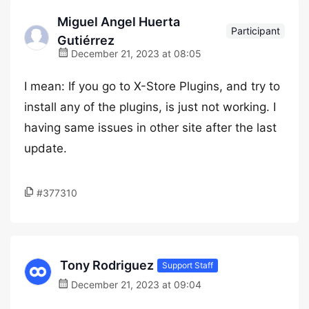
Miguel Angel Huerta
Participant
Gutiérrez
December 21, 2023 at 08:05
I mean: If you go to X-Store Plugins, and try to
install any of the plugins, is just not working. I
having same issues in other site after the last
update.
#377310
Tony Rodriguez
Support Staff
December 21, 2023 at 09:04