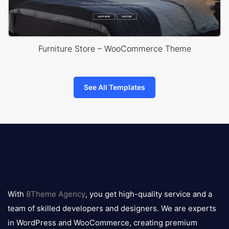
Furniture Store – WooCommerce Theme
See All Templates
8theme
logo
With
8Theme Agency
, you get high-quality service and a
team of skilled developers and designers. We are experts
in WordPress and WooCommerce, creating premium