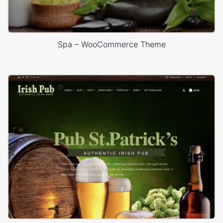
Spa – WooCommerce Theme