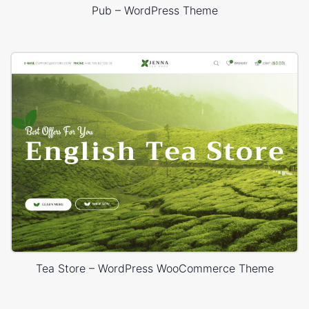
Pub – WordPress Theme
Tea Store – WordPress WooCommerce Theme