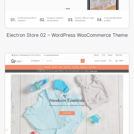
Electron Store 02 – WordPress WooCommerce Theme