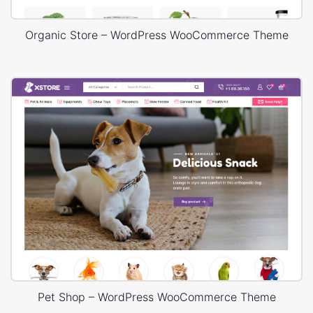
Organic Store – WordPress WooCommerce Theme
Pet Shop – WordPress WooCommerce Theme