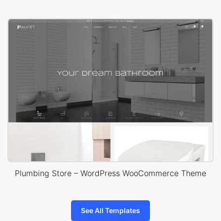
Plumbing Store – WordPress WooCommerce Theme
See All Templates