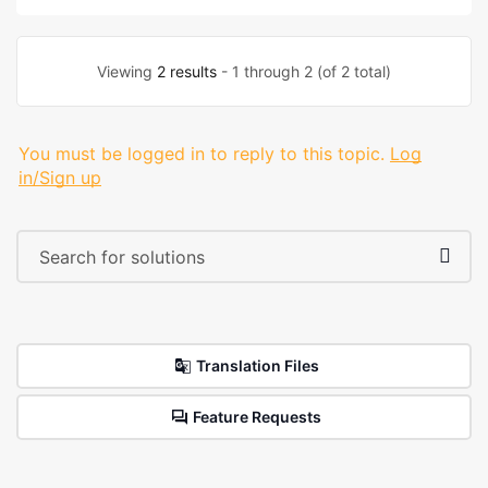
Viewing
2 results
- 1 through 2 (of 2 total)
You must be logged in to reply to this topic.
Log
in/Sign up
Translation Files
Feature Requests