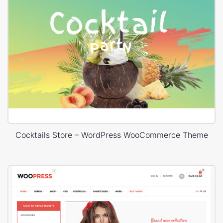
Cocktails Store – WordPress WooCommerce Theme