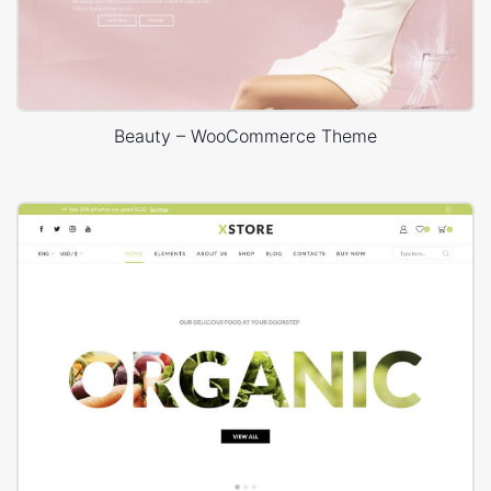
Beauty – WooCommerce Theme