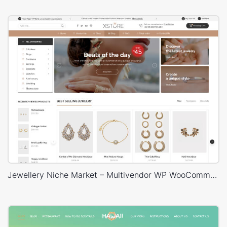
Jewellery Niche Market – Multivendor WP WooCommerce Theme