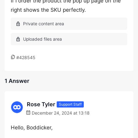
If I order the product the pop up page on the
right shows the SKU perfectly.
#428545
1 Answer
Rose Tyler
Support Staff
December 24, 2024 at 13:18
Hello, Boddicker,