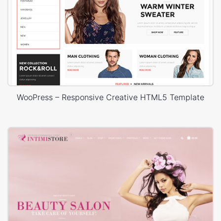
WooPress – Responsive Creative HTML5 Template