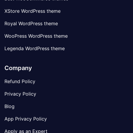
XStore WordPress theme
Royal WordPress theme
WooPress WordPress theme
Legenda WordPress theme
Company
Refund Policy
Privacy Policy
Blog
App Privacy Policy
Apply as an Expert