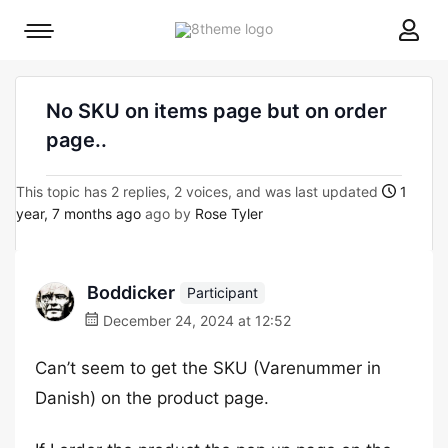
8theme
Mobile
site
menu
logo
toggle
No SKU on items page but on order
page..
This topic has 2 replies, 2 voices, and was last updated
1
year, 7 months ago
ago by
Rose Tyler
Boddicker
Participant
December 24, 2024 at 12:52
Can’t seem to get the SKU (Varenummer in
Danish) on the product page.