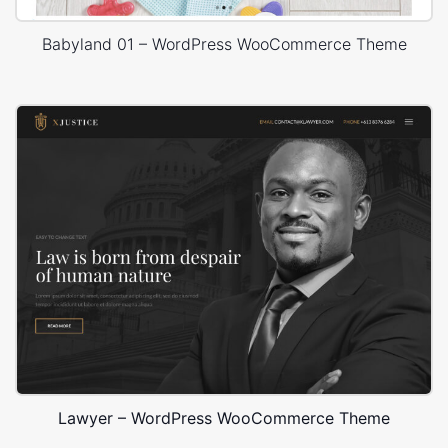
Babyland 01 – WordPress WooCommerce Theme
Lawyer – WordPress WooCommerce Theme