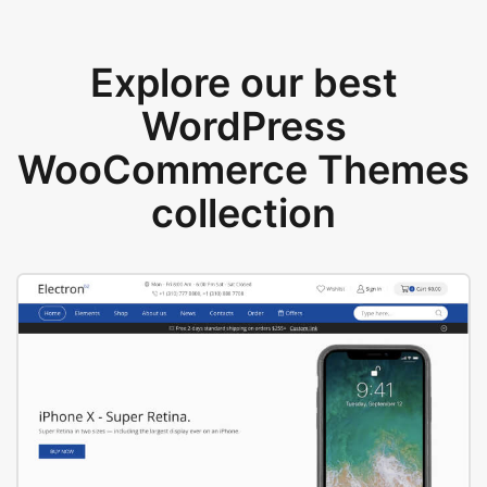
Explore our best
WordPress
WooCommerce Themes
collection