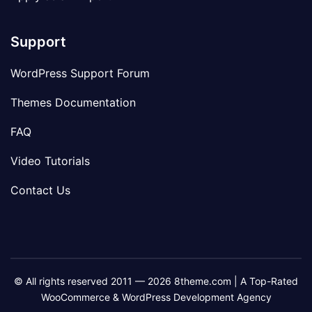
Support
WordPress Support Forum
Themes Documentation
FAQ
Video Tutorials
Contact Us
© All rights reserved 2011 — 2026 8theme.com | A Top-Rated
WooCommerce & WordPress Development Agency