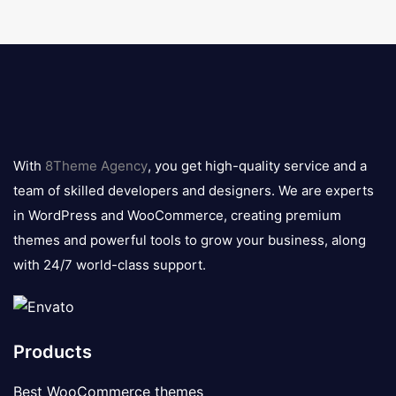
8theme
logo
With
8Theme Agency
, you get high-quality service and a
team of skilled developers and designers. We are experts
in WordPress and WooCommerce, creating premium
themes and powerful tools to grow your business, along
with 24/7 world-class support.
Products
Best WooCommerce themes