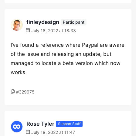
finleydesign
Participant
July 18, 2022 at 18:33
I’ve found a reference where Paypal are aware
of the issue and releasing an update, but
managed to locate a beta version which now
works
#329975
Rose Tyler
Support Staff
July 19, 2022 at 11:47