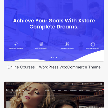
Online Courses – WordPress WooCommerce Theme