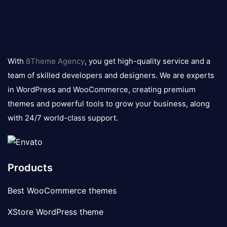
8theme
logo
With
8Theme Agency
, you get high-quality service and a
team of skilled developers and designers. We are experts
in WordPress and WooCommerce, creating premium
themes and powerful tools to grow your business, along
with 24/7 world-class support.
Products
Best WooCommerce themes
XStore WordPress theme