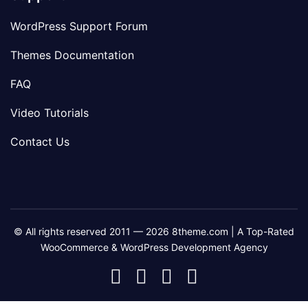
WordPress Support Forum
Themes Documentation
FAQ
Video Tutorials
Contact Us
© All rights reserved 2011 — 2026 8theme.com | A Top-Rated
WooCommerce & WordPress Development Agency
8theme
8theme
8theme
8theme
Facebook
Instagram
Telegram
Youtube