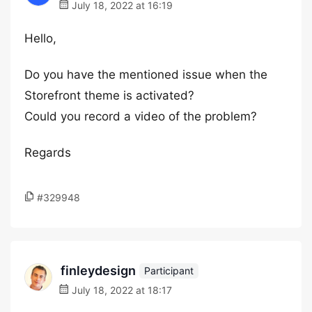
July 18, 2022 at 16:19
Hello,
Do you have the mentioned issue when the
Storefront theme is activated?
Could you record a video of the problem?
Regards
#329948
finleydesign
Participant
July 18, 2022 at 18:17