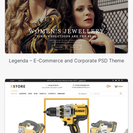
Legenda – E-Commerce and Corporate PSD Theme