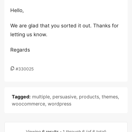
Hello,
We are glad that you sorted it out. Thanks for
letting us know.
Regards
#330025
Tagged:
multiple
,
persuasive
,
products
,
themes
,
woocommerce
,
wordpress
Viewing
6 results
- 1 through 6 (of 6 total)