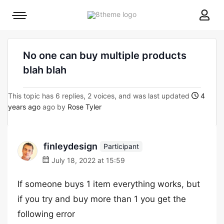
8theme
Mobile
site
menu
logo
toggle
No one can buy multiple products
blah blah
This topic has 6 replies, 2 voices, and was last updated
4
years ago
ago by
Rose Tyler
finleydesign
Participant
July 18, 2022 at 15:59
If someone buys 1 item everything works, but
if you try and buy more than 1 you get the
following error