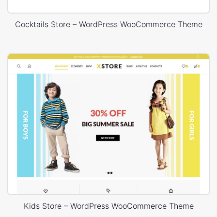
Cocktails Store – WordPress WooCommerce Theme
Kids Store – WordPress WooCommerce Theme