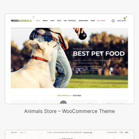
Animals Store – WooCommerce Theme