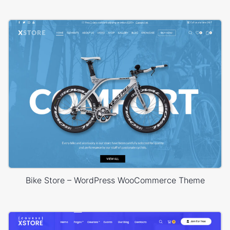
Bike Store – WordPress WooCommerce Theme