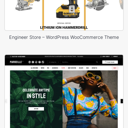
Engineer Store – WordPress WooCommerce Theme