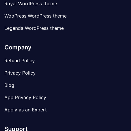
Royal WordPress theme
WooPress WordPress theme
Legenda WordPress theme
Company
Refund Policy
Privacy Policy
Blog
App Privacy Policy
Apply as an Expert
Support