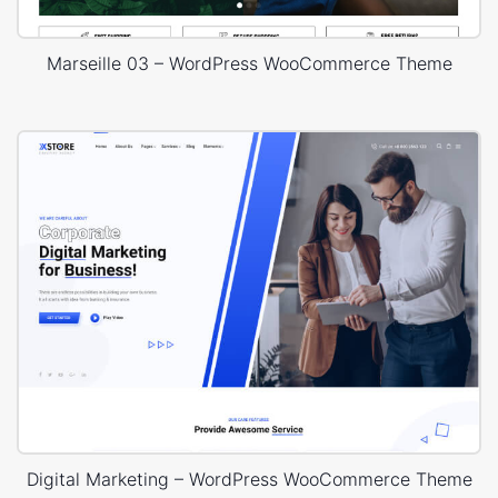
Marseille 03 – WordPress WooCommerce Theme
Digital Marketing – WordPress WooCommerce Theme