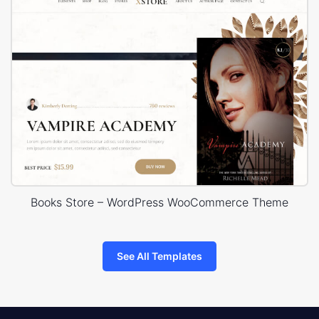
Books Store – WordPress WooCommerce Theme
See All Templates