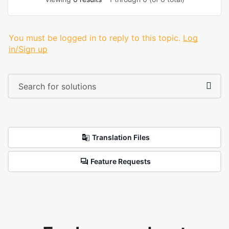
You must be logged in to reply to this topic.
Log
in/Sign up
Translation Files
Feature Requests