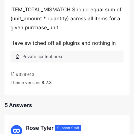
ITEM_TOTAL_MISMATCH Should equal sum of
(unit_amount * quantity) across all items for a
given purchase_unit
Have switched off all plugins and nothing in
#329943
Theme version:
8.2.3
5 Answers
Rose Tyler
Support Staff