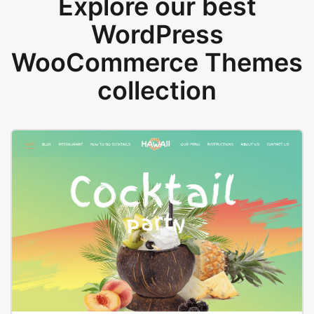
Explore our best
WordPress
WooCommerce Themes
collection