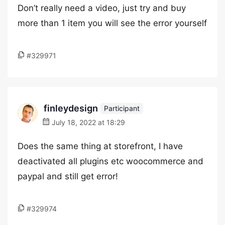
Don’t really need a video, just try and buy
more than 1 item you will see the error yourself
#329971
finleydesign
Participant
July 18, 2022 at 18:29
Does the same thing at storefront, I have
deactivated all plugins etc woocommerce and
paypal and still get error!
#329974