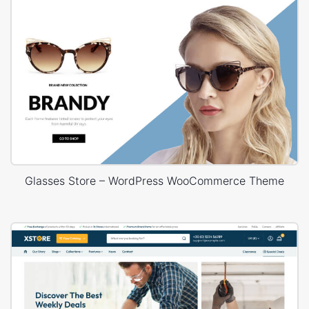
Glasses Store – WordPress WooCommerce Theme