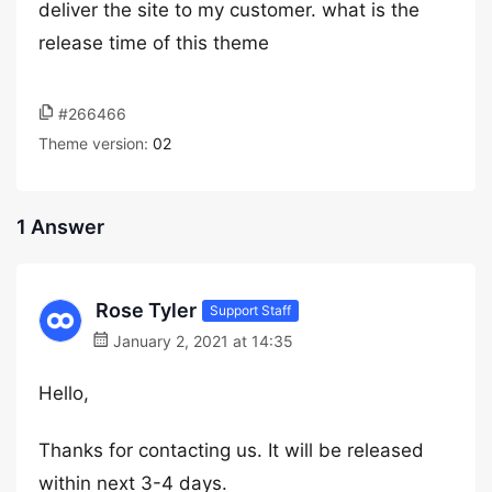
deliver the site to my customer. what is the
release time of this theme
#266466
Theme version:
02
1 Answer
Rose Tyler
Support Staff
January 2, 2021 at 14:35
Hello,
Thanks for contacting us. It will be released
within next 3-4 days.