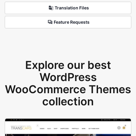
Translation Files
Feature Requests
Explore our best
WordPress
WooCommerce Themes
collection