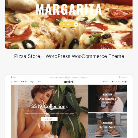
Pizza Store – WordPress WooCommerce Theme