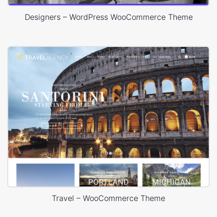
Designers – WordPress WooCommerce Theme
Travel – WooCommerce Theme