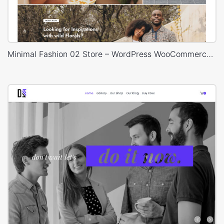
Minimal Fashion 02 Store – WordPress WooCommerce Theme