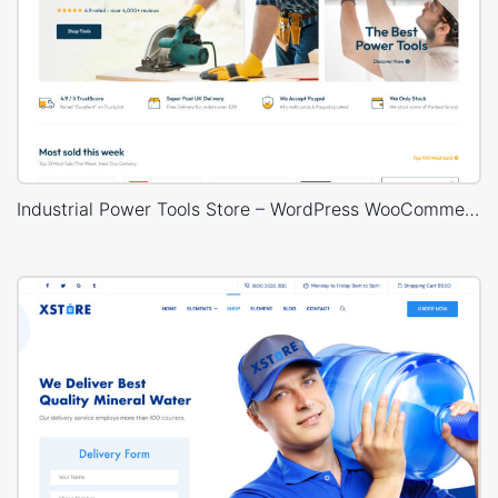
Industrial Power Tools Store – WordPress WooCommerce Theme