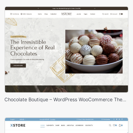
Chocolate Boutique – WordPress WooCommerce Theme