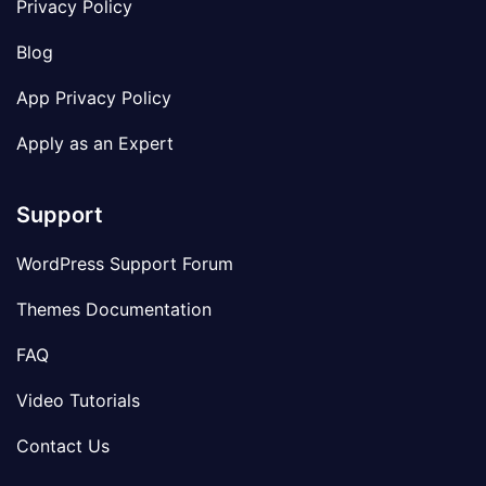
Privacy Policy
Blog
App Privacy Policy
Apply as an Expert
Support
WordPress Support Forum
Themes Documentation
FAQ
Video Tutorials
Contact Us