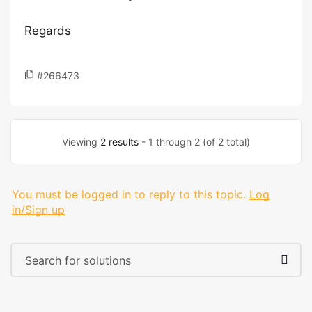
Regards
#266473
Viewing
2 results
- 1 through 2 (of 2 total)
You must be logged in to reply to this topic.
Log
in/Sign up