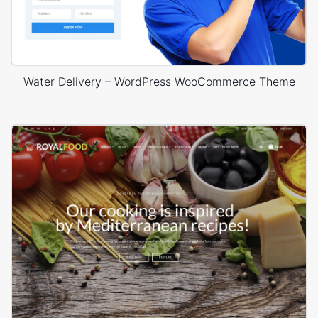
Water Delivery – WordPress WooCommerce Theme