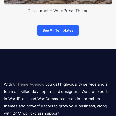
Restaurant – WordPress Theme
See All Templates
8theme
logo
With
8Theme Agency
, you get high-quality service and a
team of skilled developers and designers. We are experts
in WordPress and WooCommerce, creating premium
themes and powerful tools to grow your business, along
with 24/7 world-class support.