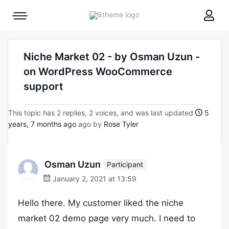
8theme
Mobile
site
menu
logo
toggle
Niche Market 02 - by Osman Uzun -
on WordPress WooCommerce
support
This topic has 2 replies, 2 voices, and was last updated
5
years, 7 months ago
ago by
Rose Tyler
Osman Uzun
Participant
January 2, 2021 at 13:59
Hello there. My customer liked the niche
market 02 demo page very much. I need to