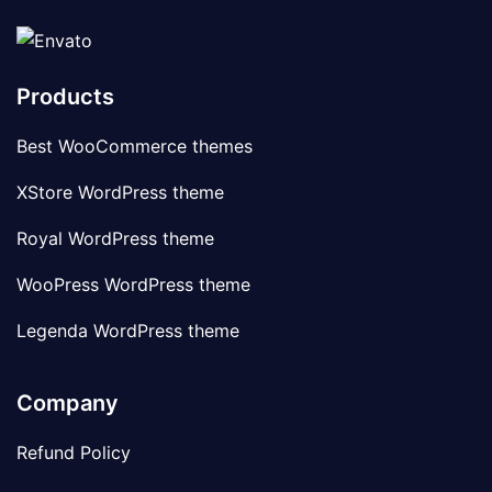
Products
Best WooCommerce themes
XStore WordPress theme
Royal WordPress theme
WooPress WordPress theme
Legenda WordPress theme
Company
Refund Policy