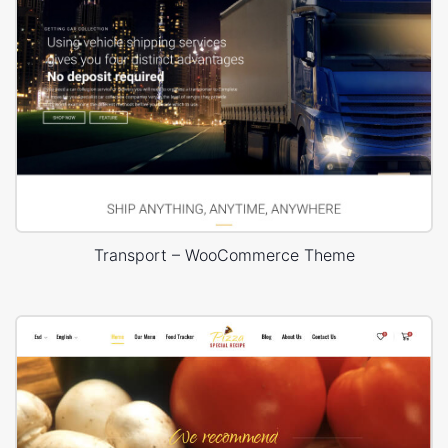
Transport – WooCommerce Theme