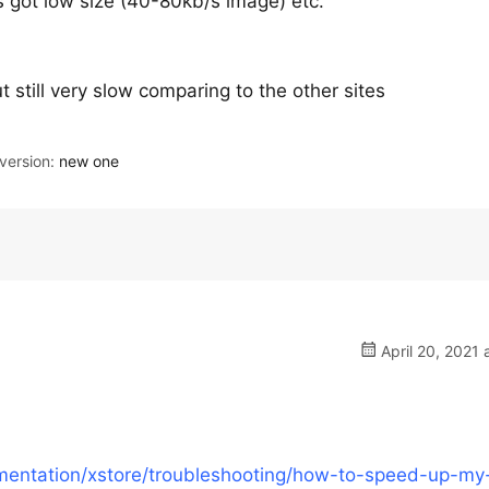
s got low size (40-80kb/s image) etc.
still very slow comparing to the other sites
ersion:
new one
April 20, 2021 
entation/xstore/troubleshooting/how-to-speed-up-my