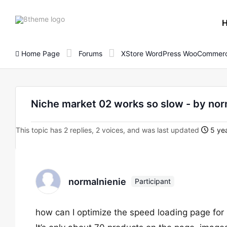
8theme
site
logo
Home Page
Forums
XStore WordPress WooCommerc
Niche market 02 works so slow - by nor
This topic has 2 replies, 2 voices, and was last updated
5 yea
normalnienie
Participant
how can I optimize the speed loading page fo