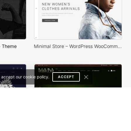
e Theme
Minimal Store – WordPress WooCommerce Theme
 accept our cookie policy.
ACCEPT