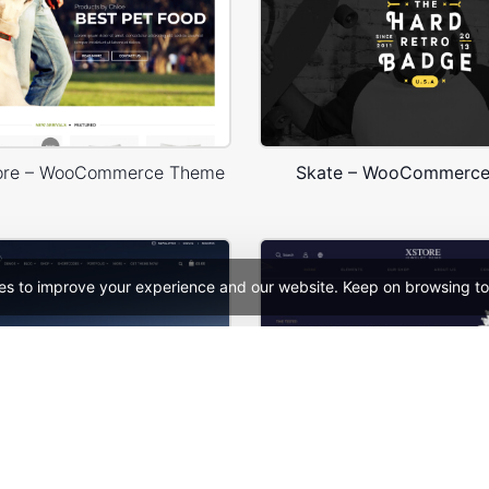
tore – WooCommerce Theme
Skate – WooCommerc
es to improve your experience and our website. Keep on browsing to