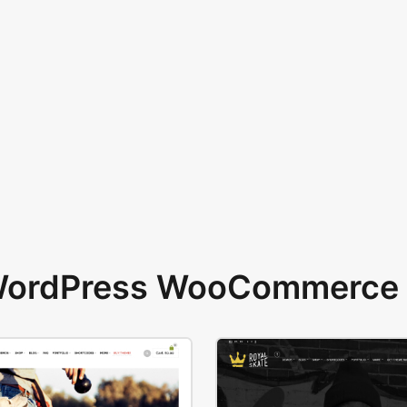
 WordPress WooCommerce 