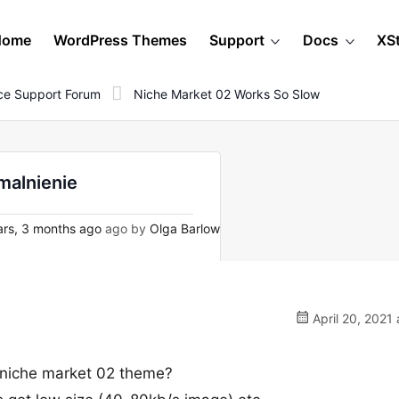
Home
WordPress Themes
Support
Docs
XS
e Support Forum
Niche Market 02 Works So Slow
malnienie
rs, 3 months ago
ago by
Olga Barlow
April 20, 2021 
r niche market 02 theme?