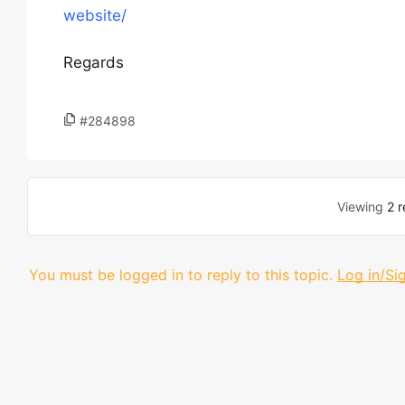
website/
Regards
#284898
Viewing
2 r
You must be logged in to reply to this topic.
Log in/Si