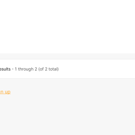
esults
- 1 through 2 (of 2 total)
gn up