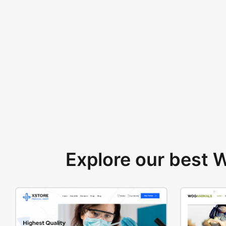
Explore our best