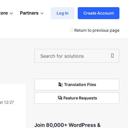
tore
Partners
Log In
Create Account
Return to previous page
Translation Files
Feature Requests
at 12:27
Join 80,000+ WordPress &