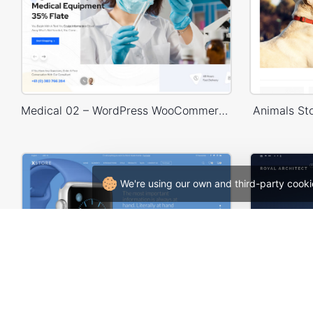
Medical 02 – WordPress WooCommerce Theme
Animals S
We're using our own and third-party cooki