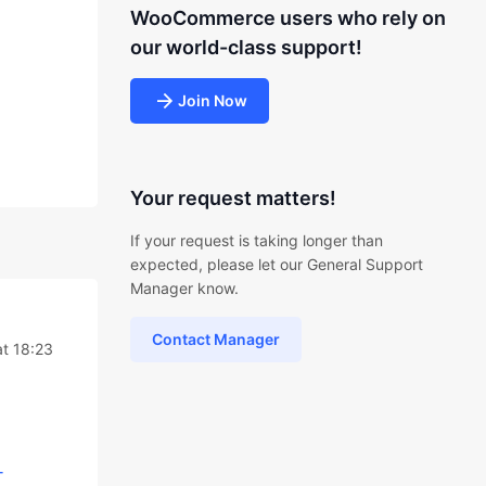
WooCommerce users who rely on
our world-class support!
Join Now
Your request matters!
If your request is taking longer than
expected, please let our General Support
Manager know.
Contact Manager
at 18:23
-