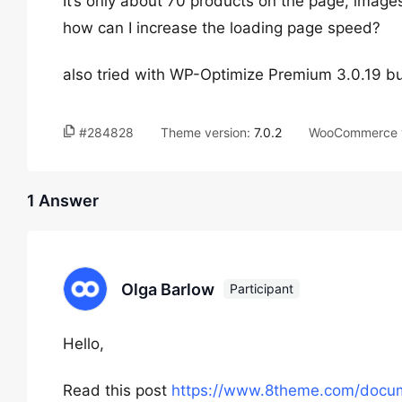
It’s only about 70 products on the page, image
how can I increase the loading page speed?
also tried with WP-Optimize Premium 3.0.19 but 
#284828
Theme version:
7.0.2
WooCommerce v
1 Answer
Olga Barlow
Participant
Hello,
Read this post
https://www.8theme.com/docum