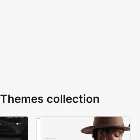
Themes collection