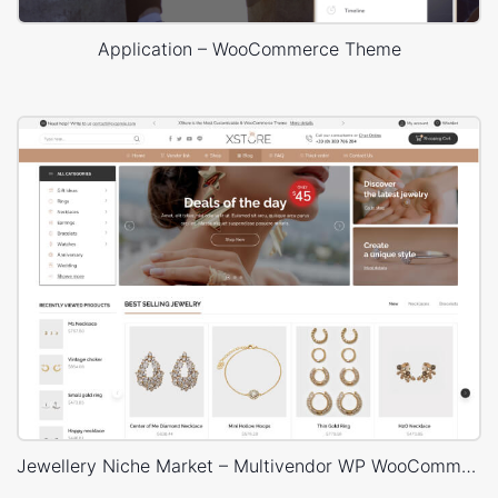
Application – WooCommerce Theme
Jewellery Niche Market – Multivendor WP WooCommerce Theme