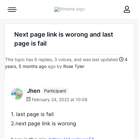
8theme
Mobile
site
menu
logo
toggle
Next page link is worong and last
page is fail
This topic has 6 replies, 3 voices, and was last updated
4
years, 5 months ago
ago by
Rose Tyler
Jhen
Participant
February 24, 2022 at 10:08
1. last page is fail
2.next page link is worong