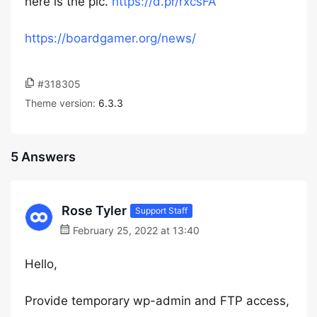
here is the pic.
https://d.pr/rxcsFA
https://boardgamer.org/news/
#318305
Theme version:
6.3.3
5 Answers
Rose Tyler
Support Staff
February 25, 2022 at 13:40
Hello,
Provide temporary wp-admin and FTP access,