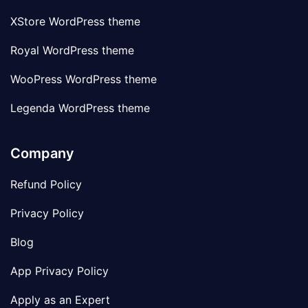
XStore WordPress theme
Royal WordPress theme
WooPress WordPress theme
Legenda WordPress theme
Company
Refund Policy
Privacy Policy
Blog
App Privacy Policy
Apply as an Expert