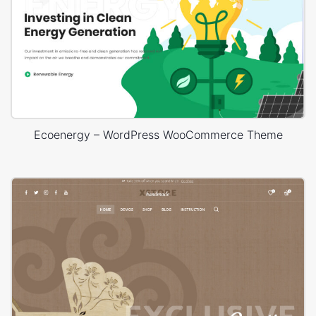
Ecoenergy – WordPress WooCommerce Theme