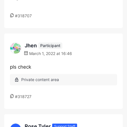
#318707
Jhen
Participant
March 1, 2022 at 16:46
pls check
#318727
Rose Tyler
Support Staff