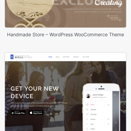
Handmade Store – WordPress WooCommerce Theme