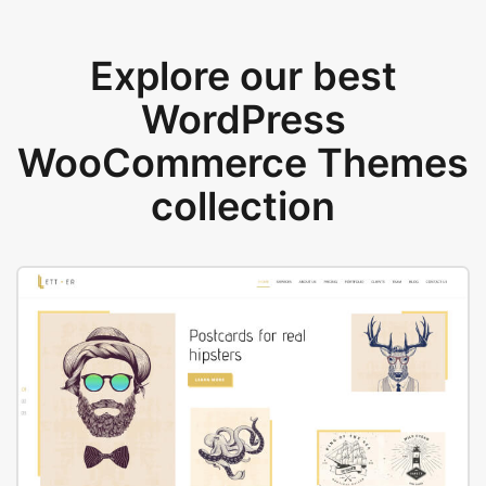
Explore our best
WordPress
WooCommerce Themes
collection