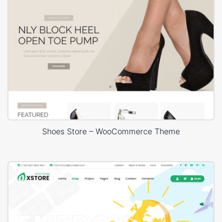
Shoes Store – WooCommerce Theme