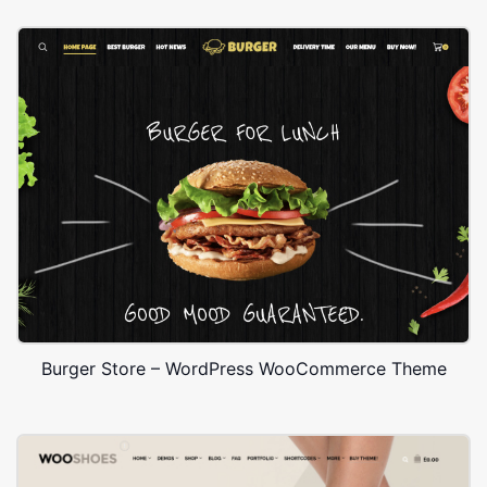
Burger Store – WordPress WooCommerce Theme