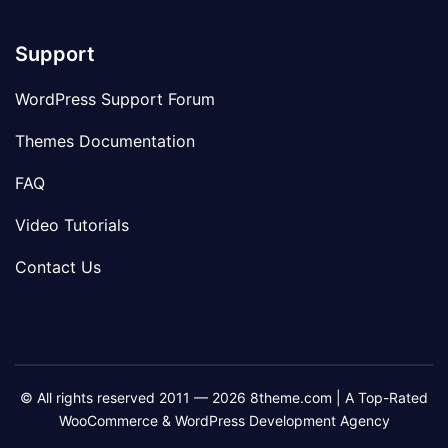
Support
WordPress Support Forum
Themes Documentation
FAQ
Video Tutorials
Contact Us
© All rights reserved 2011 — 2026 8theme.com | A Top-Rated
WooCommerce & WordPress Development Agency