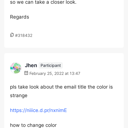
so we can take a closer look.
Regards
#318432
Jhen
Participant
February 25, 2022 at 13:47
pls take look about the email title the color is
strange
https://niiice.d.pr/nxnimE
how to change color