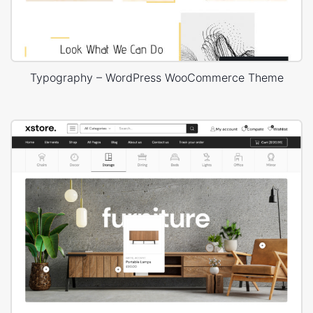
Typography – WordPress WooCommerce Theme