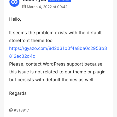
March 4, 2022 at 09:42
Hello,
It seems the problem exists with the default
storefront theme too
https://gyazo.com/8d2d31b0f4a8ba0c2953b3
812ec32d4c
Please, contact WordPress support because
this issue is not related to our theme or plugin
but persists with default themes as well.
Regards
#318917