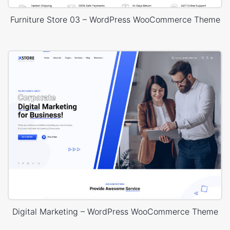
Furniture Store 03 – WordPress WooCommerce Theme
Digital Marketing – WordPress WooCommerce Theme