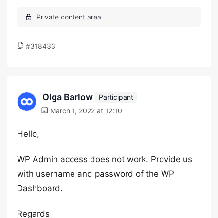
#318433
Olga Barlow
Participant
March 1, 2022 at 12:10
Hello,
WP Admin access does not work. Provide us
with username and password of the WP
Dashboard.
Regards