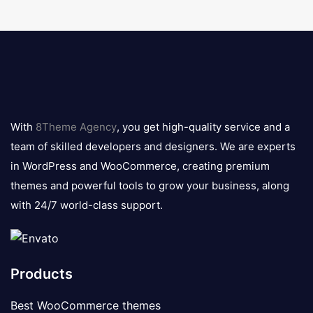
8theme
logo
With
8Theme Agency
, you get high-quality service and a
team of skilled developers and designers. We are experts
in WordPress and WooCommerce, creating premium
themes and powerful tools to grow your business, along
with 24/7 world-class support.
Products
Best WooCommerce themes