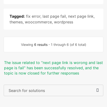
Tagged:
fix error
,
last page fail
,
next page link
,
themes
,
woocommerce
,
wordpress
Viewing
6 results
- 1 through 6 (of 6 total)
The issue related to '‘next page link is worong and last
page is fail’' has been successfully resolved, and the
topic is now closed for further responses