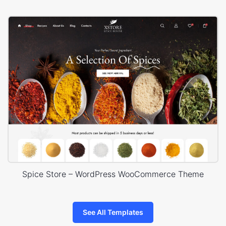
Spice Store – WordPress WooCommerce Theme
See All Templates