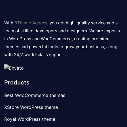
8theme
logo
With
8Theme Agency
, you get high-quality service and a
team of skilled developers and designers. We are experts
in WordPress and WooCommerce, creating premium
themes and powerful tools to grow your business, along
with 24/7 world-class support.
Products
Best WooCommerce themes
XStore WordPress theme
Royal WordPress theme