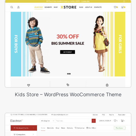
Kids Store – WordPress WooCommerce Theme