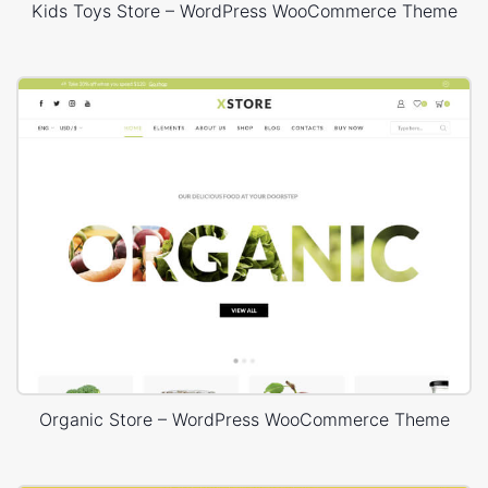
Kids Toys Store – WordPress WooCommerce Theme
Organic Store – WordPress WooCommerce Theme