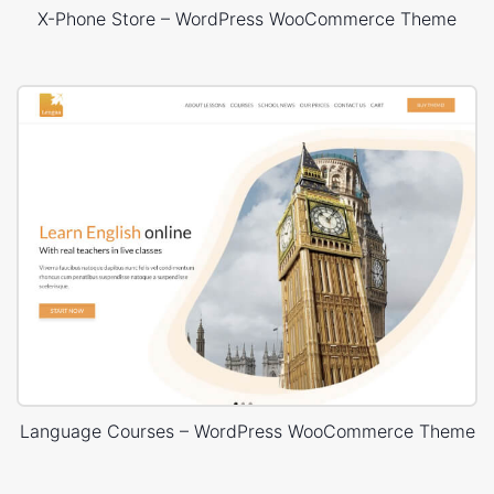
X-Phone Store – WordPress WooCommerce Theme
Language Courses – WordPress WooCommerce Theme