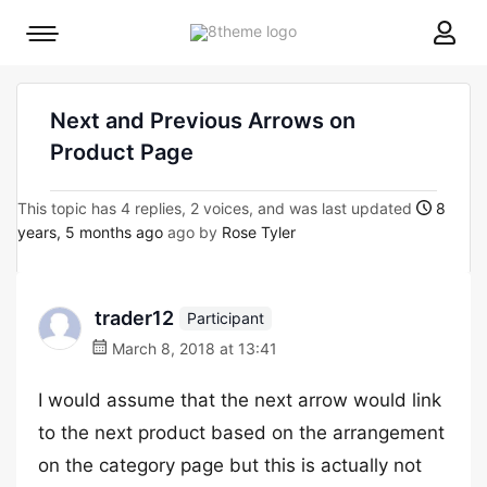
8theme
Mobile
site
menu
logo
toggle
Next and Previous Arrows on
Product Page
This topic has 4 replies, 2 voices, and was last updated
8
years, 5 months ago
ago by
Rose Tyler
trader12
Participant
March 8, 2018 at 13:41
I would assume that the next arrow would link
to the next product based on the arrangement
on the category page but this is actually not