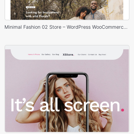
Minimal Fashion 02 Store – WordPress WooCommerce Theme