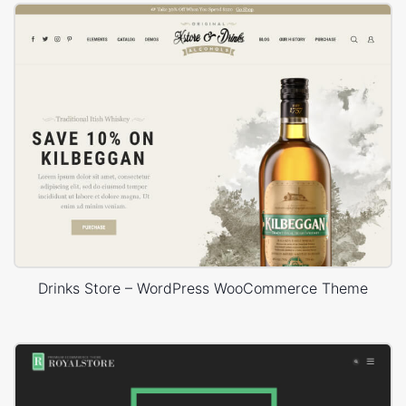
Drinks Store – WordPress WooCommerce Theme