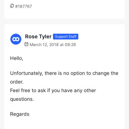
#187767
Rose Tyler
Support Staff
March 12, 2018 at 09:26
Hello,
Unfortunately, there is no option to change the
order.
Feel free to ask if you have any other
questions.
Regards