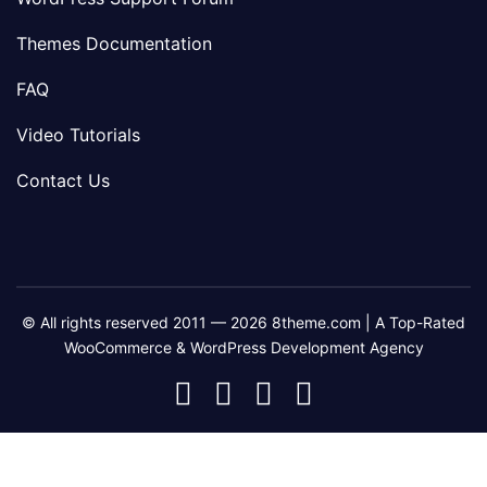
Themes Documentation
FAQ
Video Tutorials
Contact Us
© All rights reserved 2011 — 2026 8theme.com | A Top-Rated
WooCommerce & WordPress Development Agency
8theme
8theme
8theme
8theme
Facebook
Instagram
Telegram
Youtube