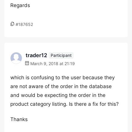
Regards
#187652
trader12
Participant
March 9, 2018 at 21:19
which is confusing to the user because they
are not aware of the order in the database
and would be expecting the order in the
product category listing. Is there a fix for this?
Thanks