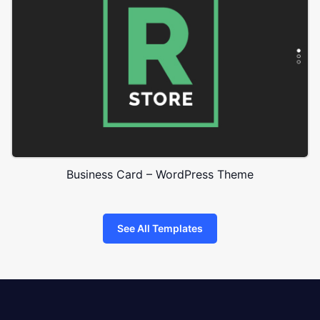
Business Card – WordPress Theme
See All Templates