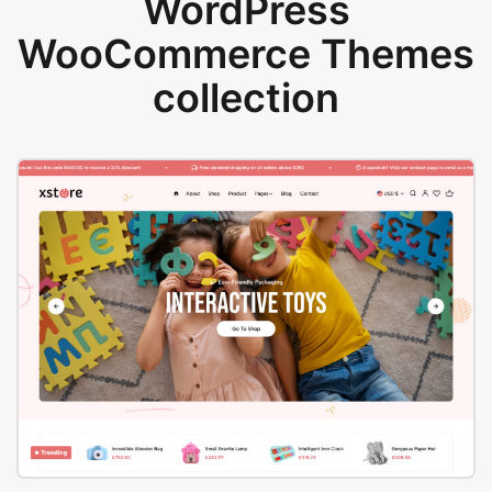
WordPress
WooCommerce Themes
collection