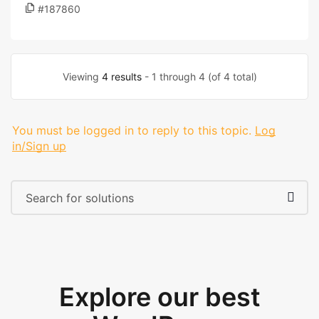
#187860
Viewing
4 results
- 1 through 4 (of 4 total)
You must be logged in to reply to this topic.
Log
in/Sign up
Explore our best