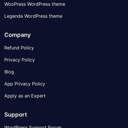
WooPress WordPress theme
Legenda WordPress theme
Company
Refund Policy
Privacy Policy
Blog
App Privacy Policy
Apply as an Expert
Support
WordPress Support Forum