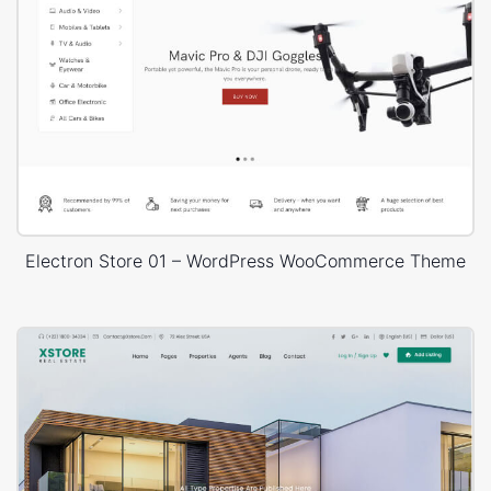
Electron Store 01 – WordPress WooCommerce Theme