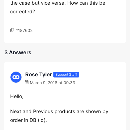
the case but vice versa. How can this be
corrected?
#187602
3 Answers
Rose Tyler
Support Staff
March 9, 2018 at 09:33
Hello,
Next and Previous products are shown by
order in DB (id).