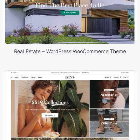
Real Estate – WordPress WooCommerce Theme