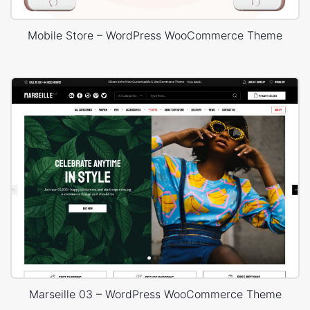
Mobile Store – WordPress WooCommerce Theme
Marseille 03 – WordPress WooCommerce Theme