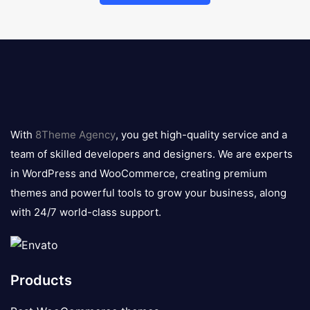
8theme
logo
With
8Theme Agency
, you get high-quality service and a
team of skilled developers and designers. We are experts
in WordPress and WooCommerce, creating premium
themes and powerful tools to grow your business, along
with 24/7 world-class support.
Products