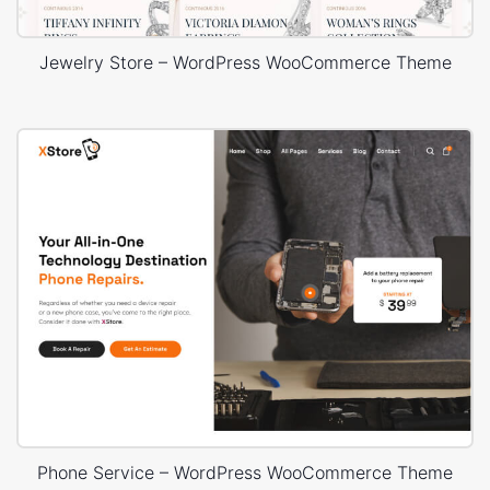
Jewelry Store – WordPress WooCommerce Theme
Phone Service – WordPress WooCommerce Theme