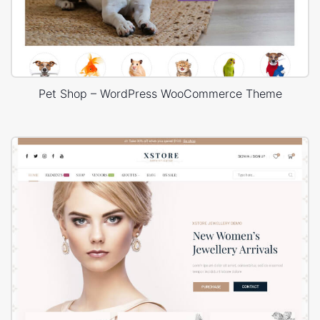
Pet Shop – WordPress WooCommerce Theme