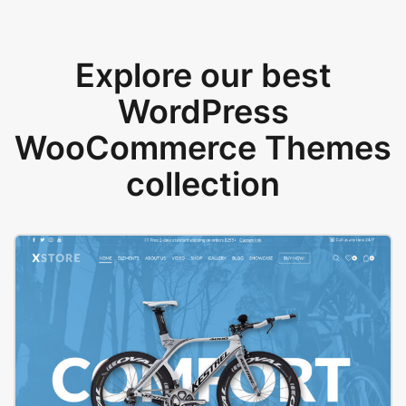
Explore our best
WordPress
WooCommerce Themes
collection