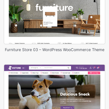
Furniture Store 03 – WordPress WooCommerce Theme