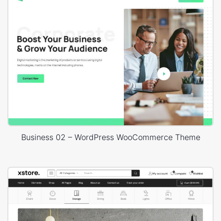
Business 02 – WordPress WooCommerce Theme