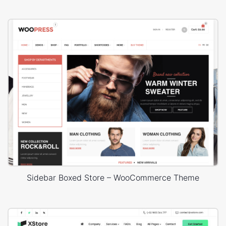
Sidebar Boxed Store – WooCommerce Theme