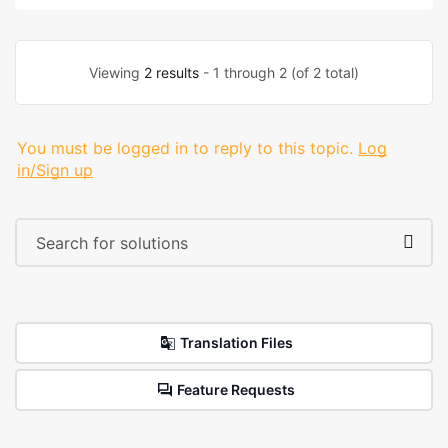
Viewing
2 results
- 1 through 2 (of 2 total)
You must be logged in to reply to this topic.
Log
in/Sign up
Translation Files
Feature Requests