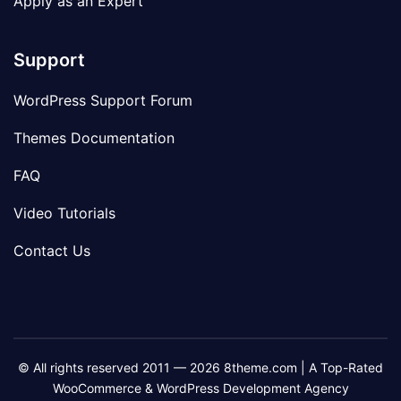
Apply as an Expert
Support
WordPress Support Forum
Themes Documentation
FAQ
Video Tutorials
Contact Us
© All rights reserved 2011 — 2026 8theme.com | A Top-Rated
WooCommerce & WordPress Development Agency