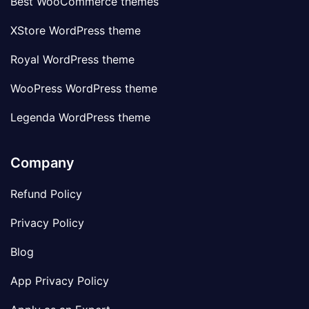
Best WooCommerce themes
XStore WordPress theme
Royal WordPress theme
WooPress WordPress theme
Legenda WordPress theme
Company
Refund Policy
Privacy Policy
Blog
App Privacy Policy