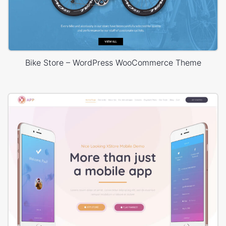
Bike Store – WordPress WooCommerce Theme