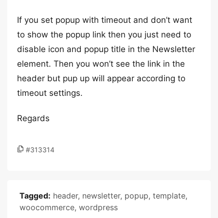
If you set popup with timeout and don’t want
to show the popup link then you just need to
disable icon and popup title in the Newsletter
element. Then you won’t see the link in the
header but pup up will appear according to
timeout settings.
Regards
#313314
Tagged:
header
,
newsletter
,
popup
,
template
,
woocommerce
,
wordpress