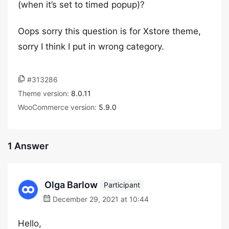
(when it’s set to timed popup)?
Oops sorry this question is for Xstore theme,
sorry I think I put in wrong category.
#313286
Theme version:
8.0.11
WooCommerce version:
5.9.0
1 Answer
Olga Barlow
Participant
December 29, 2021 at 10:44
Hello,