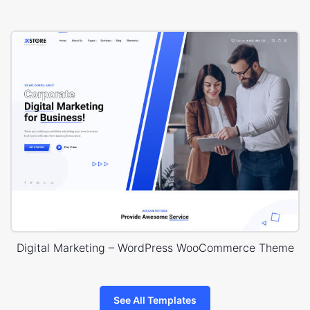
Digital Marketing – WordPress WooCommerce Theme
See All Templates