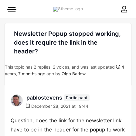
8theme
Mobile
site
menu
logo
toggle
Newsletter Popup stopped working,
does it require the link in the
header?
This topic has 2 replies, 2 voices, and was last updated
4
years, 7 months ago
ago by
Olga Barlow
pablostevens
Participant
December 28, 2021 at 19:44
Question, does the link for the newsletter link
have to be in the header for the popup to work