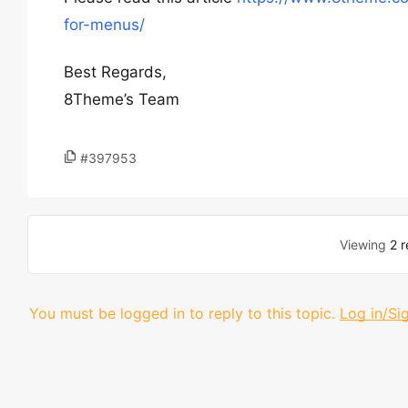
for-menus/
Best Regards,
8Theme’s Team
#397953
Viewing
2 r
You must be logged in to reply to this topic.
Log in/Si