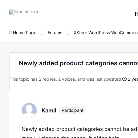
8theme
site
logo
Home Page
Forums
XStore WordPress WooCommerc
Newly added product categories canno
This topic has 2 replies, 2 voices, and was last updated
2 yea
Kamil
Participant
Newly added product categories cannot be add