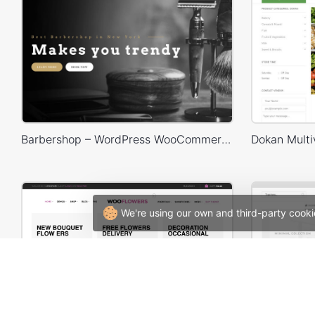
Barbershop – WordPress WooCommerce Theme
We're using our own and third-party cooki