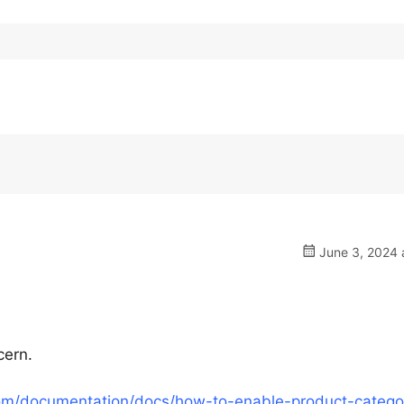
June 3, 2024 
cern.
om/documentation/docs/how-to-enable-product-catego