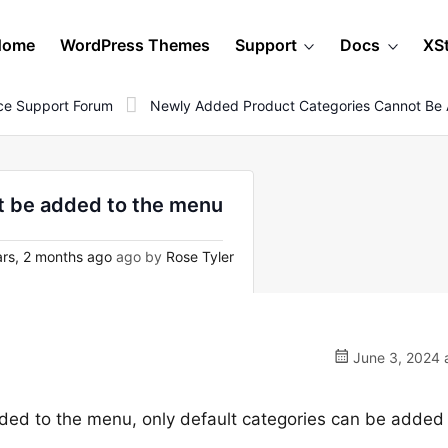
Home
WordPress Themes
Support
Docs
XS
e Support Forum
Newly Added Product Categories Cannot Be
t be added to the menu
rs, 2 months ago
ago by
Rose Tyler
June 3, 2024 
ed to the menu, only default categories can be added 