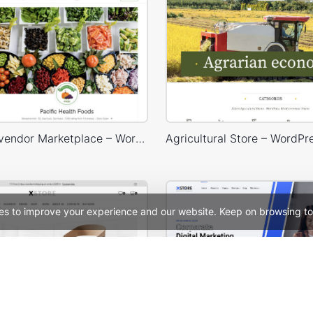
Dokan Multivendor Marketplace – WordPress WooCommerce Theme
es to improve your experience and our website. Keep on browsing to