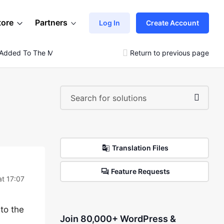
tore
Partners
Log In
Create Account
 Added To The Menu
Return to previous page
Translation Files
Feature Requests
at 17:07
to the
Join 80,000+ WordPress &