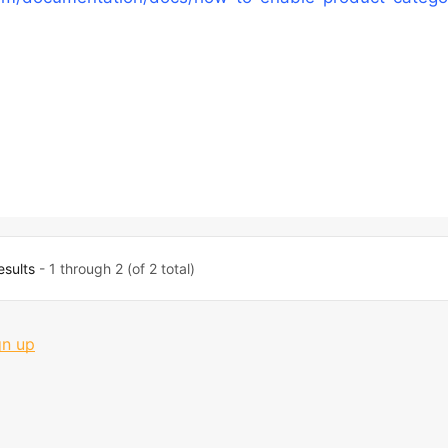
esults
- 1 through 2 (of 2 total)
gn up