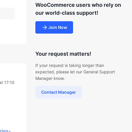
WooCommerce users who rely on
our world-class support!
Join Now
Your request matters!
If your request is taking longer than
expected, please let our General Support
Manager know.
at 17:10
Contact Manager
ries-