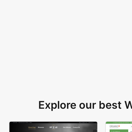
Explore our best