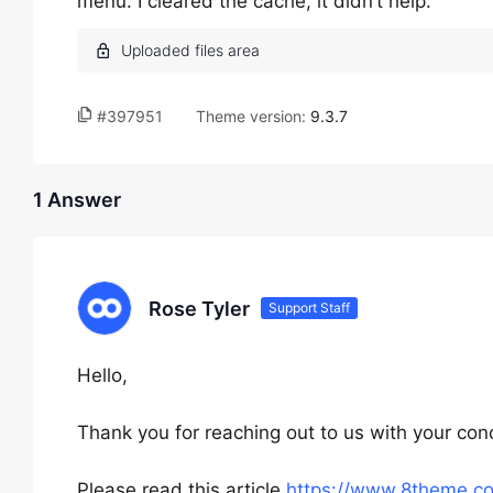
menu. I cleared the cache, it didn’t help.
#397951
Theme version:
9.3.7
1 Answer
Rose Tyler
Support Staff
Hello,
Thank you for reaching out to us with your con
Please read this article
https://www.8theme.c