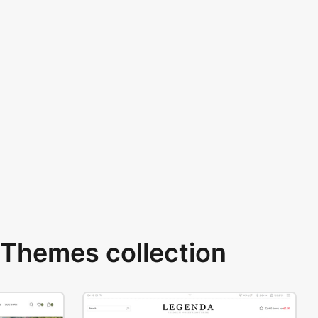
Themes collection