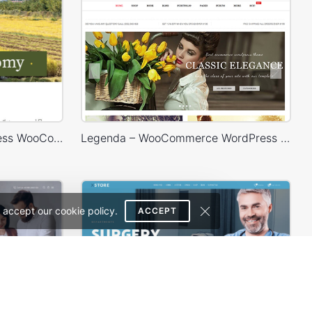
Agricultural Store – WordPress WooCommerce Theme
Legenda – WooCommerce WordPress Theme
 accept our cookie policy.
ACCEPT