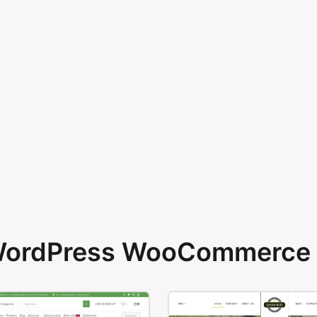
 WordPress WooCommerce 