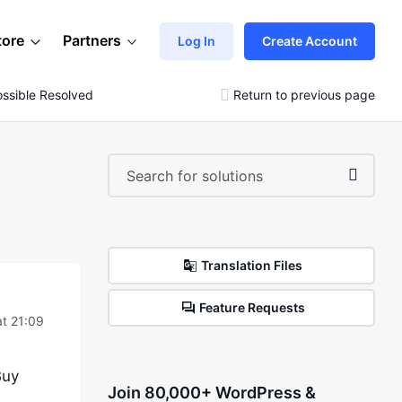
tore
Partners
Log In
Create Account
ssible Resolved My Issue
Return to previous page
Translation Files
Feature Requests
at 21:09
Buy
Join 80,000+ WordPress &