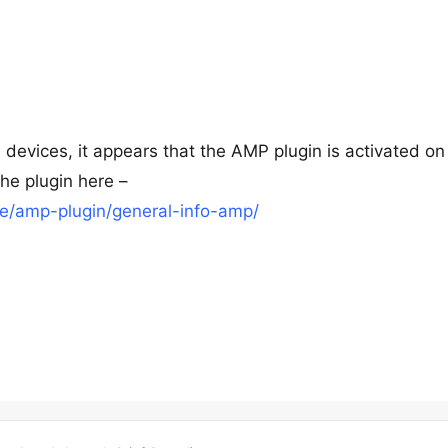
 devices, it appears that the AMP plugin is activated on
the plugin here –
e/amp-plugin/general-info-amp/