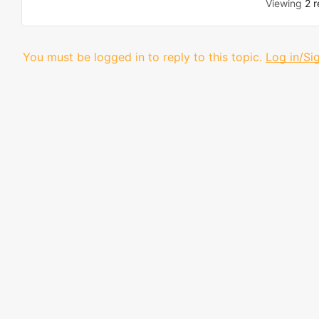
Viewing
2 r
You must be logged in to reply to this topic.
Log in/Si