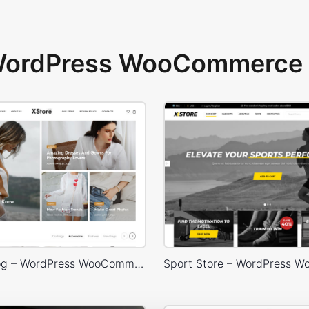
 WordPress WooCommerce 
Lifestyle Blog – WordPress WooCommerce Theme