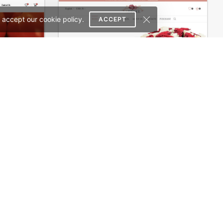
 accept our cookie policy.
ACCEPT
Pizza Store – WordPress WooCommerce Theme
Flowers Store – WordPress WooCommerce Theme