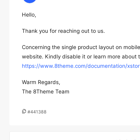
Hello,
Thank you for reaching out to us.
Concerning the single product layout on mobile
website. Kindly disable it or learn more about 
https://www.8theme.com/documentation/xstor
Warm Regards,
The 8Theme Team
#441388