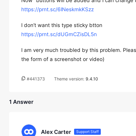
Now” buttons will be added and I can change 
https://prnt.sc/6INeskmkKSzz
I don’t want this type sticky btton
https://prnt.sc/dUGmCZisDL5n
I am very much troubled by this problem. Please
the form of a screenshot or video)
#441373
Theme version:
9.4.10
1 Answer
Alex Carter
Support Staff