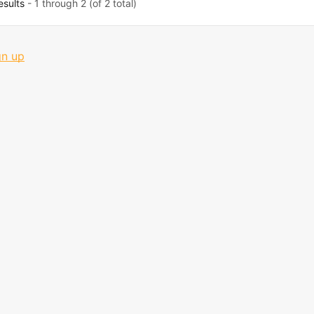
esults
- 1 through 2 (of 2 total)
gn up