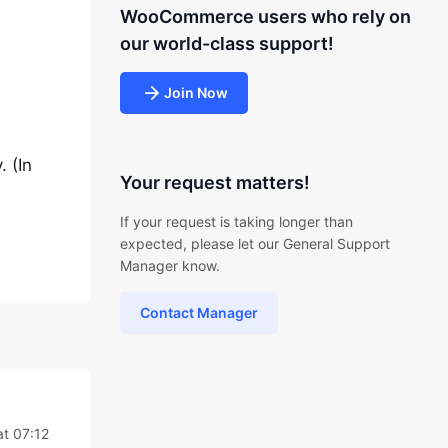
WooCommerce users who rely on
our world-class support!
Join Now
 (In
Your request matters!
If your request is taking longer than
expected, please let our General Support
Manager know.
Contact Manager
at 07:12