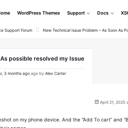
Home
WordPress Themes
Support
Docs
XS
e Support Forum
New Technical Issue Problem – As Soon As Po
As possible resolved my Issue
r, 3 months ago
ago by
Alex Carter
April 21, 2025 
eenshot on my phone device. And the “Add To cart” and “