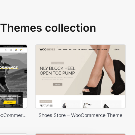
Themes collection
Sport Store – WordPress WooCommerce Theme
Shoes Store – WooCommerce Theme