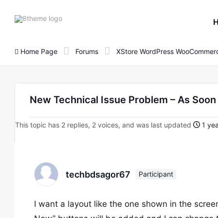
8theme
site
logo
Home Page
Forums
XStore WordPress WooCommerc
New Technical Issue Problem – As Soon 
This topic has 2 replies, 2 voices, and was last updated
1 yea
techbdsagor67
Participant
I want a layout like the one shown in the scr