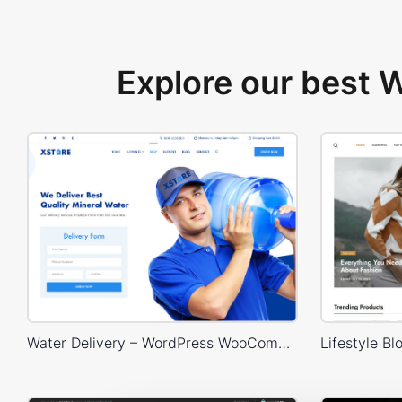
Explore our best
Water Delivery – WordPress WooCommerce Theme