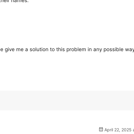
their names.
 give me a solution to this problem in any possible way.
April 22, 2025 