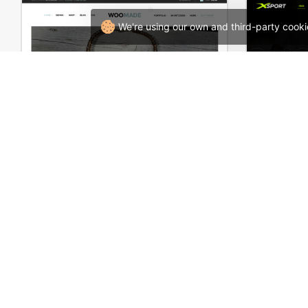
We're using our own and third-party cooki
HandMade Store – WooCommerce Theme