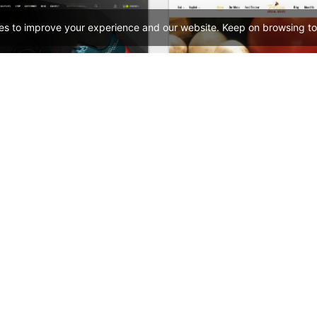
es to improve your experience and our website. Keep on browsing to
Sneakers Store – WordPress WooCommerce Theme
See All Templates