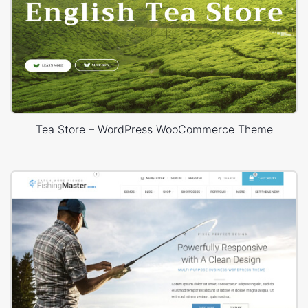
Tea Store – WordPress WooCommerce Theme