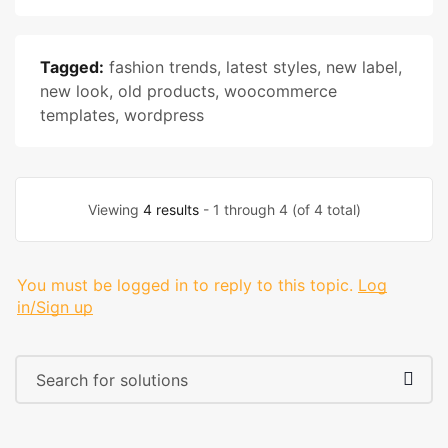
Tagged:
fashion trends
,
latest styles
,
new label
,
new look
,
old products
,
woocommerce
templates
,
wordpress
Viewing
4 results
- 1 through 4 (of 4 total)
You must be logged in to reply to this topic.
Log
in/Sign up