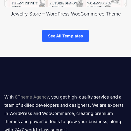
Jewelry Store – WordPress WooCommerce Theme
See All Templates
8theme
logo
With
8Theme Agency
, you get high-quality service and a
team of skilled developers and designers. We are experts
in WordPress and WooCommerce, creating premium
themes and powerful tools to grow your business, along
with 24/7 world-class support.