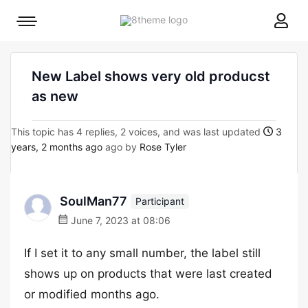
8theme
Mobile
site
menu
logo
toggle
New Label shows very old producst
as new
This topic has 4 replies, 2 voices, and was last updated
3
years, 2 months ago
ago by
Rose Tyler
SoulMan77
Participant
June 7, 2023 at 08:06
If I set it to any small number, the label still
shows up on products that were last created
or modified months ago.