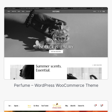
Perfume – WordPress WooCommerce Theme