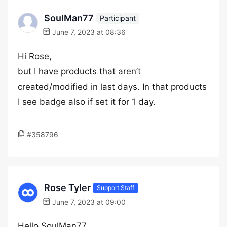
SoulMan77
Participant
June 7, 2023 at 08:36
Hi Rose,
but I have products that aren’t
created/modified in last days. In that products
I see badge also if set it for 1 day.
#358796
Rose Tyler
Support Staff
June 7, 2023 at 09:00
Hello SoulMan77,