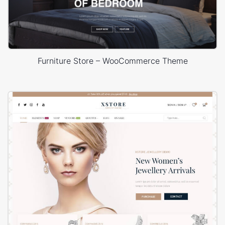
Furniture Store – WooCommerce Theme