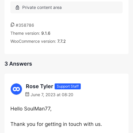
#358786
Theme version:
9.1.6
WooCommerce version:
7.7.2
3 Answers
Rose Tyler
Support Staff
June 7, 2023 at 08:20
Hello SoulMan77,
Thank you for getting in touch with us.