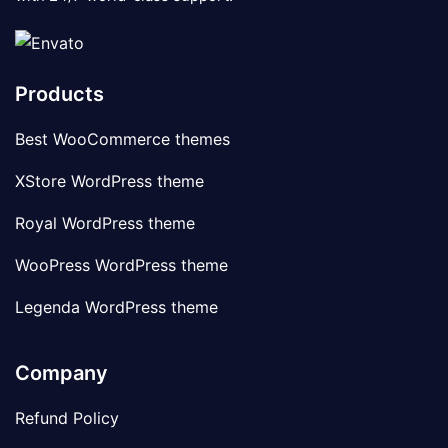
Products
Best WooCommerce themes
XStore WordPress theme
Royal WordPress theme
WooPress WordPress theme
Legenda WordPress theme
Company
Refund Policy