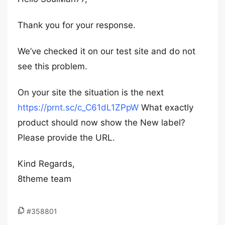
Thank you for your response.
We’ve checked it on our test site and do not
see this problem.
On your site the situation is the next
https://prnt.sc/c_C61dL1ZPpW
What exactly
product should now show the New label?
Please provide the URL.
Kind Regards,
8theme team
#358801