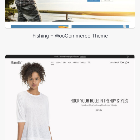
Fishing – WooCommerce Theme