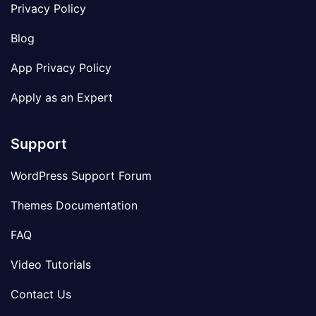
Privacy Policy
Blog
App Privacy Policy
Apply as an Expert
Support
WordPress Support Forum
Themes Documentation
FAQ
Video Tutorials
Contact Us