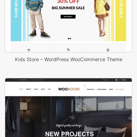
Kids Store – WordPress WooCommerce Theme