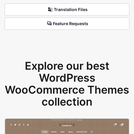
Translation Files
Feature Requests
Explore our best
WordPress
WooCommerce Themes
collection