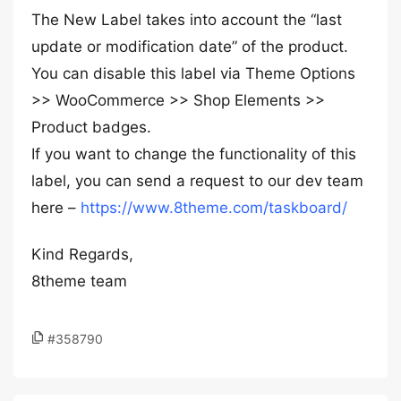
The New Label takes into account the “last
update or modification date” of the product.
You can disable this label via Theme Options
>> WooCommerce >> Shop Elements >>
Product badges.
If you want to change the functionality of this
label, you can send a request to our dev team
here –
https://www.8theme.com/taskboard/
Kind Regards,
8theme team
#358790