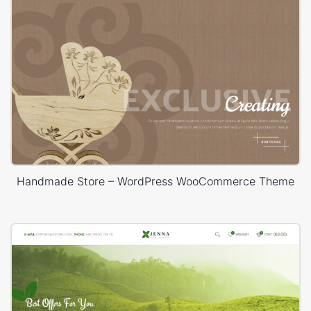
Handmade Store – WordPress WooCommerce Theme