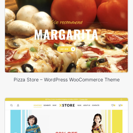
Pizza Store – WordPress WooCommerce Theme