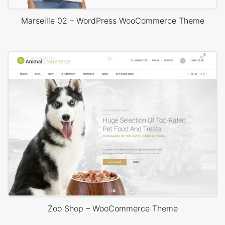
Marseille 02 – WordPress WooCommerce Theme
Zoo Shop – WooCommerce Theme