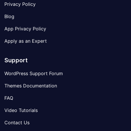
Privacy Policy
Blog
App Privacy Policy
Apply as an Expert
Support
WordPress Support Forum
Themes Documentation
FAQ
Video Tutorials
Contact Us