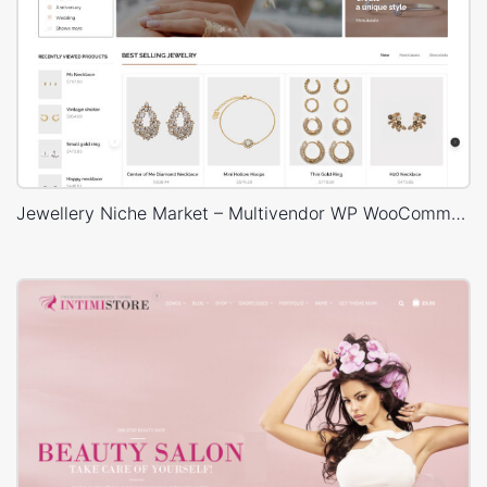
Jewellery Niche Market – Multivendor WP WooCommerce Theme