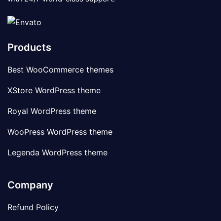
Products
Best WooCommerce themes
XStore WordPress theme
Royal WordPress theme
WooPress WordPress theme
Legenda WordPress theme
Company
Refund Policy