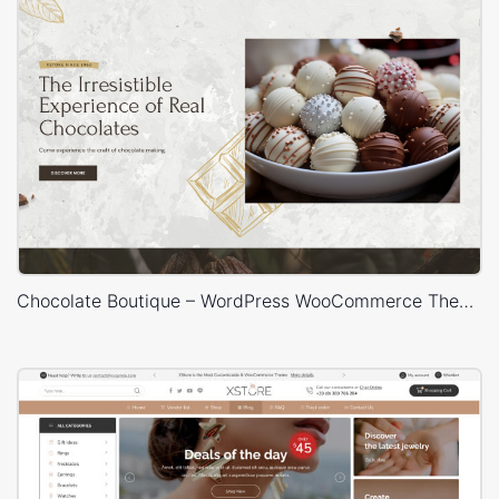
Chocolate Boutique – WordPress WooCommerce Theme