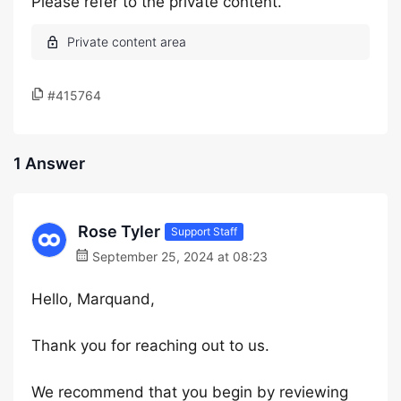
Please refer to the private content.
#415764
1 Answer
Rose Tyler
Support Staff
September 25, 2024 at 08:23
Hello, Marquand,
Thank you for reaching out to us.
We recommend that you begin by reviewing