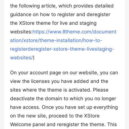
the following article, which provides detailed
guidance on how to register and deregister
the XStore theme for live and staging
websites:
https://www.8theme.com/document
ation/xstore/theme-installation/how-to-
registerderegister-xstore-theme-livestaging-
websites/
)
On your account page on our website, you can
view the licenses you have added and the
sites where the theme is activated. Please
deactivate the domain to which you no longer
have access. Once you have set up everything
on the new site, proceed to the XStore
Welcome panel and reregister the theme. This