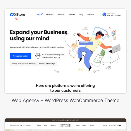
Web Agency – WordPress WooCommerce Theme