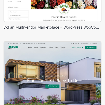
Dokan Multivendor Marketplace – WordPress WooCommerce Theme