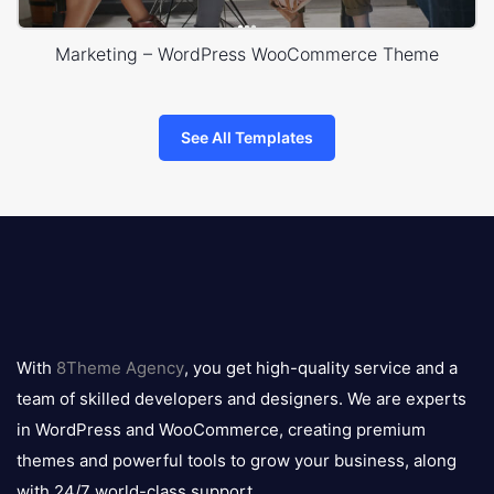
Marketing – WordPress WooCommerce Theme
See All Templates
8theme
logo
With
8Theme Agency
, you get high-quality service and a
team of skilled developers and designers. We are experts
in WordPress and WooCommerce, creating premium
themes and powerful tools to grow your business, along
with 24/7 world-class support.