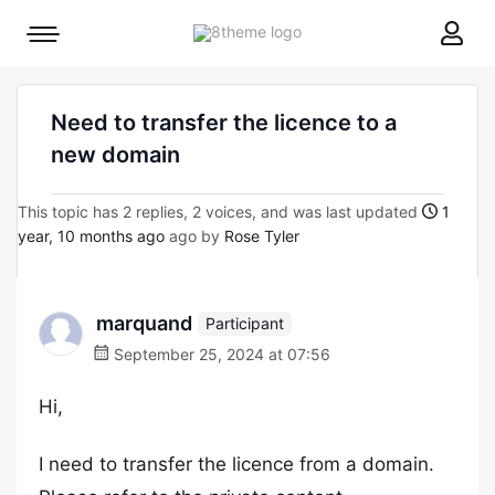
8theme
Mobile
site
menu
logo
toggle
Need to transfer the licence to a
new domain
This topic has 2 replies, 2 voices, and was last updated
1
year, 10 months ago
ago by
Rose Tyler
marquand
Participant
September 25, 2024 at 07:56
Hi,
I need to transfer the licence from a domain.