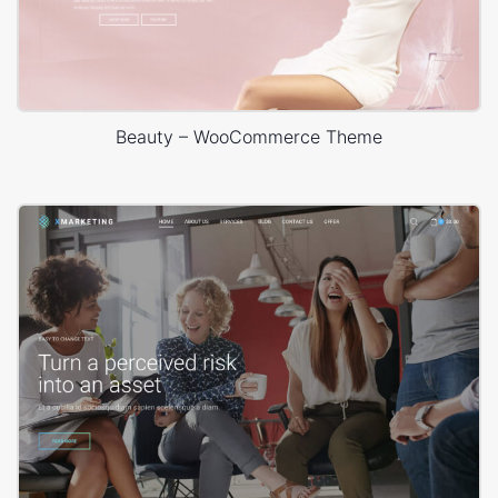
Beauty – WooCommerce Theme