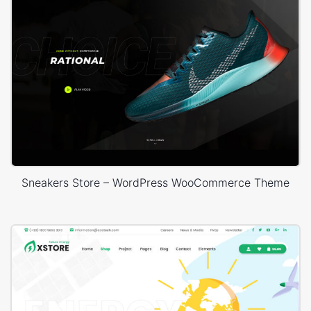
Sneakers Store – WordPress WooCommerce Theme