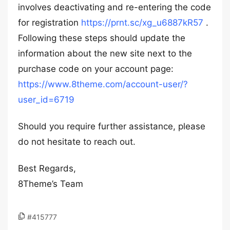
involves deactivating and re-entering the code
for registration
https://prnt.sc/xg_u6887kR57
.
Following these steps should update the
information about the new site next to the
purchase code on your account page:
https://www.8theme.com/account-user/?
user_id=6719
Should you require further assistance, please
do not hesitate to reach out.
Best Regards,
8Theme’s Team
#415777