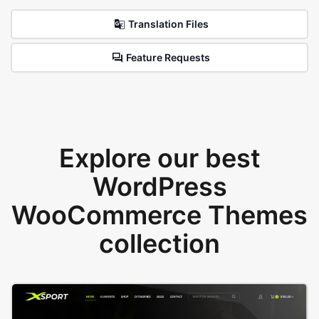
Translation Files
Feature Requests
Explore our best
WordPress
WooCommerce Themes
collection