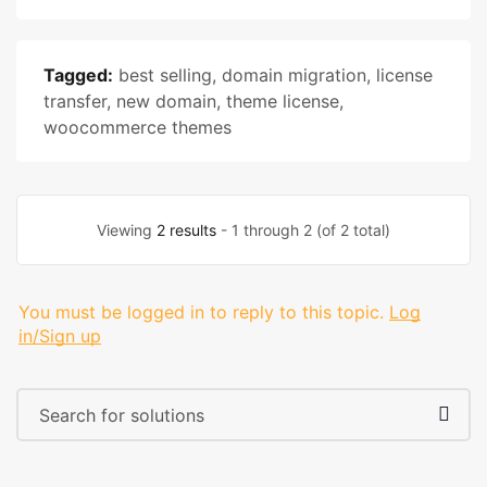
Tagged:
best selling
,
domain migration
,
license
transfer
,
new domain
,
theme license
,
woocommerce themes
Viewing
2 results
- 1 through 2 (of 2 total)
You must be logged in to reply to this topic.
Log
in/Sign up