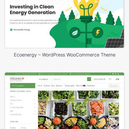
Ecoenergy – WordPress WooCommerce Theme