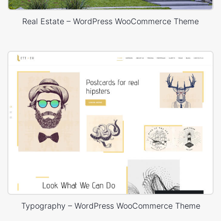
Real Estate – WordPress WooCommerce Theme
Typography – WordPress WooCommerce Theme