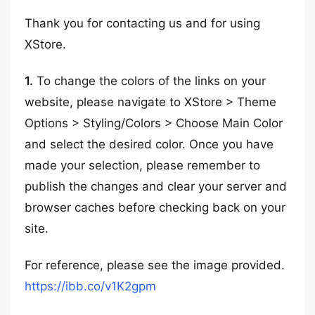
Thank you for contacting us and for using
XStore.
1.
To change the colors of the links on your
website, please navigate to XStore > Theme
Options > Styling/Colors > Choose Main Color
and select the desired color. Once you have
made your selection, please remember to
publish the changes and clear your server and
browser caches before checking back on your
site.
For reference, please see the image provided.
https://ibb.co/v1K2gpm