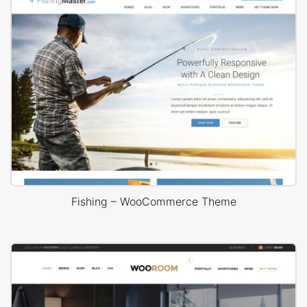
Fishing – WooCommerce Theme