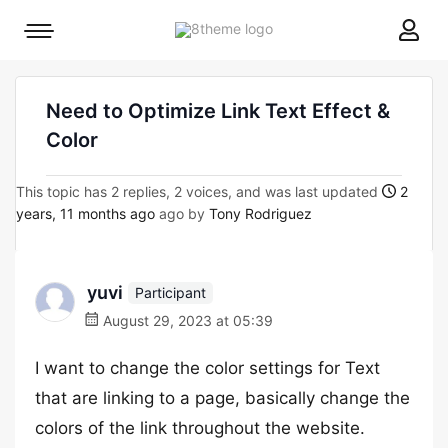
8theme
Mobile
site
menu
logo
toggle
Need to Optimize Link Text Effect &
Color
This topic has 2 replies, 2 voices, and was last updated
2
years, 11 months ago
ago by
Tony Rodriguez
yuvi
Participant
August 29, 2023 at 05:39
I want to change the color settings for Text
that are linking to a page, basically change the
colors of the link throughout the website.