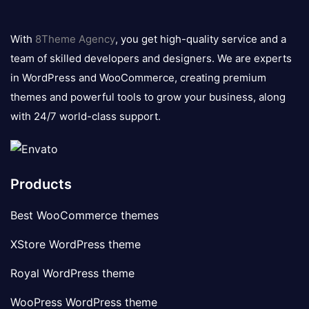
8theme
logo
With
8Theme Agency
, you get high-quality service and a
team of skilled developers and designers. We are experts
in WordPress and WooCommerce, creating premium
themes and powerful tools to grow your business, along
with 24/7 world-class support.
Products
Best WooCommerce themes
XStore WordPress theme
Royal WordPress theme
WooPress WordPress theme