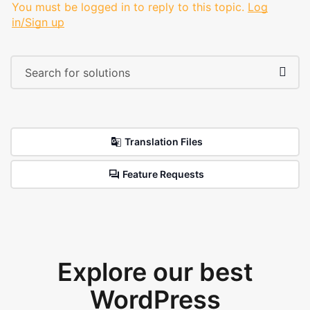
You must be logged in to reply to this topic.
Log
in/Sign up
Translation Files
Feature Requests
Explore our best
WordPress