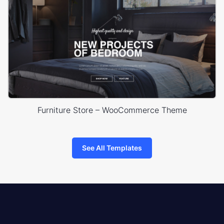
Furniture Store – WooCommerce Theme
See All Templates