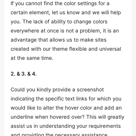
If you cannot find the color settings for a
certain element, let us know and we will help
you. The lack of ability to change colors
everywhere at once is not a problem, it is an
advantage that allows us to make sites
created with our theme flexible and universal
at the same time.
2. & 3. & 4.
Could you kindly provide a screenshot
indicating the specific text links for which you
would like to alter the hover color and add an
underline when hovered over? This will greatly
assist us in understanding your requirements
and providing the necessary assistance.