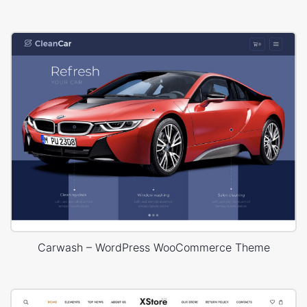
Carwash – WordPress WooCommerce Theme