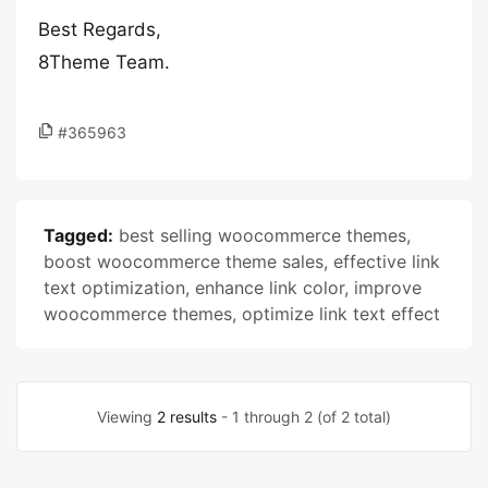
Best Regards,
8Theme Team.
#365963
Tagged:
best selling woocommerce themes
,
boost woocommerce theme sales
,
effective link
text optimization
,
enhance link color
,
improve
woocommerce themes
,
optimize link text effect
Viewing
2 results
- 1 through 2 (of 2 total)