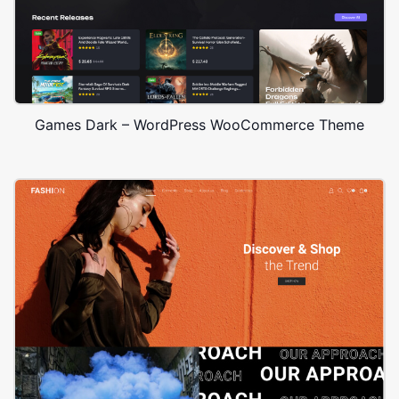
Games Dark – WordPress WooCommerce Theme