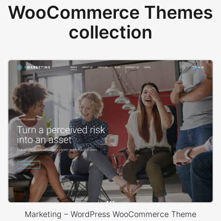
WooCommerce Themes
collection
Marketing – WordPress WooCommerce Theme