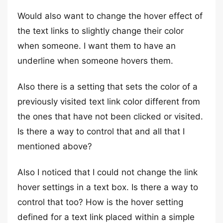
Would also want to change the hover effect of
the text links to slightly change their color
when someone. I want them to have an
underline when someone hovers them.
Also there is a setting that sets the color of a
previously visited text link color different from
the ones that have not been clicked or visited.
Is there a way to control that and all that I
mentioned above?
Also I noticed that I could not change the link
hover settings in a text box. Is there a way to
control that too? How is the hover setting
defined for a text link placed within a simple