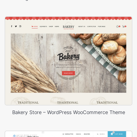
Bakery Store – WordPress WooCommerce Theme