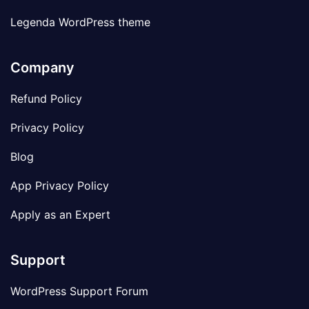
Legenda WordPress theme
Company
Refund Policy
Privacy Policy
Blog
App Privacy Policy
Apply as an Expert
Support
WordPress Support Forum