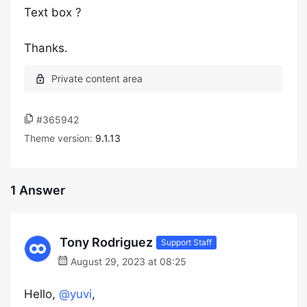
Text box ?
Thanks.
#365942
Theme version:
9.1.13
1 Answer
Tony Rodriguez
Support Staff
August 29, 2023 at 08:25
Hello,
@yuvi
,