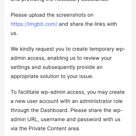
Please upload the screenshots on
https://imgbb.com/
and share the links with
us.
We kindly request you to create temporary wp-
admin access, enabling us to review your
settings and subsequently provide an
appropriate solution to your issue.
To facilitate wp-admin access, you may create
a new user account with an administrator role
through the Dashboard. Please share the wp-
admin URL, username and password with us
via the Private Content area.