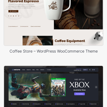
Coffee Store – WordPress WooCommerce Theme