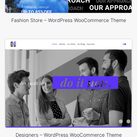
Fashion Store – WordPress WooCommerce Theme
Designers – WordPress WooCommerce Theme