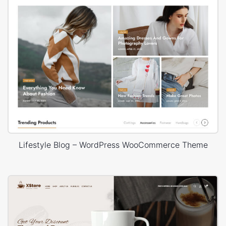
Lifestyle Blog – WordPress WooCommerce Theme