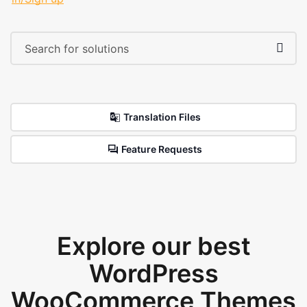
Translation Files
Feature Requests
Explore our best
WordPress
WooCommerce Themes