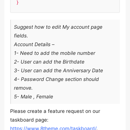
Suggest how to edit My account page
fields.
Account Details –
1- Need to add the mobile number
2- User can add the Birthdate
3- User can add the Anniversary Date
4- Password Change section should
remove.
5- Male , Female
Please create a feature request on our
taskboard page:
https://www.8theme.com/taskboard/
.