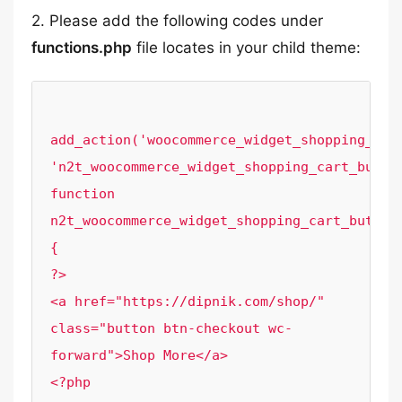
2. Please add the following codes under
functions.php
file locates in your child theme:
add_action('woocommerce_widget_shopping_cart
'n2t_woocommerce_widget_shopping_cart_button
function 
n2t_woocommerce_widget_shopping_cart_button
{

?>

<a href="https://dipnik.com/shop/" 
class="button btn-checkout wc-
forward">Shop More</a>

<?php
