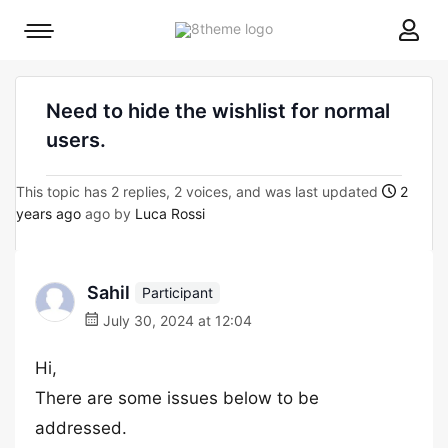
8theme
Mobile
site
menu
logo
toggle
Need to hide the wishlist for normal
users.
This topic has 2 replies, 2 voices, and was last updated
2
years ago
ago by
Luca Rossi
Sahil
Participant
July 30, 2024 at 12:04
Hi,
There are some issues below to be
addressed.