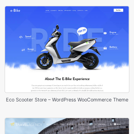
Eco Scooter Store – WordPress WooCommerce Theme