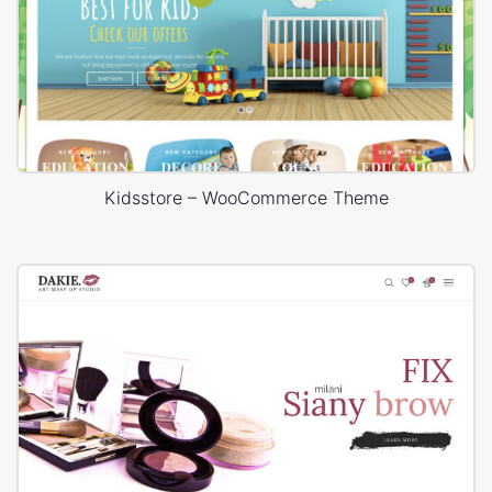
Kidsstore – WooCommerce Theme