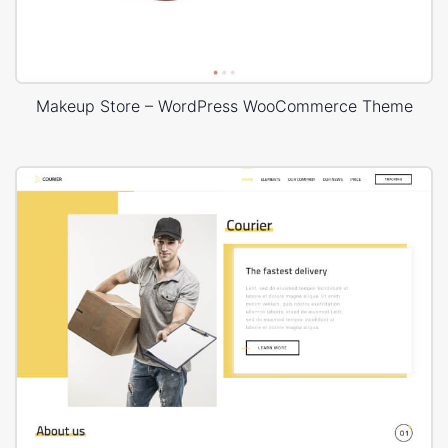
Makeup Store – WordPress WooCommerce Theme