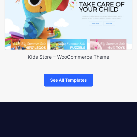
Kids Store – WooCommerce Theme
See All Templates
8theme