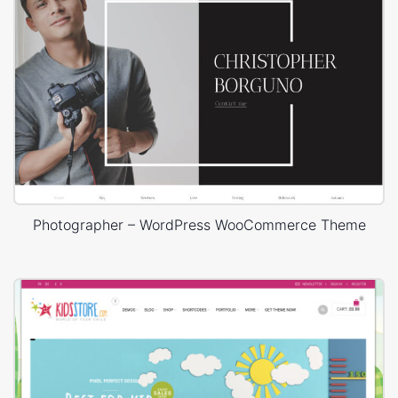
Photographer – WordPress WooCommerce Theme