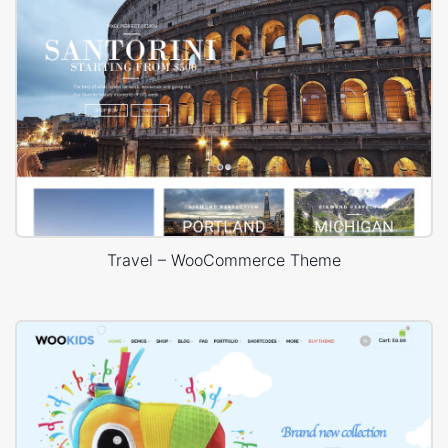
Travel – WooCommerce Theme