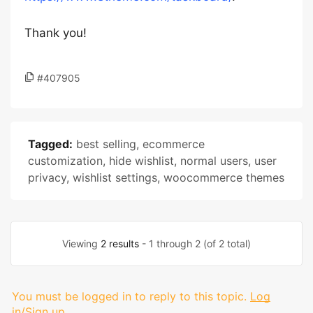
Thank you!
#407905
Tagged:
best selling
,
ecommerce
customization
,
hide wishlist
,
normal users
,
user
privacy
,
wishlist settings
,
woocommerce themes
Viewing
2 results
- 1 through 2 (of 2 total)
You must be logged in to reply to this topic.
Log
in/Sign up