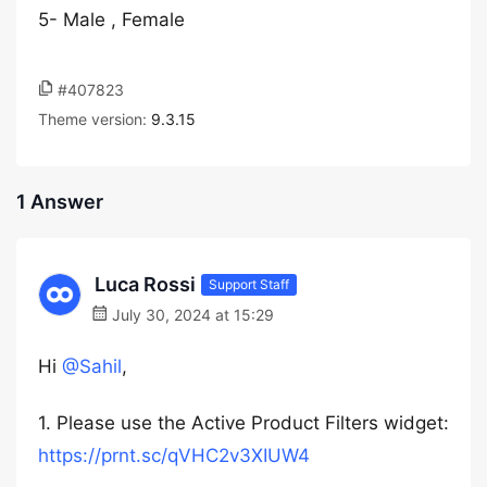
5- Male , Female
#407823
Theme version:
9.3.15
1 Answer
Luca Rossi
Support Staff
July 30, 2024 at 15:29
Hi
@Sahil
,
1. Please use the Active Product Filters widget:
https://prnt.sc/qVHC2v3XIUW4