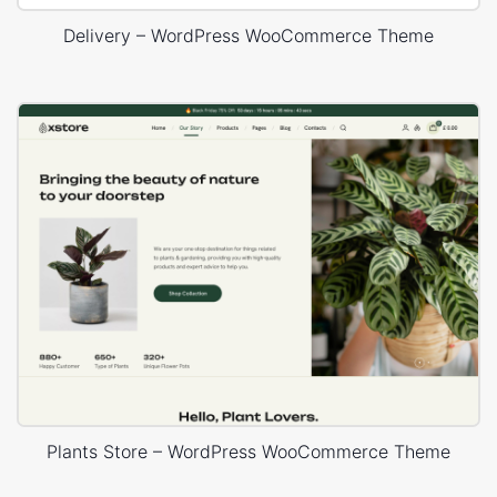
Delivery – WordPress WooCommerce Theme
Plants Store – WordPress WooCommerce Theme