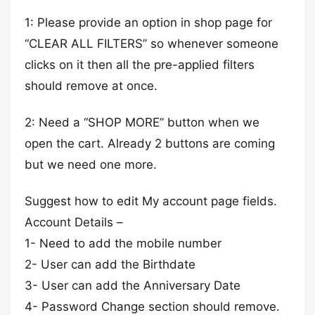
1: Please provide an option in shop page for
“CLEAR ALL FILTERS” so whenever someone
clicks on it then all the pre-applied filters
should remove at once.
2: Need a “SHOP MORE” button when we
open the cart. Already 2 buttons are coming
but we need one more.
Suggest how to edit My account page fields.
Account Details –
1- Need to add the mobile number
2- User can add the Birthdate
3- User can add the Anniversary Date
4- Password Change section should remove.