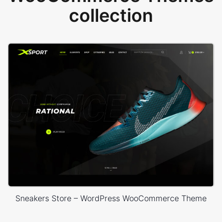
collection
Sneakers Store – WordPress WooCommerce Theme