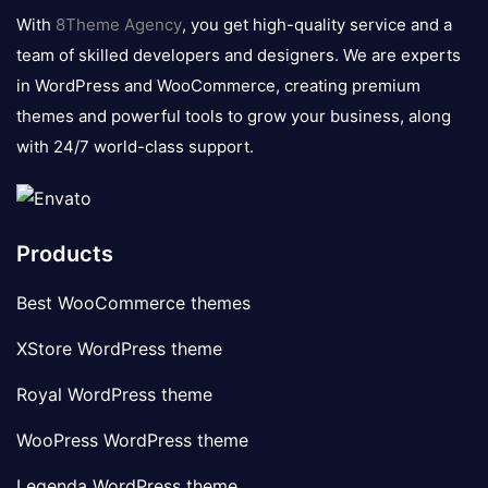
logo
With
8Theme Agency
, you get high-quality service and a
team of skilled developers and designers. We are experts
in WordPress and WooCommerce, creating premium
themes and powerful tools to grow your business, along
with 24/7 world-class support.
Products
Best WooCommerce themes
XStore WordPress theme
Royal WordPress theme
WooPress WordPress theme
Legenda WordPress theme