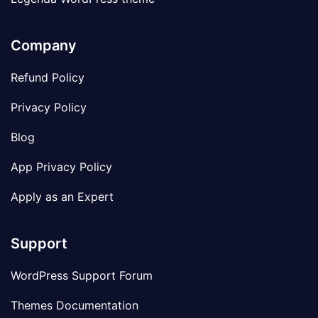
Company
Refund Policy
Privacy Policy
Blog
App Privacy Policy
Apply as an Expert
Support
WordPress Support Forum
Themes Documentation