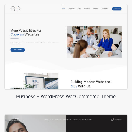
Business – WordPress WooCommerce Theme