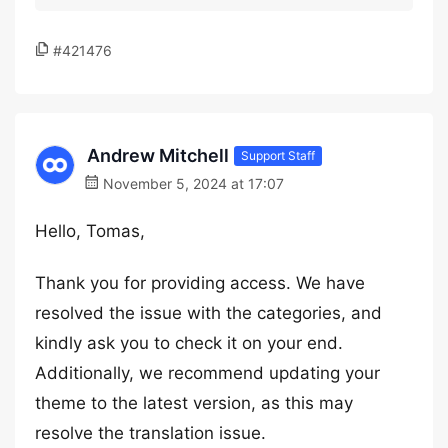
#421476
Andrew Mitchell
Support Staff
November 5, 2024 at 17:07
Hello, Tomas,
Thank you for providing access. We have
resolved the issue with the categories, and
kindly ask you to check it on your end.
Additionally, we recommend updating your
theme to the latest version, as this may
resolve the translation issue.