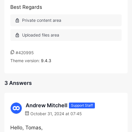
Best Regards
#420995
Theme version:
9.4.3
3 Answers
Andrew Mitchell
Support Staff
October 31, 2024 at 07:45
Hello, Tomas,