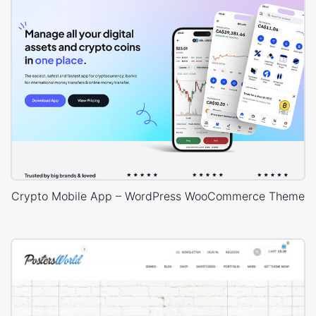
Crypto Mobile App – WordPress WooCommerce Theme