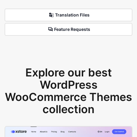
Translation Files
Feature Requests
Explore our best
WordPress
WooCommerce Themes
collection