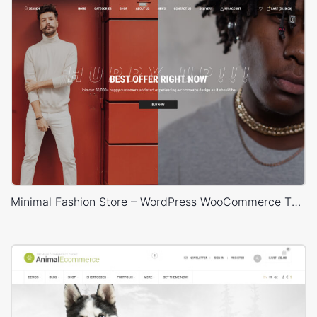
Minimal Fashion Store – WordPress WooCommerce Theme