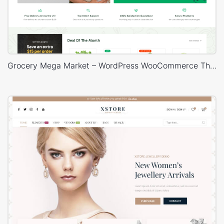
Grocery Mega Market – WordPress WooCommerce Theme