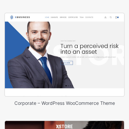
Corporate – WordPress WooCommerce Theme