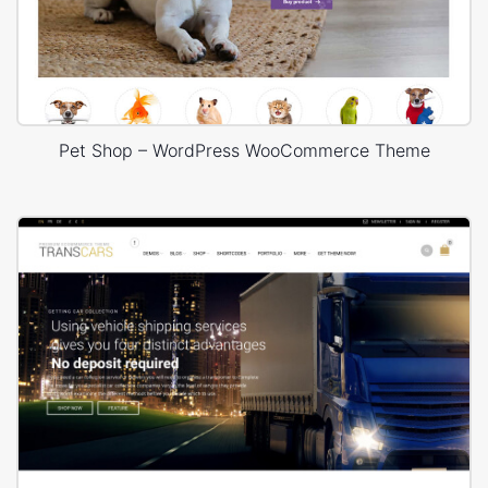
Pet Shop – WordPress WooCommerce Theme