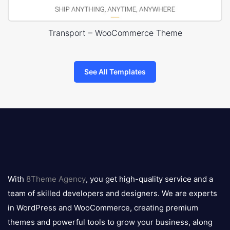
Transport – WooCommerce Theme
See All Templates
8theme
logo
With
8Theme Agency
, you get high-quality service and a
team of skilled developers and designers. We are experts
in WordPress and WooCommerce, creating premium
themes and powerful tools to grow your business, along