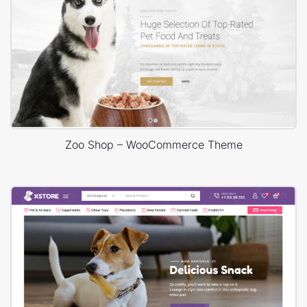
Zoo Shop – WooCommerce Theme