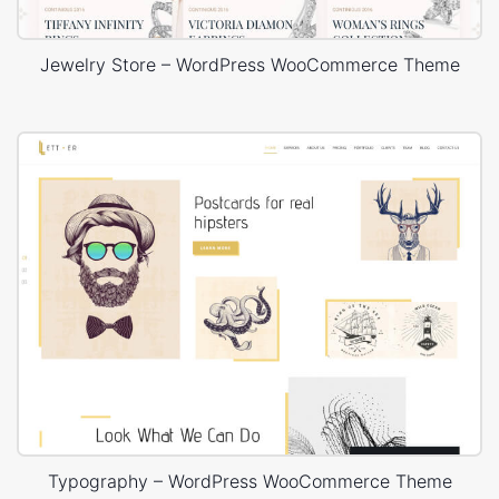
Jewelry Store – WordPress WooCommerce Theme
Typography – WordPress WooCommerce Theme