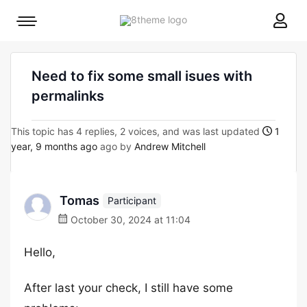
8theme
Mobile
site
menu
logo
toggle
Need to fix some small isues with
permalinks
This topic has 4 replies, 2 voices, and was last updated
1
year, 9 months ago
ago by
Andrew Mitchell
Tomas
Participant
October 30, 2024 at 11:04
Hello,
After last your check, I still have some