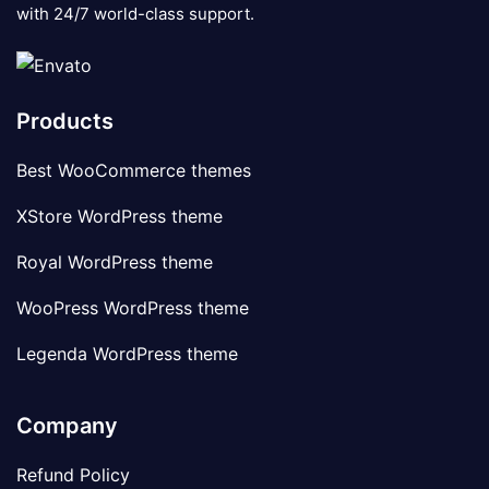
with 24/7 world-class support.
Products
Best WooCommerce themes
XStore WordPress theme
Royal WordPress theme
WooPress WordPress theme
Legenda WordPress theme
Company
Refund Policy