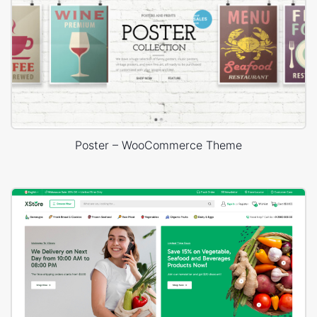
Poster – WooCommerce Theme