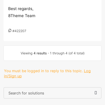
Best regards,
8Theme Team
#422207
Viewing
4 results
- 1 through 4 (of 4 total)
You must be logged in to reply to this topic.
Log
in/Sign up