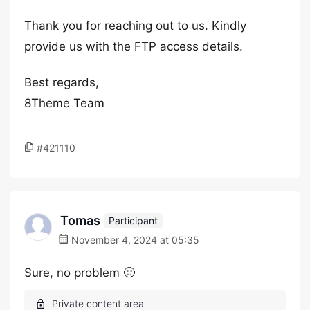
Thank you for reaching out to us. Kindly
provide us with the FTP access details.
Best regards,
8Theme Team
#421110
Tomas
Participant
November 4, 2024 at 05:35
Sure, no problem 🙂