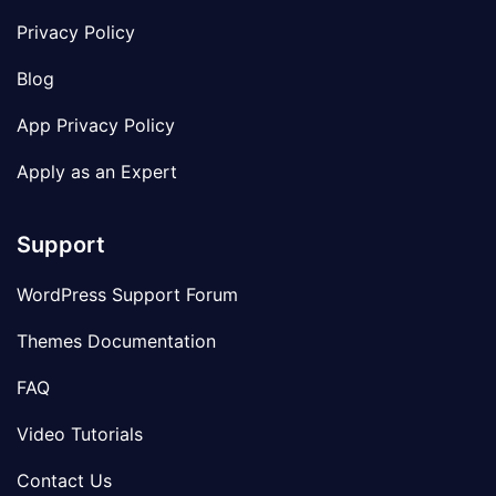
Privacy Policy
Blog
App Privacy Policy
Apply as an Expert
Support
WordPress Support Forum
Themes Documentation
FAQ
Video Tutorials
Contact Us