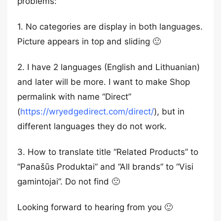
problems:
1. No categories are display in both languages.
Picture appears in top and sliding 🙂
2. I have 2 languages (English and Lithuanian)
and later will be more. I want to make Shop
permalink with name “Direct”
(
https://wryedgedirect.com/direct/
), but in
different languages they do not work.
3. How to translate title “Related Products” to
“Panašūs Produktai” and “All brands” to “Visi
gamintojai”. Do not find 🙁
Looking forward to hearing from you 🙂