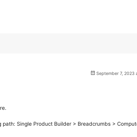
September 7, 2023 a
re.
ng path: Single Product Builder > Breadcrumbs > Compu