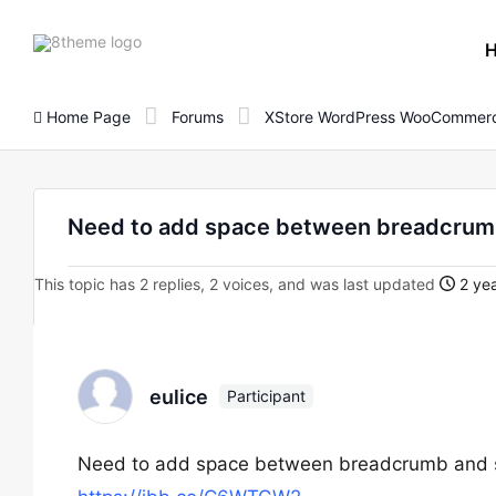
8theme
site
logo
Home Page
Forums
XStore WordPress WooCommerc
Need to add space between breadcrumb
This topic has 2 replies, 2 voices, and was last updated
2 yea
eulice
Participant
Need to add space between breadcrumb and si