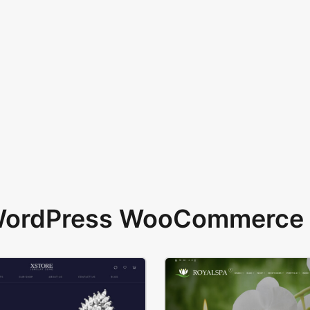
 WordPress WooCommerce 