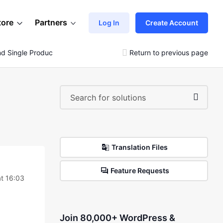
tore
Partners
Log In
Create Account
 Single Product
Return to previous page
Translation Files
Feature Requests
t 16:03
Join 80,000+ WordPress &