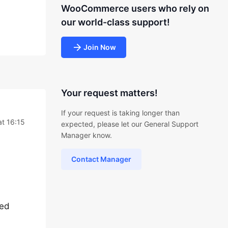
WooCommerce users who rely on
our world-class support!
Join Now
Your request matters!
If your request is taking longer than
t 16:15
expected, please let our General Support
Manager know.
Contact Manager
ted