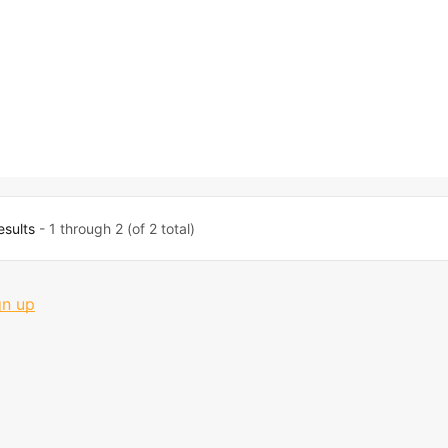
esults
- 1 through 2 (of 2 total)
gn up