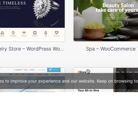
Luxury Jewelry Store – WordPress WooCommerce Theme
Spa – WooCommerce
es to improve your experience and our website. Keep on browsing to