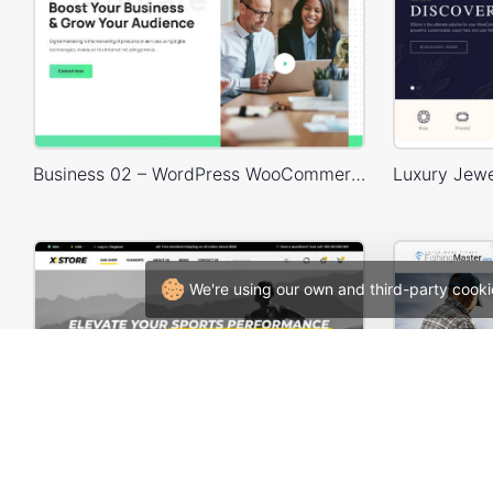
Business 02 – WordPress WooCommerce Theme
We're using our own and third-party cooki