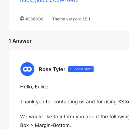
https://ibb.co/C6WTGW2
#366906
Theme version:
1.9.1
1 Answer
Rose Tyler
Support Staff
Hello, Eulice,
Thank you for contacting us and for using XSto
We would like to inform you about the followi
Box > Margin-Bottom.