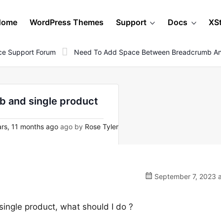
Home
WordPress Themes
Support
Docs
XS
e Support Forum
Need To Add Space Between Breadcrumb And
 and single product
rs, 11 months ago
ago by
Rose Tyler
September 7, 2023 a
ngle product, what should I do ?