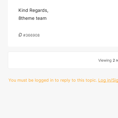
Kind Regards,
8theme team
#366908
Viewing
2 r
You must be logged in to reply to this topic.
Log in/Si