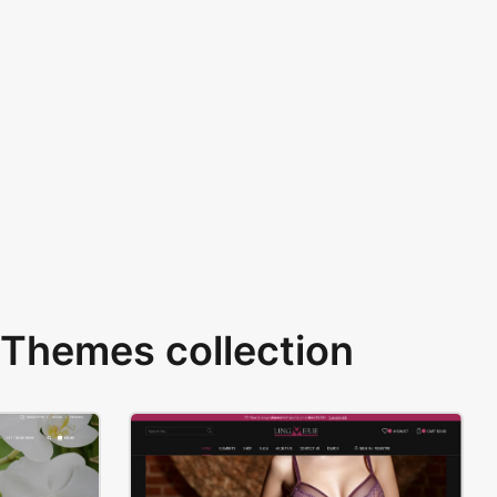
Themes collection