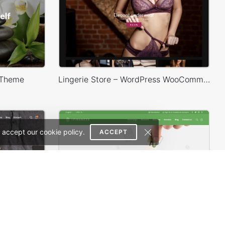
 Theme
Lingerie Store – WordPress WooCommerce Theme
 accept our cookie policy.
ACCEPT