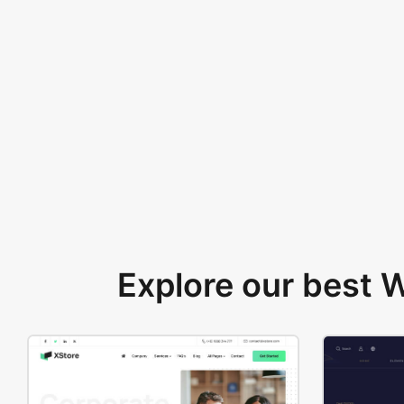
Explore our best