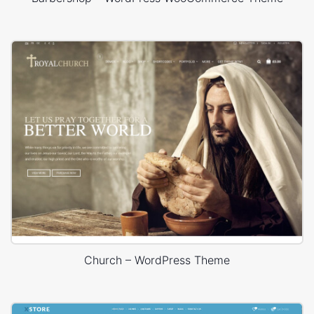
Church – WordPress Theme