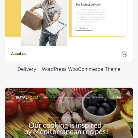
Delivery – WordPress WooCommerce Theme