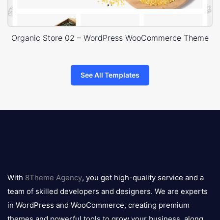
Organic Store 02 – WordPress WooCommerce Theme
See All Templates
8theme
logo
With
8Theme Agency
, you get high-quality service and a
team of skilled developers and designers. We are experts
in WordPress and WooCommerce, creating premium
themes and powerful tools to grow your business, along