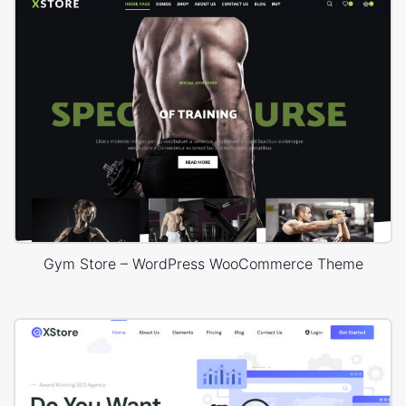
Gym Store – WordPress WooCommerce Theme