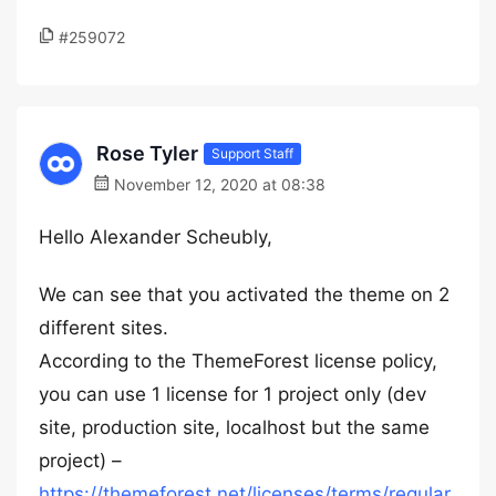
#259072
Rose Tyler
Support Staff
November 12, 2020 at 08:38
Hello Alexander Scheubly,
We can see that you activated the theme on 2
different sites.
According to the ThemeForest license policy,
you can use 1 license for 1 project only (dev
site, production site, localhost but the same
project) –
https://themeforest.net/licenses/terms/regular