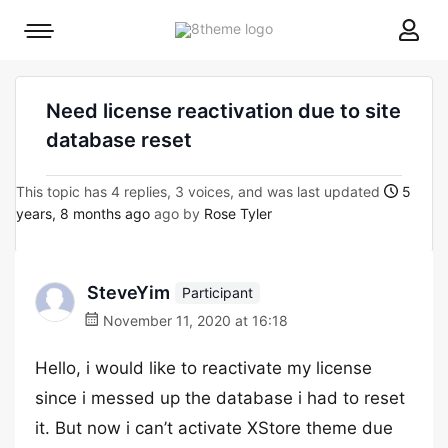
8theme
Mobile
site
menu
logo
toggle
Need license reactivation due to site
database reset
This topic has 4 replies, 3 voices, and was last updated
5
years, 8 months ago
ago by
Rose Tyler
SteveYim
Participant
November 11, 2020 at 16:18
Hello, i would like to reactivate my license
since i messed up the database i had to reset
it. But now i can’t activate XStore theme due