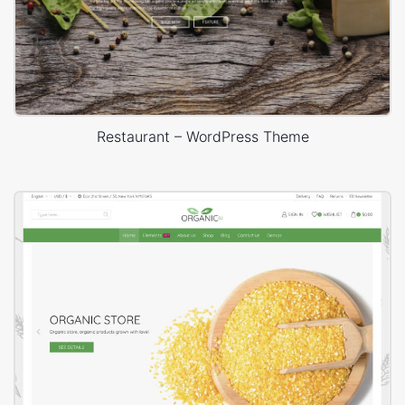
Restaurant – WordPress Theme