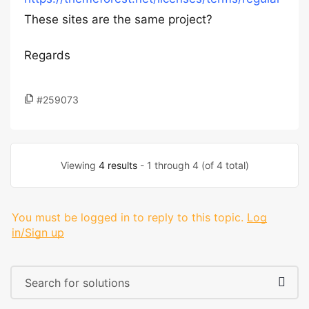
These sites are the same project?
Regards
#259073
Viewing
4 results
- 1 through 4 (of 4 total)
You must be logged in to reply to this topic.
Log
in/Sign up