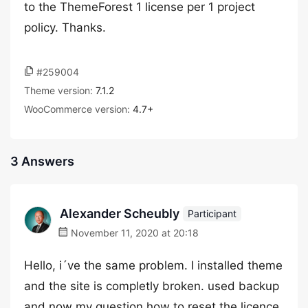
to the ThemeForest 1 license per 1 project
policy. Thanks.
#259004
Theme version:
7.1.2
WooCommerce version:
4.7+
3 Answers
Alexander Scheubly
Participant
November 11, 2020 at 20:18
Hello, i´ve the same problem. I installed theme
and the site is completly broken. used backup
and now my question how to reset the licence