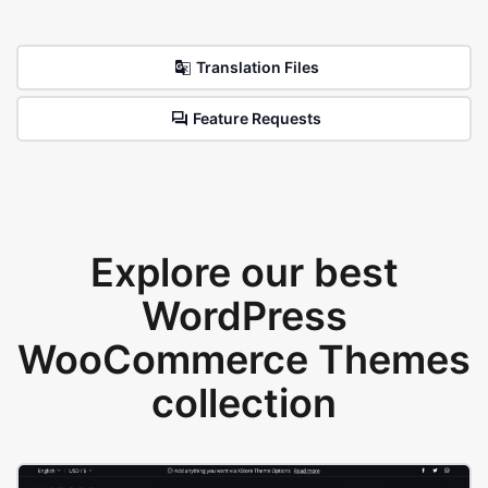
Translation Files
Feature Requests
Explore our best
WordPress
WooCommerce Themes
collection