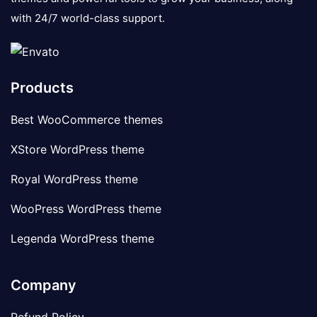
with 24/7 world-class support.
Products
Best WooCommerce themes
XStore WordPress theme
Royal WordPress theme
WooPress WordPress theme
Legenda WordPress theme
Company