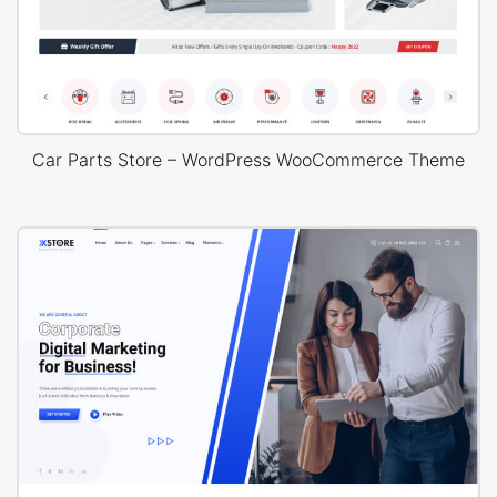
Car Parts Store – WordPress WooCommerce Theme