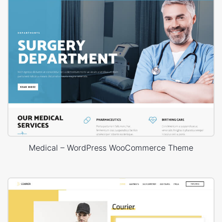
Medical – WordPress WooCommerce Theme