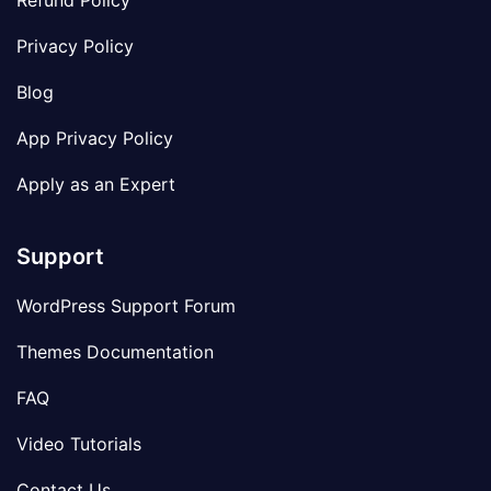
Refund Policy
Privacy Policy
Blog
App Privacy Policy
Apply as an Expert
Support
WordPress Support Forum
Themes Documentation
FAQ
Video Tutorials
Contact Us