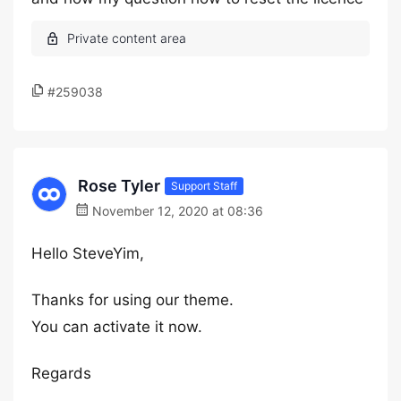
#259038
Rose Tyler
Support Staff
November 12, 2020 at 08:36
Hello SteveYim,
Thanks for using our theme.
You can activate it now.
Regards