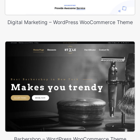
Digital Marketing – WordPress WooCommerce Theme
Barbershop – WordPress WooCommerce Theme