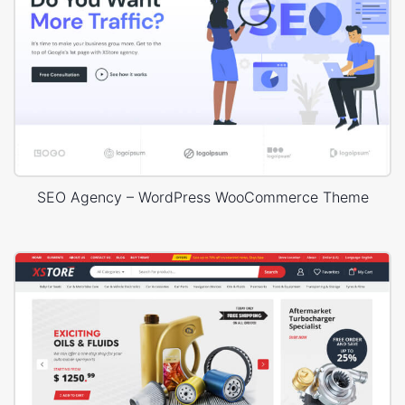
SEO Agency – WordPress WooCommerce Theme