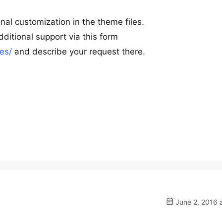
nal customization in the theme files.
ditional support via this form
es/
and describe your request there.
June 2, 2016 