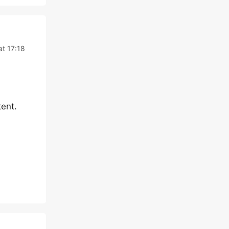
at 17:18
ent.