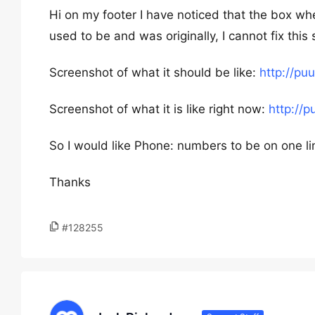
Hi on my footer I have noticed that the box wher
used to be and was originally, I cannot fix this
Screenshot of what it should be like:
http://p
Screenshot of what it is like right now:
http://
So I would like Phone: numbers to be on one li
Thanks
#128255