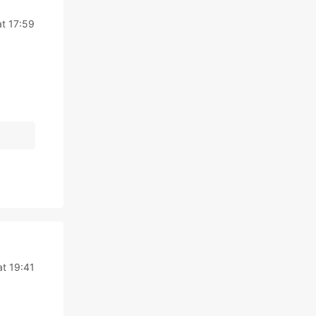
at 17:59
at 19:41