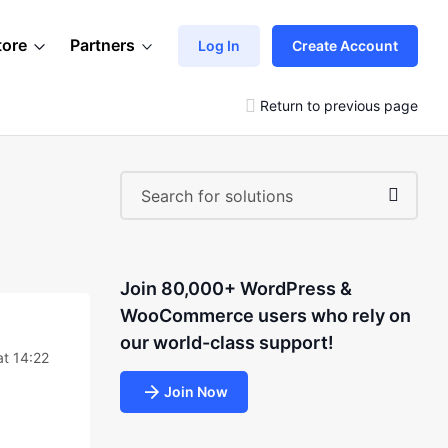
tore
Partners
Log In
Create Account
Return to previous page
Join 80,000+ WordPress &
WooCommerce users who rely on
our world-class support!
t 14:22
Join Now