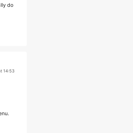
lly do
t 14:53
enu.