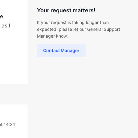
a
Your request matters!
be
If your request is taking longer than
 as I
expected, please let our General Support
Manager know.
Contact Manager
t 14:24