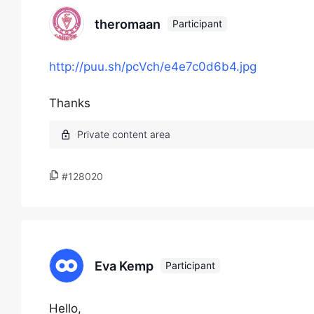
theromaan
Participant
http://puu.sh/pcVch/e4e7c0d6b4.jpg
Thanks
#128020
Eva Kemp
Participant
Hello,