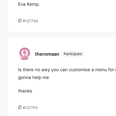
Eva Kemp.
#127734
theromaan
Participant
Is there no awy you can customise a menu for 
gonna help me
thanks
#127755