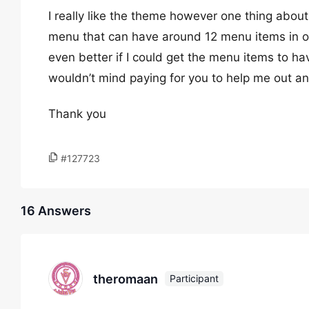
I really like the theme however one thing about
menu that can have around 12 menu items in one
even better if I could get the menu items to have 
wouldn’t mind paying for you to help me out an
Thank you
#127723
16 Answers
theromaan
Participant