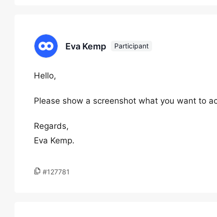
Eva Kemp
Participant
Hello,
Please show a screenshot what you want to ac
Regards,
Eva Kemp.
#127781