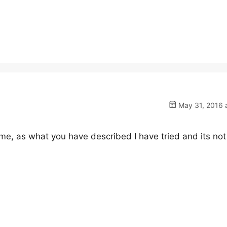
May 31, 2016 a
me, as what you have described I have tried and its not