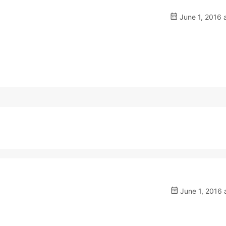
June 1, 2016 
June 1, 2016 