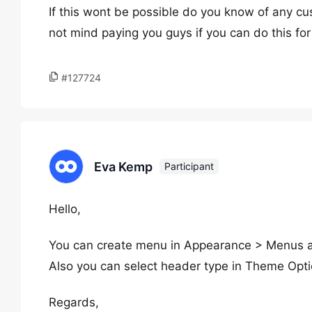
If this wont be possible do you know of any cu
not mind paying you guys if you can do this fo
#127724
Eva Kemp
Participant
Hello,
You can create menu in Appearance > Menus a
Also you can select header type in Theme Opt
Regards,