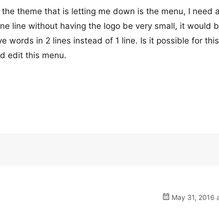
 the theme that is letting me down is the menu, I need 
 line without having the logo be very small, it would 
words in 2 lines instead of 1 line. Is it possible for this
d edit this menu.
May 31, 2016 a