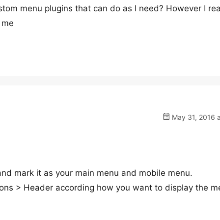
stom menu plugins that can do as I need? However I rea
r me
May 31, 2016 a
nd mark it as your main menu and mobile menu.
ions > Header according how you want to display the m