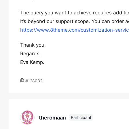
The query you want to achieve requires additio
It’s beyond our support scope. You can order ad
https://www.8theme.com/customization-servic
Thank you.
Regards,
Eva Kemp.
#128032
theromaan
Participant