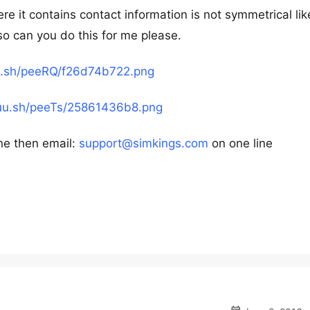
e it contains contact information is not symmetrical like
 so can you do this for me please.
uu.sh/peeRQ/f26d74b722.png
puu.sh/peeTs/25861436b8.png
ne then email:
support@simkings.com
on one line