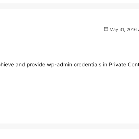
May 31, 2016 
hieve and provide wp-admin credentials in Private Cont