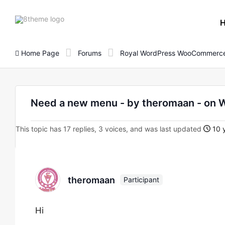
8theme
site
logo
Home Page
Forums
Royal WordPress WooCommerce
Need a new menu - by theromaan - o
This topic has 17 replies, 3 voices, and was last updated
10 y
theromaan
Participant
Hi