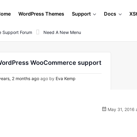
Home
WordPress Themes
Support
Docs
XS
 Support Forum
Need A New Menu
n WordPress WooCommerce support
ears, 2 months ago
ago by
Eva Kemp
May 31, 2016 a