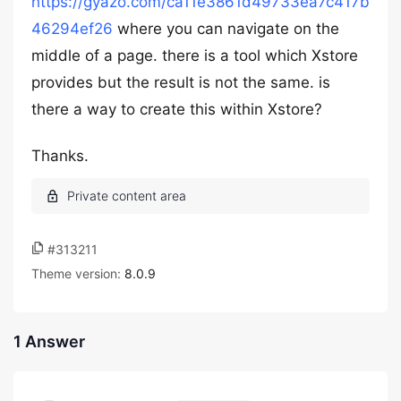
https://gyazo.com/ca11e3861d49733ea7c417b
46294ef26
where you can navigate on the
middle of a page. there is a tool which Xstore
provides but the result is not the same. is
there a way to create this within Xstore?
Thanks.
#313211
Theme version:
8.0.9
1 Answer