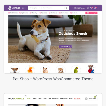
Pet Shop – WordPress WooCommerce Theme