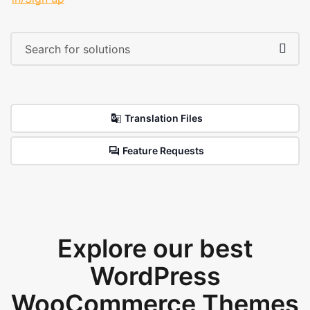
Translation Files
Feature Requests
Explore our best
WordPress
WooCommerce Themes