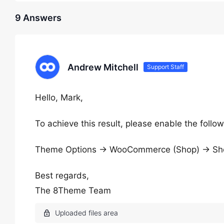
9 Answers
Andrew Mitchell
Support Staff
Hello, Mark,
To achieve this result, please enable the follow
Theme Options → WooCommerce (Shop) → Shop 
Best regards,
The 8Theme Team