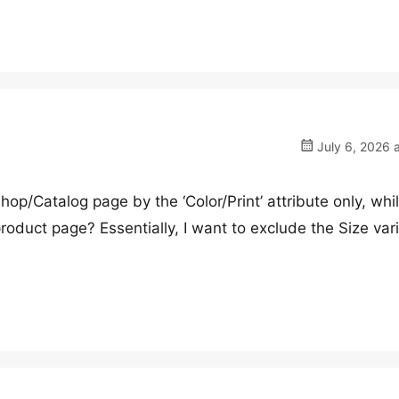
July 6, 2026 
Shop/Catalog page by the ‘Color/Print’ attribute only, whi
product page? Essentially, I want to exclude the Size var