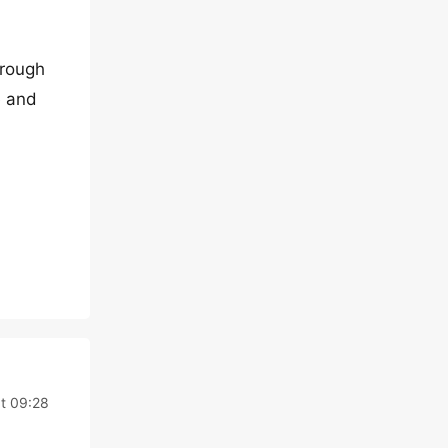
hrough
e and
at 09:28