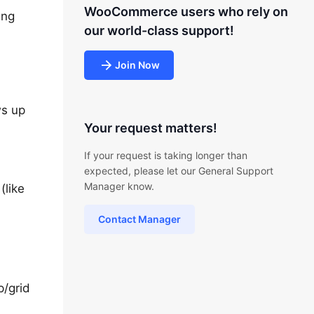
WooCommerce users who rely on
ing
our world-class support!
Join Now
ws up
Your request matters!
If your request is taking longer than
expected, please let our General Support
Manager know.
(like
Contact Manager
p/grid