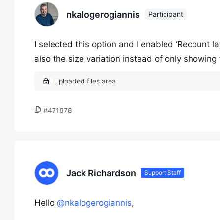
nkalogerogiannis
Participant
I selected this option and I enabled ‘Recount lay
also the size variation instead of only showing t
#471678
Jack Richardson
Support Staff
Hello
@nkalogerogiannis
,