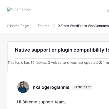
8theme
site
logo
Home Page
Forums
XStore WordPress WooCommerc
Native support or plugin compatibility f
This topic has 10 replies, 3 voices, and was last updated
1 m
nkalogerogiannis
Participant
Hi 8theme support team,