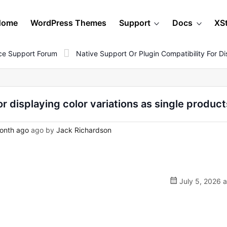
Home
WordPress Themes
Support
Docs
XS
e Support Forum
Native Support Or Plugin Compatibility For Di
or displaying color variations as single product
onth ago
ago by
Jack Richardson
July 5, 2026 