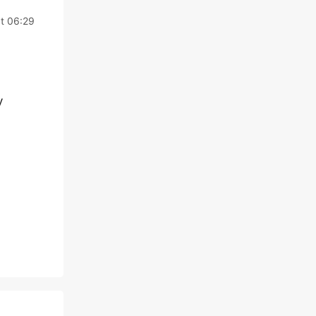
at 06:29
y