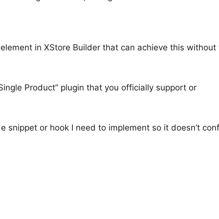
 element in XStore Builder that can achieve this without 
 Single Product” plugin that you officially support or
e snippet or hook I need to implement so it doesn’t conf