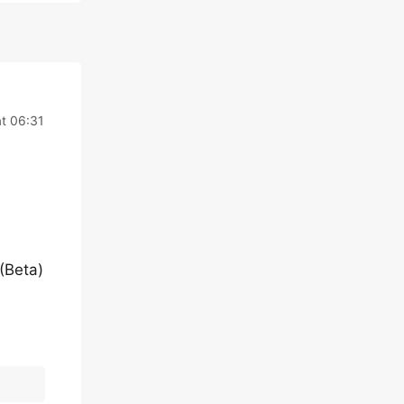
at 06:31
(Beta)