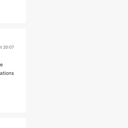
at 20:07
le
iations