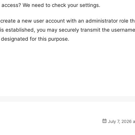
access? We need to check your settings.
reate a new user account with an administrator role t
s established, you may securely transmit the usernam
 designated for this purpose.
July 7, 2026 