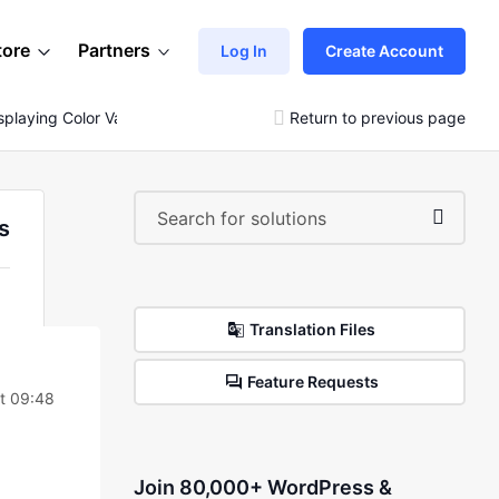
tore
Partners
Log In
Create Account
splaying Color Variations As Single Products
Return to previous page
s
Translation Files
Feature Requests
at 09:48
Join 80,000+ WordPress &