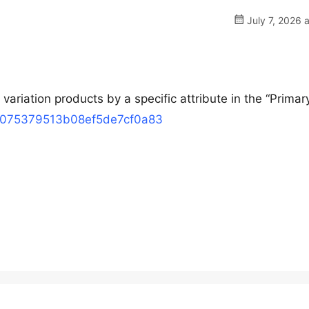
July 7, 2026 
variation products by a specific attribute in the “Primar
68075379513b08ef5de7cf0a83