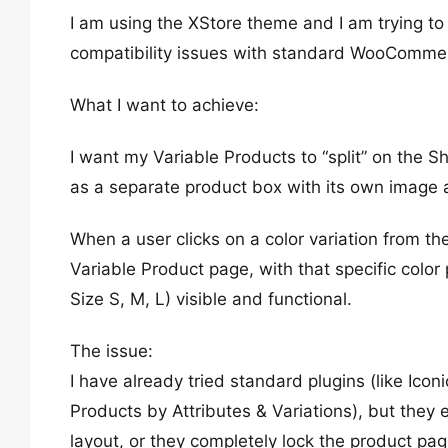
I am using the XStore theme and I am trying to
compatibility issues with standard WooCommer
What I want to achieve:
I want my Variable Products to “split” on the 
as a separate product box with its own image a
When a user clicks on a color variation from t
Variable Product page, with that specific color
Size S, M, L) visible and functional.
The issue:
I have already tried standard plugins (like I
Products by Attributes & Variations), but they
layout, or they completely lock the product page