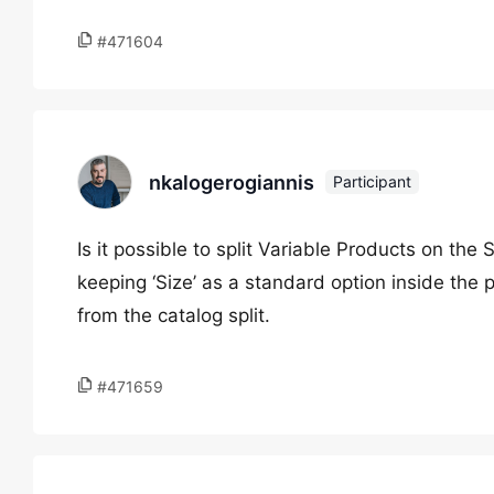
#471604
nkalogerogiannis
Participant
Is it possible to split Variable Products on the 
keeping ‘Size’ as a standard option inside the 
from the catalog split.
#471659