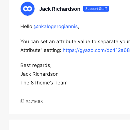
Jack Richardson
Support Staff
Hello
@nkalogerogiannis
,
You can set an attribute value to separate your 
Attribute” setting:
https://gyazo.com/dc412a
Best regards,
Jack Richardson
The 8Theme’s Team
#471668