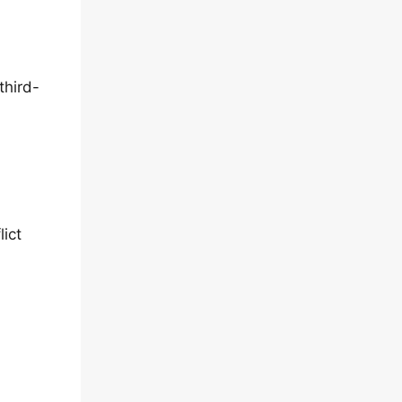
third-
lict