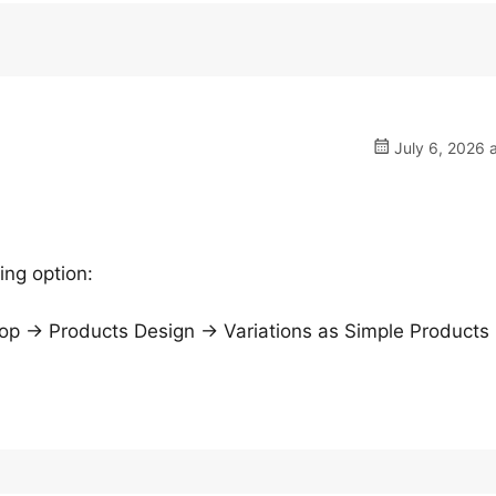
July 6, 2026 
ing option:
→ Products Design → Variations as Simple Products 