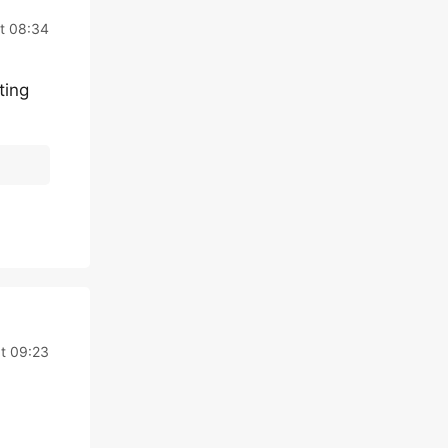
at 08:34
ting
at 09:23