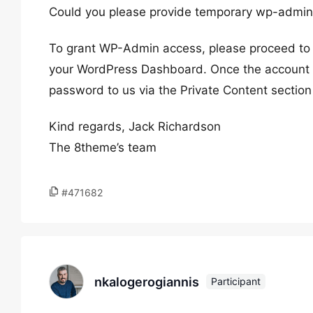
Could you please provide temporary wp-admin 
To grant WP-Admin access, please proceed to c
your WordPress Dashboard. Once the account i
password to us via the Private Content section
Kind regards, Jack Richardson
The 8theme’s team
#471682
nkalogerogiannis
Participant