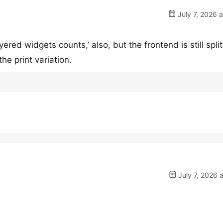
July 7, 2026 
ered widgets counts,’ also, but the frontend is still split
he print variation.
July 7, 2026 