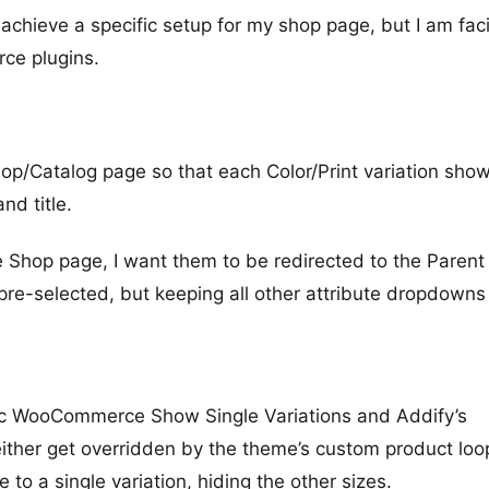
 achieve a specific setup for my shop page, but I am fac
ce plugins.
Shop/Catalog page so that each Color/Print variation sho
nd title.
he Shop page, I want them to be redirected to the Parent
 pre-selected, but keeping all other attribute dropdowns 
conic WooCommerce Show Single Variations and Addify’s
 either get overridden by the theme’s custom product loo
 to a single variation, hiding the other sizes.