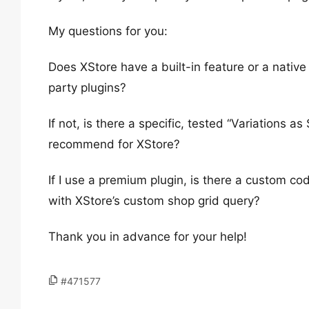
My questions for you:
Does XStore have a built-in feature or a native
party plugins?
If not, is there a specific, tested “Variations as
recommend for XStore?
If I use a premium plugin, is there a custom cod
with XStore’s custom shop grid query?
Thank you in advance for your help!
#471577