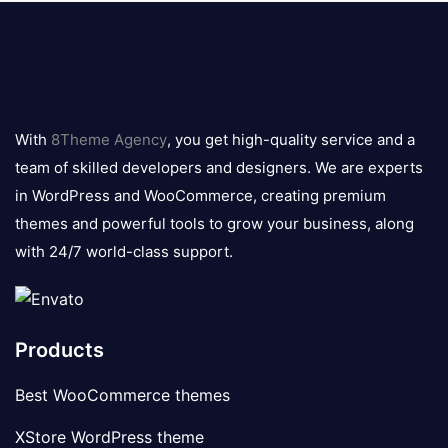
8theme
logo
With
8Theme Agency
, you get high-quality service and a
team of skilled developers and designers. We are experts
in WordPress and WooCommerce, creating premium
themes and powerful tools to grow your business, along
with 24/7 world-class support.
Products
Best WooCommerce themes
XStore WordPress theme