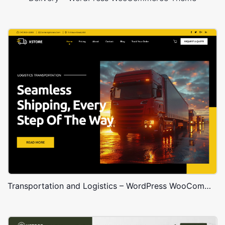
Transportation and Logistics – WordPress WooCommerce Theme