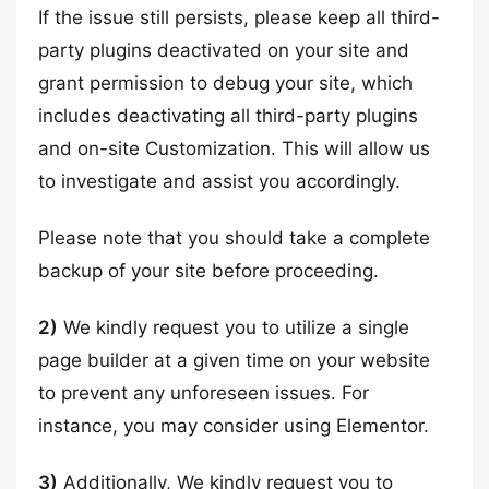
If the issue still persists, please keep all third-
party plugins deactivated on your site and
grant permission to debug your site, which
includes deactivating all third-party plugins
and on-site Customization. This will allow us
to investigate and assist you accordingly.
Please note that you should take a complete
backup of your site before proceeding.
2)
We kindly request you to utilize a single
page builder at a given time on your website
to prevent any unforeseen issues. For
instance, you may consider using Elementor.
3)
Additionally, We kindly request you to