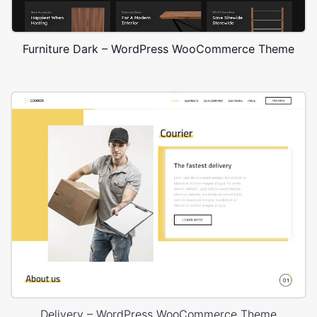
Furniture Dark – WordPress WooCommerce Theme
Delivery – WordPress WooCommerce Theme