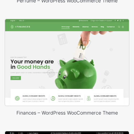
Perfume – WordPress WooCommerce Theme
Finances – WordPress WooCommerce Theme