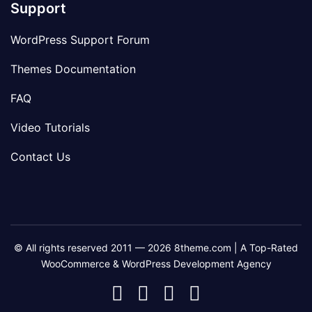
Support
WordPress Support Forum
Themes Documentation
FAQ
Video Tutorials
Contact Us
© All rights reserved 2011 — 2026 8theme.com | A Top-Rated
WooCommerce & WordPress Development Agency
8theme
8theme
8theme
8theme