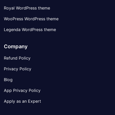
Royal WordPress theme
WooPress WordPress theme
Legenda WordPress theme
Company
Refund Policy
Privacy Policy
Blog
App Privacy Policy
Apply as an Expert