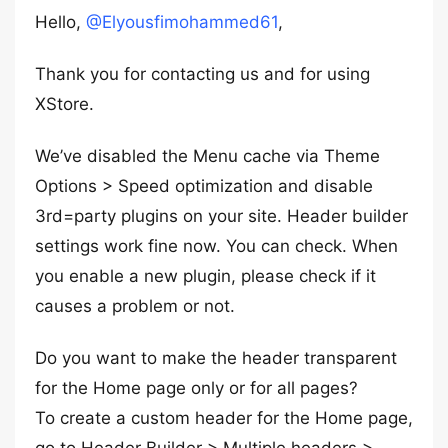
Hello,
@Elyousfimohammed61
,
Thank you for contacting us and for using
XStore.
We’ve disabled the Menu cache via Theme
Options > Speed optimization and disable
3rd=party plugins on your site. Header builder
settings work fine now. You can check. When
you enable a new plugin, please check if it
causes a problem or not.
Do you want to make the header transparent
for the Home page only or for all pages?
To create a custom header for the Home page,