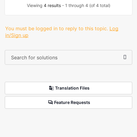
Viewing
4 results
- 1 through 4 (of 4 total)
You must be logged in to reply to this topic.
Log
in/Sign up
Translation Files
Feature Requests