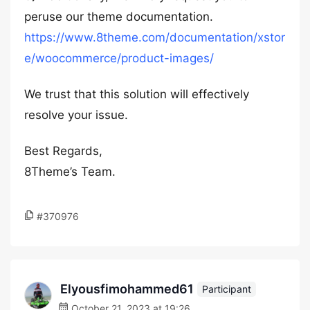
peruse our theme documentation.
https://www.8theme.com/documentation/xstor
e/woocommerce/product-images/
We trust that this solution will effectively
resolve your issue.
Best Regards,
8Theme’s Team.
#370976
Elyousfimohammed61
Participant
October 21, 2023 at 19:26