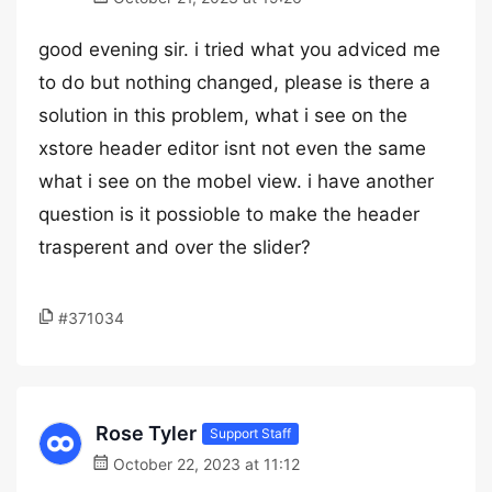
good evening sir. i tried what you adviced me
to do but nothing changed, please is there a
solution in this problem, what i see on the
xstore header editor isnt not even the same
what i see on the mobel view. i have another
question is it possioble to make the header
trasperent and over the slider?
#371034
Rose Tyler
Support Staff
October 22, 2023 at 11:12