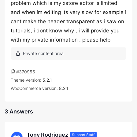
problem which is my xstore editor is limited
and when im editing its very slow for example i
cant make the header transparent as i saw on
tutorials, i dont know why , i will provide you
with my private information . please help
#370955
Theme version:
5.2.1
WooCommerce version:
8.2.1
3 Answers
Tony Rodriguez
Support Staff