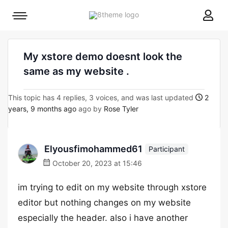
8theme
Mobile
site
menu
logo
toggle
My xstore demo doesnt look the
same as my website .
This topic has 4 replies, 3 voices, and was last updated
2
years, 9 months ago
ago by
Rose Tyler
Elyousfimohammed61
Participant
October 20, 2023 at 15:46
im trying to edit on my website through xstore
editor but nothing changes on my website
especially the header. also i have another