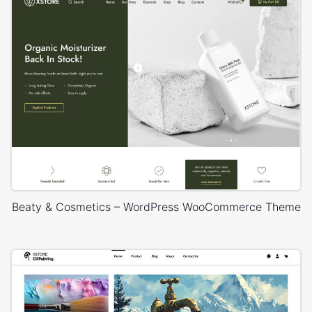
Beaty & Cosmetics – WordPress WooCommerce Theme