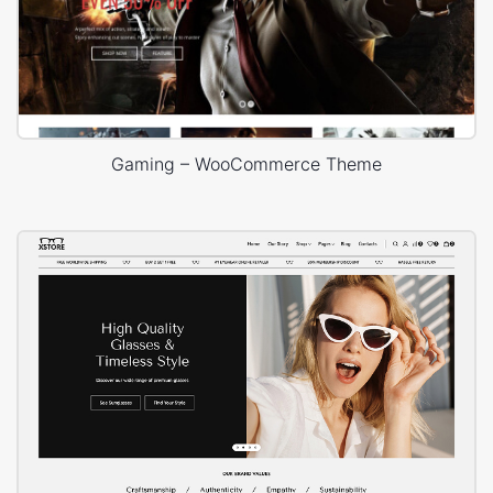
Gaming – WooCommerce Theme