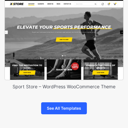
Sport Store – WordPress WooCommerce Theme
See All Templates