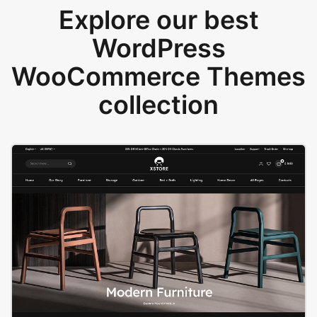
Explore our best
WordPress
WooCommerce Themes
collection