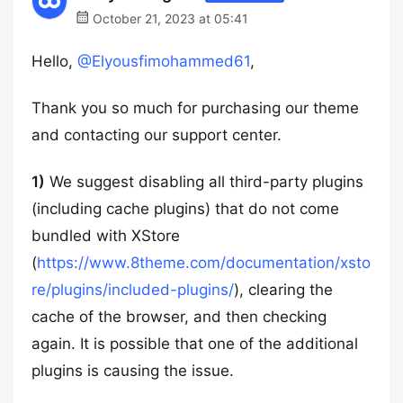
October 21, 2023 at 05:41
Hello,
@Elyousfimohammed61
,
Thank you so much for purchasing our theme
and contacting our support center.
1)
We suggest disabling all third-party plugins
(including cache plugins) that do not come
bundled with XStore
(
https://www.8theme.com/documentation/xsto
re/plugins/included-plugins/
), clearing the
cache of the browser, and then checking
again. It is possible that one of the additional
plugins is causing the issue.