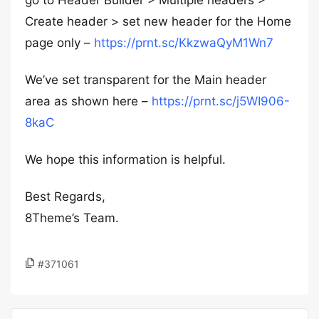
go to Header Builder > Multiple headers >
Create header > set new header for the Home
page only –
https://prnt.sc/KkzwaQyM1Wn7
We’ve set transparent for the Main header
area as shown here –
https://prnt.sc/j5WI906-
8kaC
We hope this information is helpful.
Best Regards,
8Theme’s Team.
#371061