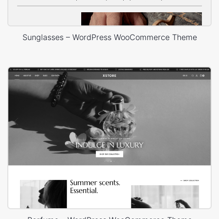
Sunglasses – WordPress WooCommerce Theme