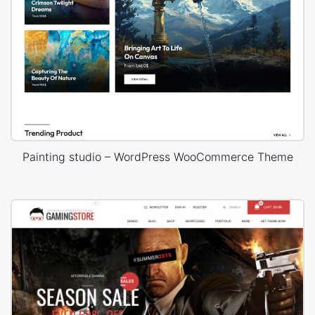
Painting studio – WordPress WooCommerce Theme