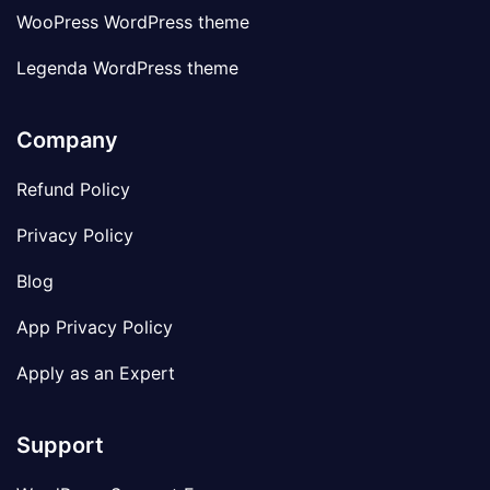
WooPress WordPress theme
Legenda WordPress theme
Company
Refund Policy
Privacy Policy
Blog
App Privacy Policy
Apply as an Expert
Support