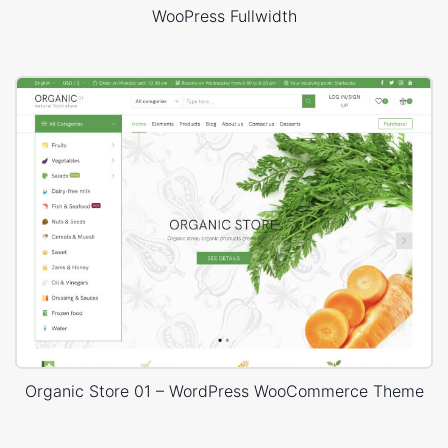
WooPress Fullwidth
Organic Store 01 – WordPress WooCommerce Theme