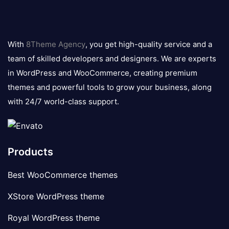
8theme
logo
With
8Theme Agency
, you get high-quality service and a
team of skilled developers and designers. We are experts
in WordPress and WooCommerce, creating premium
themes and powerful tools to grow your business, along
with 24/7 world-class support.
Products
Best WooCommerce themes
XStore WordPress theme
Royal WordPress theme