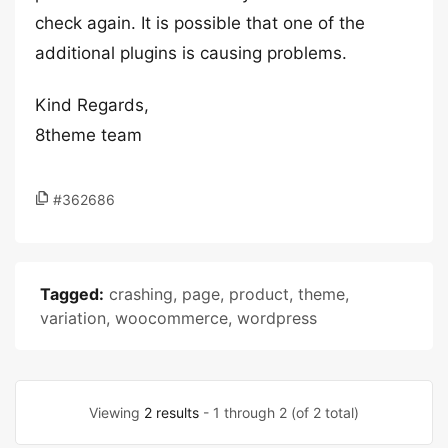
check again. It is possible that one of the
additional plugins is causing problems.
Kind Regards,
8theme team
#362686
Tagged:
crashing
,
page
,
product
,
theme
,
variation
,
woocommerce
,
wordpress
Viewing
2 results
- 1 through 2 (of 2 total)