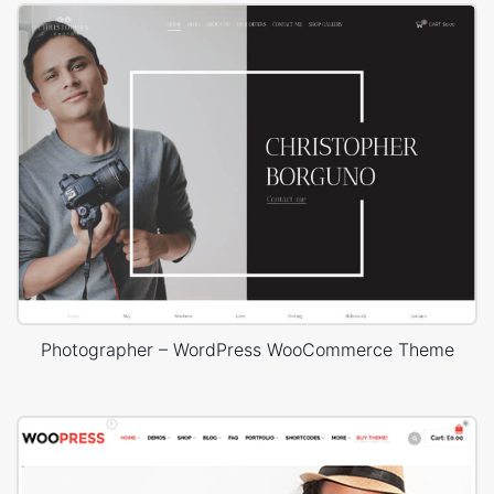
Photographer – WordPress WooCommerce Theme