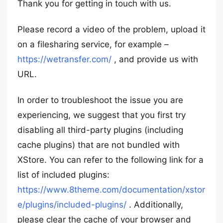
Thank you for getting in touch with us.
Please record a video of the problem, upload it
on a filesharing service, for example –
https://wetransfer.com/
, and provide us with
URL.
In order to troubleshoot the issue you are
experiencing, we suggest that you first try
disabling all third-party plugins (including
cache plugins) that are not bundled with
XStore. You can refer to the following link for a
list of included plugins:
https://www.8theme.com/documentation/xstor
e/plugins/included-plugins/
. Additionally,
please clear the cache of your browser and