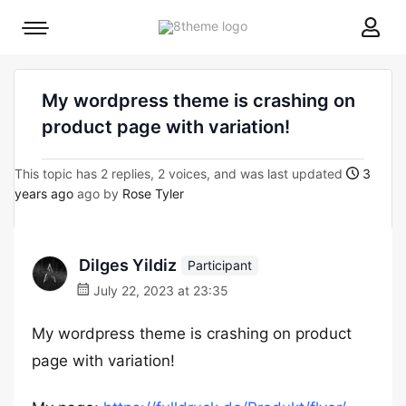
8theme
Mobile
site
menu
logo
toggle
My wordpress theme is crashing on
product page with variation!
This topic has 2 replies, 2 voices, and was last updated
3
years ago
ago by
Rose Tyler
Dilges Yildiz
Participant
July 22, 2023 at 23:35
My wordpress theme is crashing on product
page with variation!