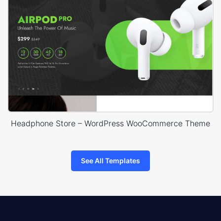
Headphone Store – WordPress WooCommerce Theme
See All Templates