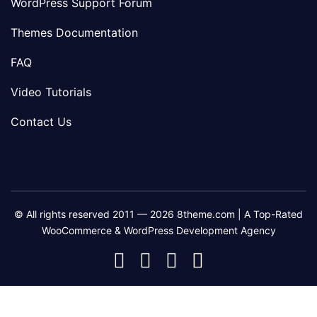
WordPress Support Forum
Themes Documentation
FAQ
Video Tutorials
Contact Us
© All rights reserved 2011 — 2026 8theme.com | A Top-Rated
WooCommerce & WordPress Development Agency
8theme
8theme
8theme
8theme
Facebook
Instagram
Telegram
Youtube