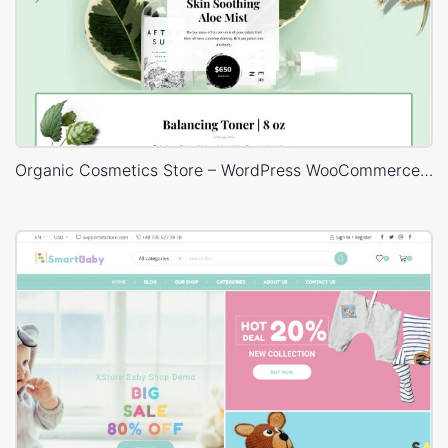
Organic Cosmetics Store – WordPress WooCommerce Theme