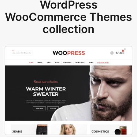
WordPress
WooCommerce Themes
collection