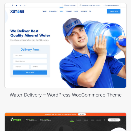
Water Delivery – WordPress WooCommerce Theme