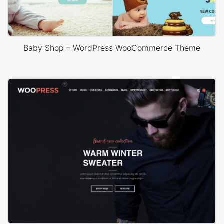
Baby Shop – WordPress WooCommerce Theme