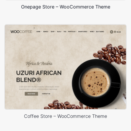
Onepage Store – WooCommerce Theme
Coffee Store – WooCommerce Theme