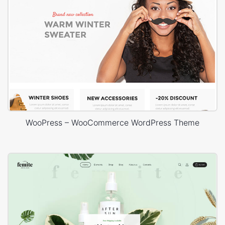
WooPress – WooCommerce WordPress Theme