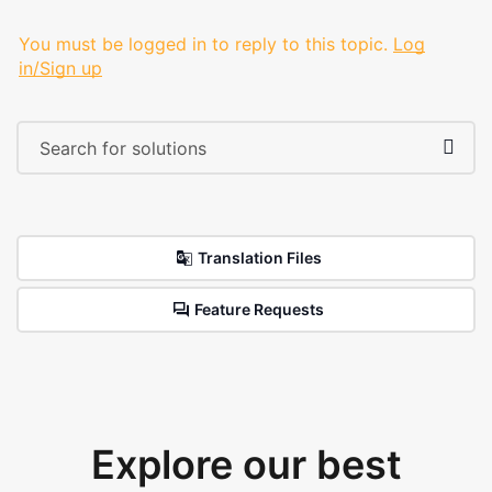
You must be logged in to reply to this topic.
Log
in/Sign up
Translation Files
Feature Requests
Explore our best