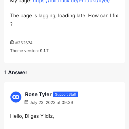
My page:
https://fulldruck.de/Produkt/flyer/
The page is lagging, loading late. How can I fix
?
#362674
Theme version:
9.1.7
1 Answer
Rose Tyler
Support Staff
July 23, 2023 at 09:39
Hello, Dilges Yildiz,