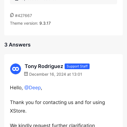
#427667
Theme version:
9.3.17
3 Answers
Tony Rodriguez
Support Staff
December 16, 2024 at 13:01
Hello,
@Deep
,
Thank you for contacting us and for using
XStore.
We kindly request further clarification