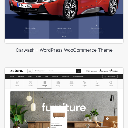
Carwash – WordPress WooCommerce Theme