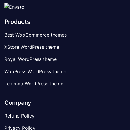
Products
Best WooCommerce themes
XStore WordPress theme
Royal WordPress theme
WooPress WordPress theme
Legenda WordPress theme
Company
Refund Policy
Privacy Policy