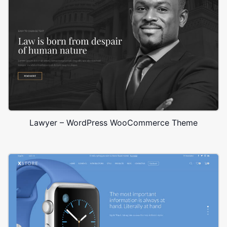
Lawyer – WordPress WooCommerce Theme