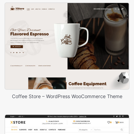
Coffee Store – WordPress WooCommerce Theme