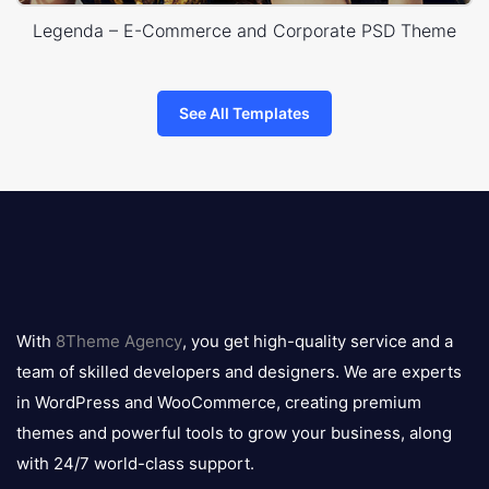
Legenda – E-Commerce and Corporate PSD Theme
See All Templates
8theme
logo
With
8Theme Agency
, you get high-quality service and a
team of skilled developers and designers. We are experts
in WordPress and WooCommerce, creating premium
themes and powerful tools to grow your business, along
with 24/7 world-class support.