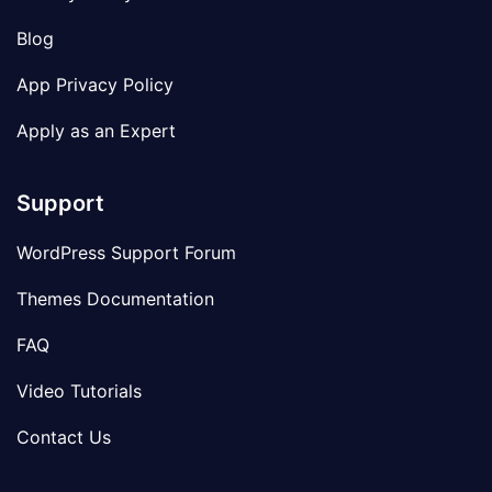
Blog
App Privacy Policy
Apply as an Expert
Support
WordPress Support Forum
Themes Documentation
FAQ
Video Tutorials
Contact Us