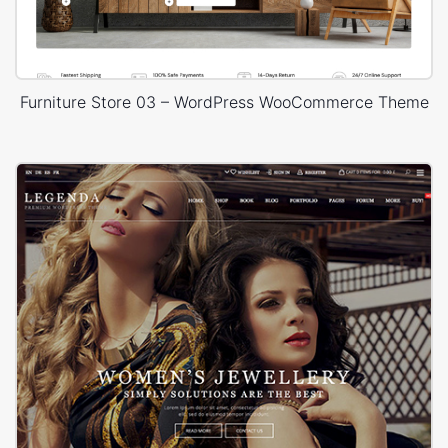
Furniture Store 03 – WordPress WooCommerce Theme