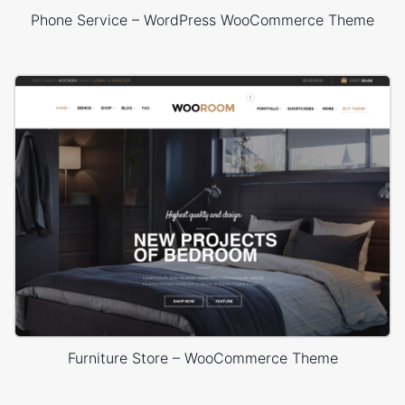
Phone Service – WordPress WooCommerce Theme
Furniture Store – WooCommerce Theme