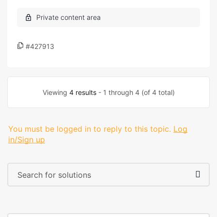
#427913
Viewing
4 results
- 1 through 4 (of 4 total)
You must be logged in to reply to this topic.
Log
in/Sign up