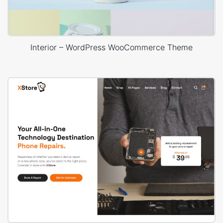
Interior – WordPress WooCommerce Theme