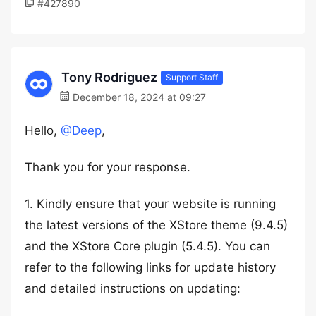
#427890
Tony Rodriguez
Support Staff
December 18, 2024 at 09:27
Hello,
@Deep
,
Thank you for your response.
1. Kindly ensure that your website is running
the latest versions of the XStore theme (9.4.5)
and the XStore Core plugin (5.4.5). You can
refer to the following links for update history
and detailed instructions on updating: