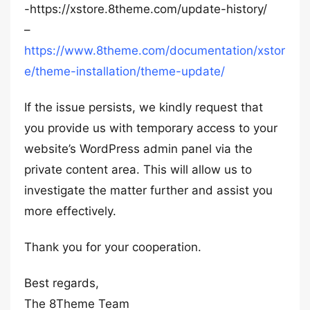
-https://xstore.8theme.com/update-history/
–
https://www.8theme.com/documentation/xstor
e/theme-installation/theme-update/
If the issue persists, we kindly request that
you provide us with temporary access to your
website’s WordPress admin panel via the
private content area. This will allow us to
investigate the matter further and assist you
more effectively.
Thank you for your cooperation.
Best regards,
The 8Theme Team