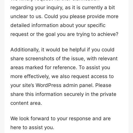
regarding your inquiry, as it is currently a bit
unclear to us. Could you please provide more
detailed information about your specific
request or the goal you are trying to achieve?
Additionally, it would be helpful if you could
share screenshots of the issue, with relevant
areas marked for reference. To assist you
more effectively, we also request access to
your site’s WordPress admin panel. Please
share this information securely in the private
content area.
We look forward to your response and are
here to assist you.