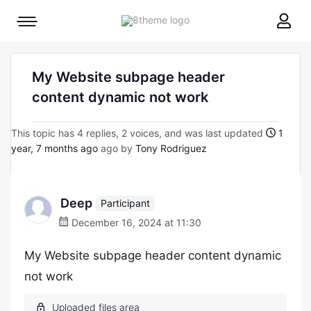
8theme
Mobile
site
menu
logo
toggle
My Website subpage header
content dynamic not work
This topic has 4 replies, 2 voices, and was last updated
1
year, 7 months ago
ago by
Tony Rodriguez
Deep
Participant
December 16, 2024 at 11:30
My Website subpage header content dynamic
not work