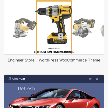
Engineer Store – WordPress WooCommerce Theme