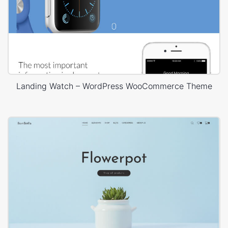
Landing Watch – WordPress WooCommerce Theme