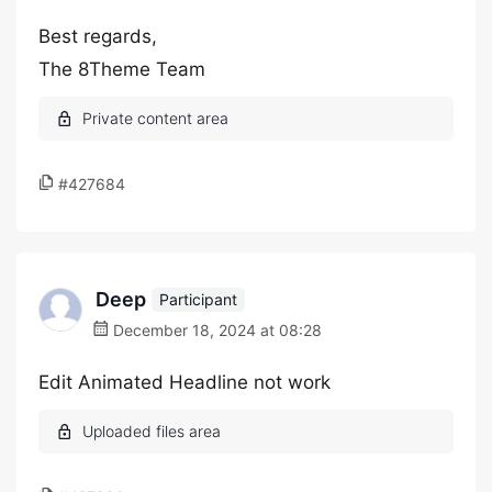
Best regards,
The 8Theme Team
#427684
Deep
Participant
December 18, 2024 at 08:28
Edit Animated Headline not work