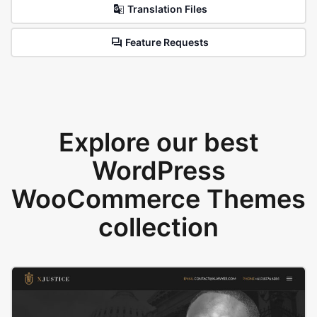
Translation Files
Feature Requests
Explore our best
WordPress
WooCommerce Themes
collection