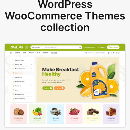
WordPress
WooCommerce Themes
collection