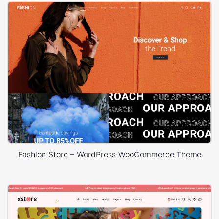
Fashion Store – WordPress WooCommerce Theme