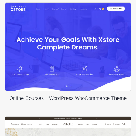
Online Courses – WordPress WooCommerce Theme