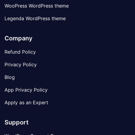
WooPress WordPress theme
Legenda WordPress theme
Company
Refund Policy
Privacy Policy
Blog
App Privacy Policy
Apply as an Expert
Support