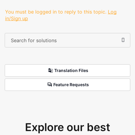
You must be logged in to reply to this topic.
Log
in/Sign up
Translation Files
Feature Requests
Explore our best