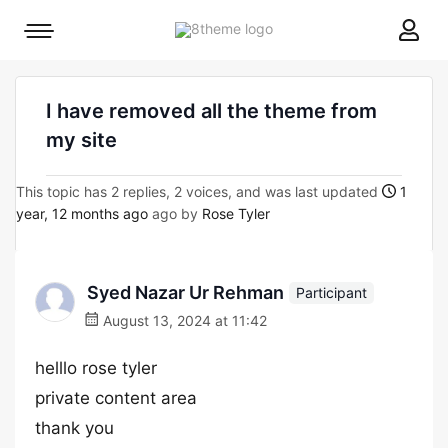
8theme
Mobile
site
menu
logo
toggle
I have removed all the theme from
my site
This topic has 2 replies, 2 voices, and was last updated
1
year, 12 months ago
ago by
Rose Tyler
Syed Nazar Ur Rehman
Participant
August 13, 2024 at 11:42
helllo rose tyler
private content area
thank you