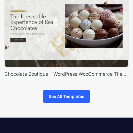
Chocolate Boutique – WordPress WooCommerce Theme
See All Templates