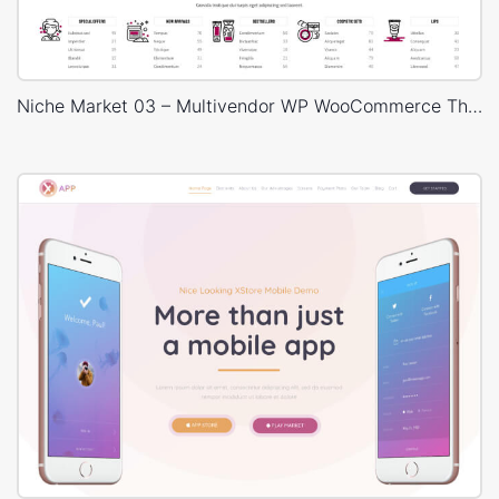
Niche Market 03 – Multivendor WP WooCommerce Theme