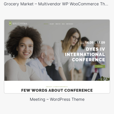
Grocery Market – Multivendor WP WooCommerce Theme
Meeting – WordPress Theme