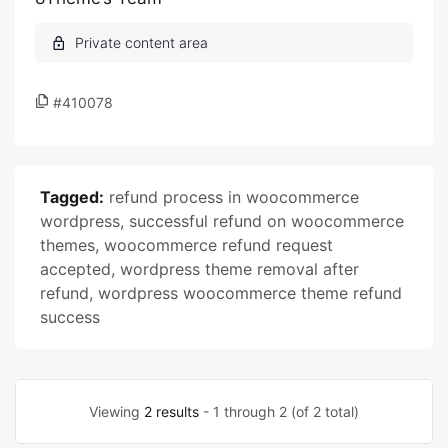
#410078
Tagged:
refund process in woocommerce
wordpress
,
successful refund on woocommerce
themes
,
woocommerce refund request
accepted
,
wordpress theme removal after
refund
,
wordpress woocommerce theme refund
success
Viewing
2 results
- 1 through 2 (of 2 total)