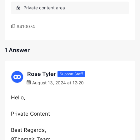
#410074
1 Answer
Rose Tyler
Support Staff
August 13, 2024 at 12:20
Hello,
Private Content
Best Regards,
8Theme’s Team