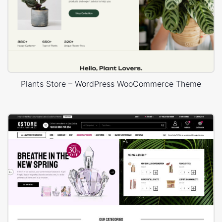
Plants Store – WordPress WooCommerce Theme