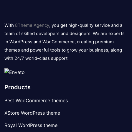
8theme
logo
With
8Theme Agency
, you get high-quality service and a
team of skilled developers and designers. We are experts
in WordPress and WooCommerce, creating premium
themes and powerful tools to grow your business, along
with 24/7 world-class support.
Products
Best WooCommerce themes
XStore WordPress theme
Royal WordPress theme