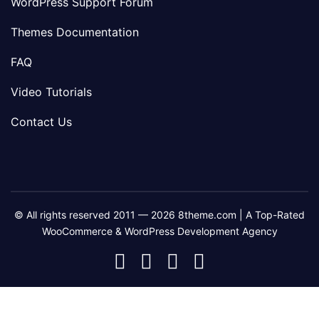
WordPress Support Forum
Themes Documentation
FAQ
Video Tutorials
Contact Us
© All rights reserved 2011 — 2026 8theme.com | A Top-Rated
WooCommerce & WordPress Development Agency
8theme
8theme
8theme
8theme
Facebook
Instagram
Telegram
Youtube