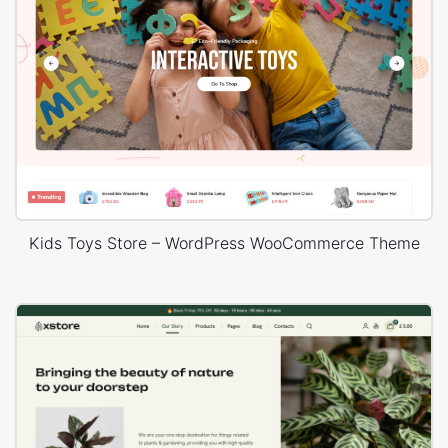
Kids Toys Store – WordPress WooCommerce Theme