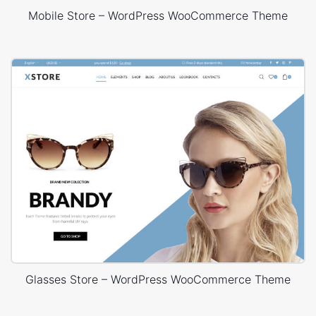
Mobile Store – WordPress WooCommerce Theme
Glasses Store – WordPress WooCommerce Theme