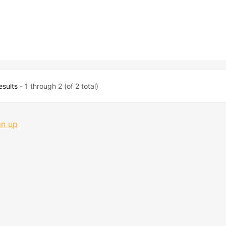
esults
- 1 through 2 (of 2 total)
gn up