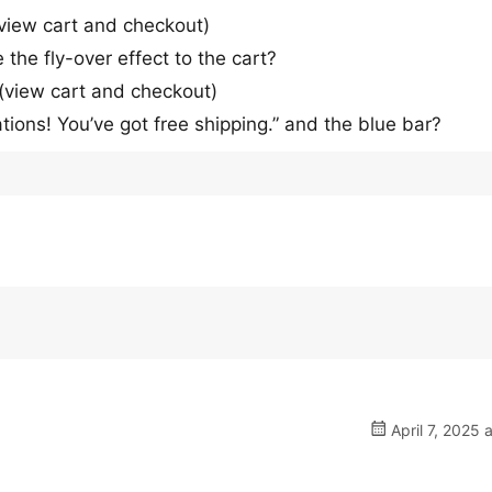
 view cart and checkout)
the fly-over effect to the cart?
 (view cart and checkout)
ions! You’ve got free shipping.” and the blue bar?
April 7, 2025 