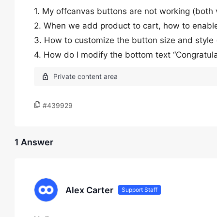
1. My offcanvas buttons are not working (both
2. When we add product to cart, how to enable 
3. How to customize the button size and style
4. How do I modify the bottom text “Congratulat
#439929
1 Answer
Alex Carter
Support Staff