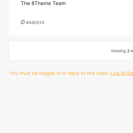
The 8Theme Team
#440010
Viewing
2 r
You must be logged in to reply to this topic.
Log in/Si