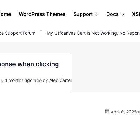
Home
WordPress Themes
Support
Docs
XS
e Support Forum
My Offcanvas Cart Is Not Working, No Repon
eponse when clicking
r, 4 months ago
ago by
Alex Carter
April 6, 2025 