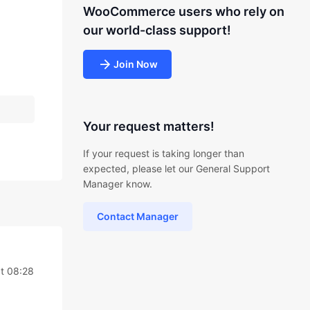
WooCommerce users who rely on
our world-class support!
Join Now
Your request matters!
If your request is taking longer than
expected, please let our General Support
Manager know.
Contact Manager
at 08:28