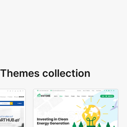
Themes collection