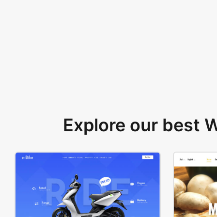
Explore our best