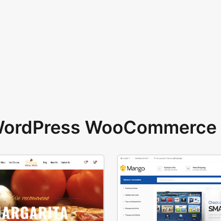
 WordPress WooCommerce 