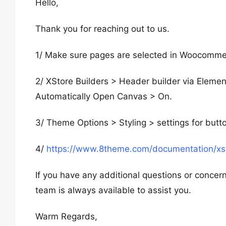
Hello,
Thank you for reaching out to us.
1/ Make sure pages are selected in Woocomme
2/ XStore Builders > Header builder via Elemen
Automatically Open Canvas > On.
3/ Theme Options > Styling > settings for but
4/
https://www.8theme.com/documentation/xst
If you have any additional questions or concern
team is always available to assist you.
Warm Regards,