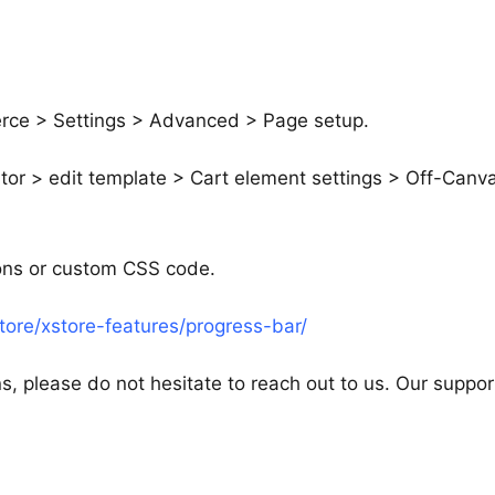
rce > Settings > Advanced > Page setup.
tor > edit template > Cart element settings > Off-Canv
tons or custom CSS code.
ore/xstore-features/progress-bar/
s, please do not hesitate to reach out to us. Our suppor