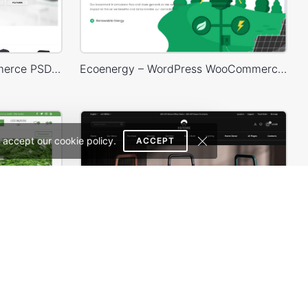
Mango – Responsive eCommerce PSD Template
Ecoenergy – WordPress WooCommerce Theme
 accept our cookie policy.
ACCEPT
Organic Store 01 – WordPress WooCommerce Theme
Furniture Dark – WordPress WooCommerce Theme