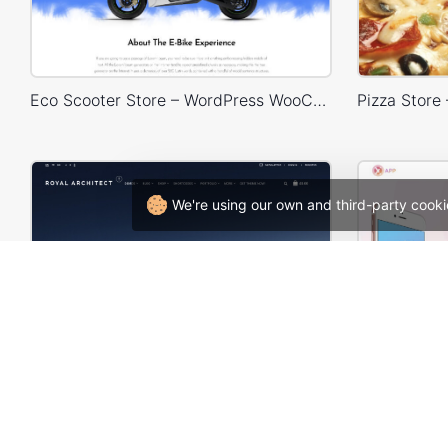
Eco Scooter Store – WordPress WooCommerce Theme
We're using our own and third-party cooki
Architecture – WordPress Theme