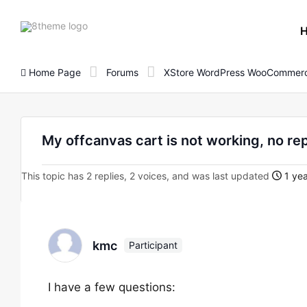
8theme
site
logo
Home Page
Forums
XStore WordPress WooCommerc
My offcanvas cart is not working, no r
This topic has 2 replies, 2 voices, and was last updated
1 yea
kmc
Participant
I have a few questions: