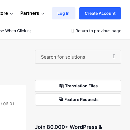
tore
Partners
Log In
Create Account
se When Clicking
Return to previous page
Translation Files
Feature Requests
at 06:01
Join 80,000+ WordPress &