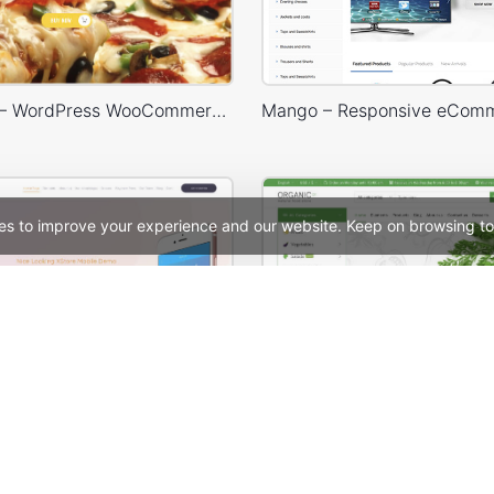
Pizza Store – WordPress WooCommerce Theme
es to improve your experience and our website. Keep on browsing to
Mobile Store – WordPress WooCommerce Theme