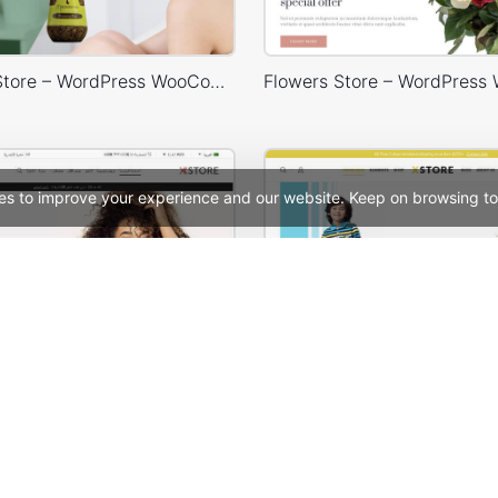
Cosmetics Store – WordPress WooCommerce Theme
es to improve your experience and our website. Keep on browsing to
Default RTL – WordPress WooCommerce Theme
See All Templates