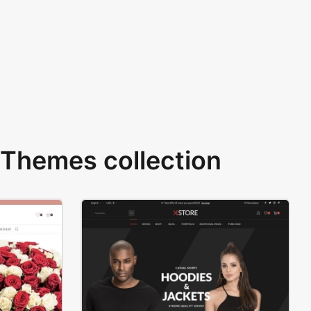
Themes collection