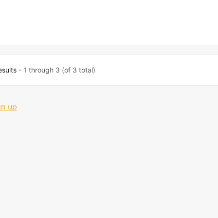
esults
- 1 through 3 (of 3 total)
gn up