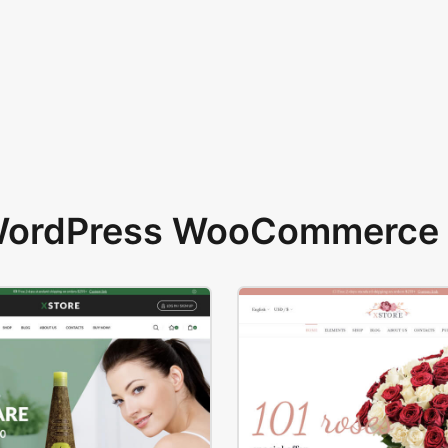
 WordPress WooCommerce 