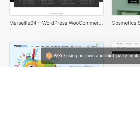
Marseille04 – WordPress WooCommerce Theme
We're using our own and third-party cooki
Kids Store – WooCommerce Theme