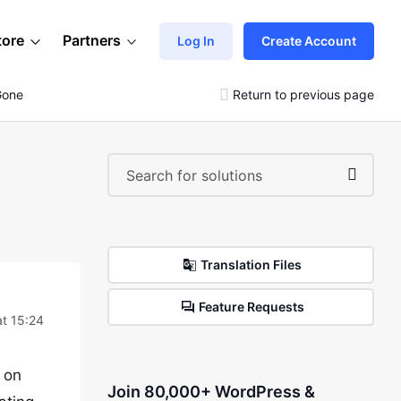
tore
Partners
Log In
Create Account
Gone
Return to previous page
Translation Files
Feature Requests
t 15:24
 on
Join 80,000+ WordPress &