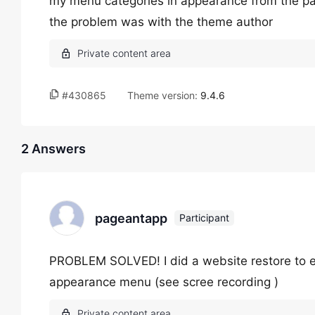
my menu categories in appearance from the pas
the problem was with the theme author
#430865
Theme version:
9.4.6
2 Answers
pageantapp
Participant
PROBLEM SOLVED! I did a website restore to ear
appearance menu (see scree recording )