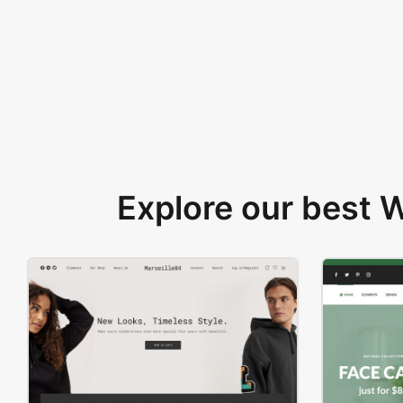
Explore our best