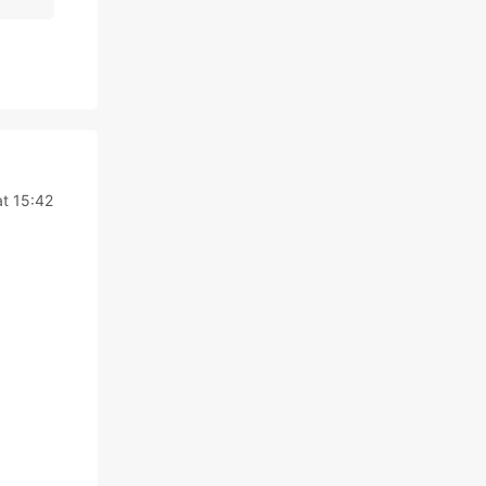
at 15:42