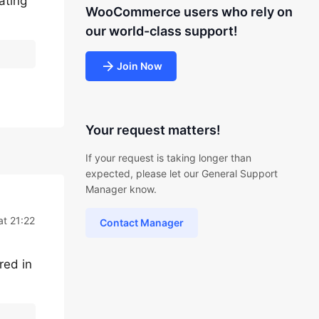
ating
WooCommerce users who rely on
our world-class support!
Join Now
Your request matters!
If your request is taking longer than
expected, please let our General Support
Manager know.
at 21:22
Contact Manager
red in