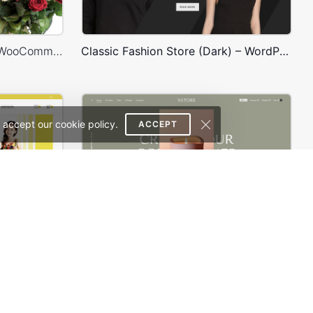
Flowers Store – WordPress WooCommerce Theme
Classic Fashion Store (Dark) – WordPress WooCommerce Theme
 accept our cookie policy.
ACCEPT
Kids Store – WordPress WooCommerce Theme
Purely Handmade – WordPress WooCommerce Theme