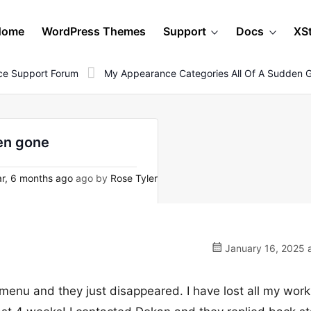
Home
WordPress Themes
Support
Docs
XS
e Support Forum
My Appearance Categories All Of A Sudden 
en gone
r, 6 months ago
ago by
Rose Tyler
January 16, 2025 a
enu and they just disappeared. I have lost all my work