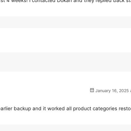
t 4 weeks! I contacted Dokan and they replied back st
January 16, 2025 
lier backup and it worked all product categories resto