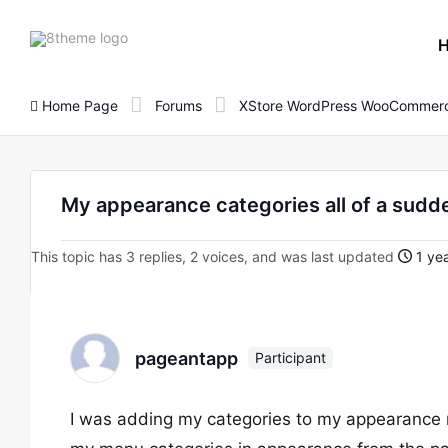
8theme
site
logo
Home Page
Forums
XStore WordPress WooCommerc
My appearance categories all of a sudd
This topic has 3 replies, 2 voices, and was last updated
1 yea
pageantapp
Participant
I was adding my categories to my appearance m