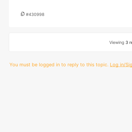
#430998
Viewing
3 r
You must be logged in to reply to this topic.
Log in/Si