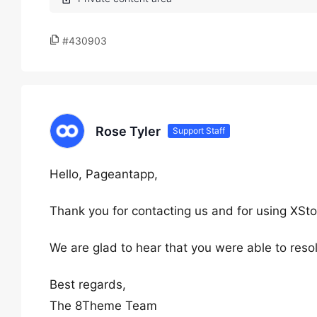
#430903
Rose Tyler
Support Staff
Hello, Pageantapp,
Thank you for contacting us and for using XSto
We are glad to hear that you were able to reso
Best regards,
The 8Theme Team