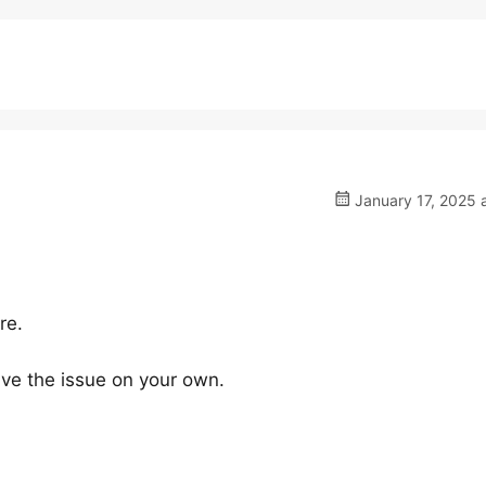
January 17, 2025 
re.
lve the issue on your own.