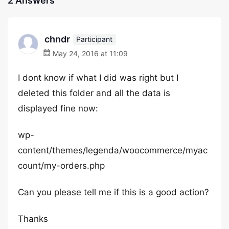
2 Answers
chndr
Participant
May 24, 2016 at 11:09
I dont know if what I did was right but I
deleted this folder and all the data is
displayed fine now:
wp-
content/themes/legenda/woocommerce/myac
count/my-orders.php
Can you please tell me if this is a good action?
Thanks