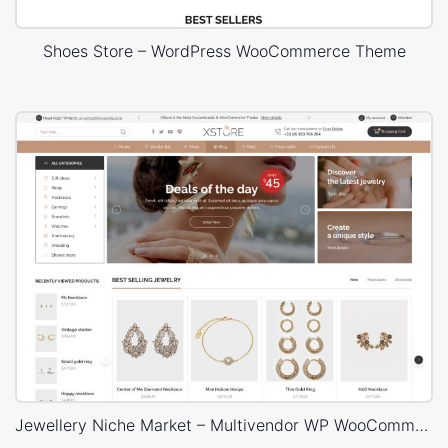
Shoes Store – WordPress WooCommerce Theme
Jewellery Niche Market – Multivendor WP WooCommerce Theme