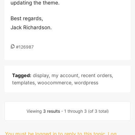
updating the theme.
Best regards,
Jack Richardson.
#126987
Tagged:
display
,
my account
,
recent orders
,
templates
,
woocommerce
,
wordpress
Viewing
3 results
- 1 through 3 (of 3 total)
You must be logged in to reply to this topic.
Log