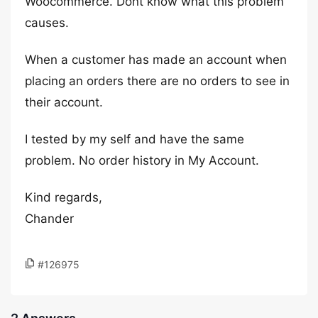
Woocommerce. Dont know what this problem
causes.
When a customer has made an account when
placing an orders there are no orders to see in
their account.
I tested by my self and have the same
problem. No order history in My Account.
Kind regards,
Chander
#126975