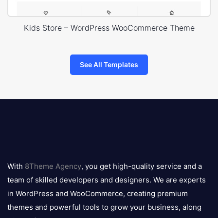
Kids Store – WordPress WooCommerce Theme
See All Templates
8theme
logo
With
8Theme Agency
, you get high-quality service and a
team of skilled developers and designers. We are experts
in WordPress and WooCommerce, creating premium
themes and powerful tools to grow your business, along