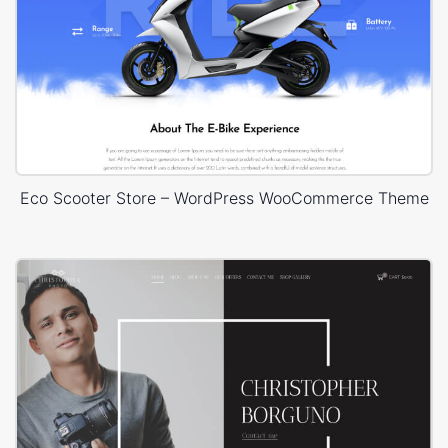
Eco Scooter Store – WordPress WooCommerce Theme