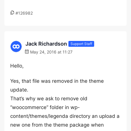
#126982
Jack Richardson
Support Staff
May 24, 2016 at 11:27
Hello,
Yes, that file was removed in the theme
update.
That’s why we ask to remove old
“woocommerce” folder in wp-
content/themes/legenda directory an upload a
new one from the theme package when