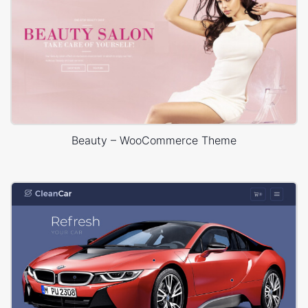
Beauty – WooCommerce Theme