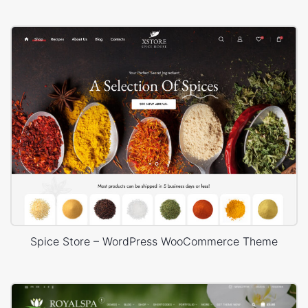
Spice Store – WordPress WooCommerce Theme