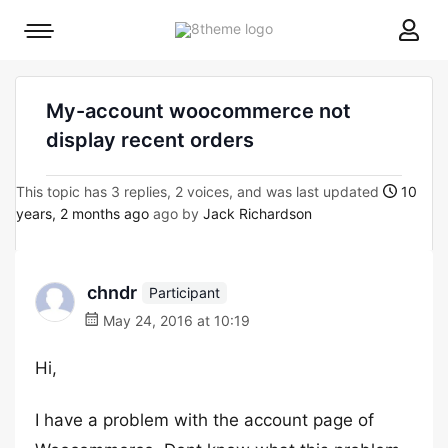
8theme
Mobile
site
menu
logo
toggle
My-account woocommerce not
display recent orders
This topic has 3 replies, 2 voices, and was last updated
10
years, 2 months ago
ago by
Jack Richardson
chndr
Participant
May 24, 2016 at 10:19
Hi,
I have a problem with the account page of