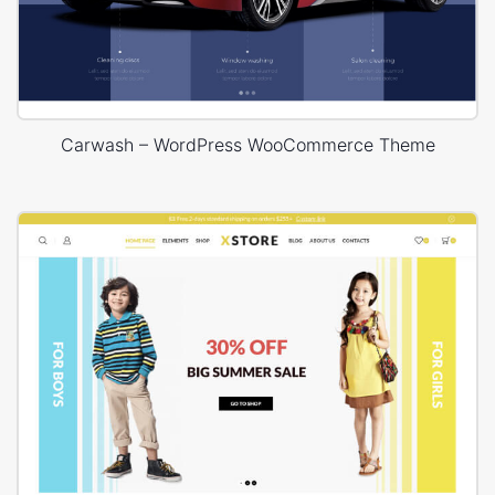
Carwash – WordPress WooCommerce Theme