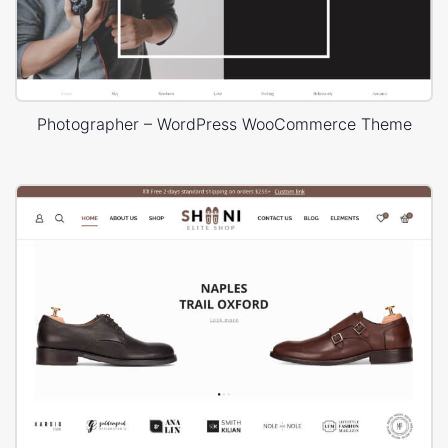
Photographer – WordPress WooCommerce Theme