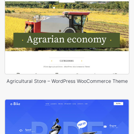
Agricultural Store – WordPress WooCommerce Theme