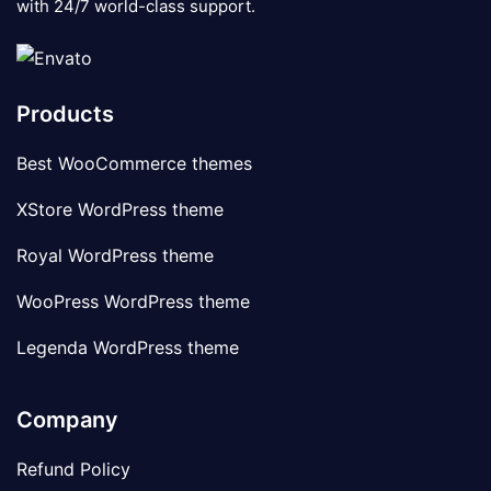
with 24/7 world-class support.
Products
Best WooCommerce themes
XStore WordPress theme
Royal WordPress theme
WooPress WordPress theme
Legenda WordPress theme
Company
Refund Policy