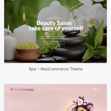
Spa – WooCommerce Theme