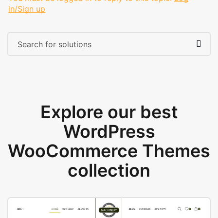
in/Sign up
Explore our best
WordPress
WooCommerce Themes
collection