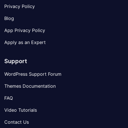
Privacy Policy
Blog
App Privacy Policy
Apply as an Expert
Support
WordPress Support Forum
Themes Documentation
FAQ
Video Tutorials
Contact Us